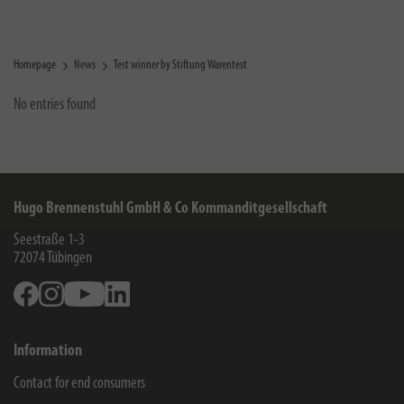
Homepage
News
Test winner by Stiftung Warentest
No entries found
Hugo Brennenstuhl GmbH & Co Kommanditgesellschaft
Seestraße 1-3
72074
Tübingen
Facebook
Instagram
Youtube
Linkedin
Information
Contact for end consumers