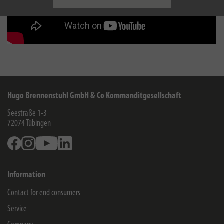
Hugo Brennenstuhl GmbH & Co Kommanditgesellschaft
Seestraße 1-3
72074
Tübingen
Facebook
Instagram
Youtube
Linkedin
Information
Contact for end consumers
Service