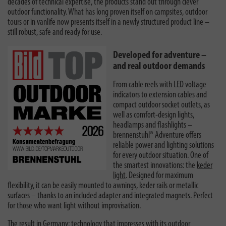
decades of technical expertise, the products stand out through clever
outdoor functionality. What has long proven itself on campsites, outdoor
tours or in vanlife now presents itself in a newly structured product line –
still robust, safe and ready for use.
Developed for adventure –
and real outdoor demands
From cable reels with LED voltage
indicators to extension cables and
compact outdoor socket outlets, as
well as comfort-design lights,
headlamps and flashlights –
brennenstuhl® Adventure offers
reliable power and lighting solutions
for every outdoor situation. One of
the smartest innovations: the
keder
light
. Designed for maximum
flexibility, it can be easily mounted to awnings, keder rails or metallic
surfaces – thanks to an included adapter and integrated magnets. Perfect
for those who want light without improvisation.
The result in Germany: technology that impresses with its outdoor