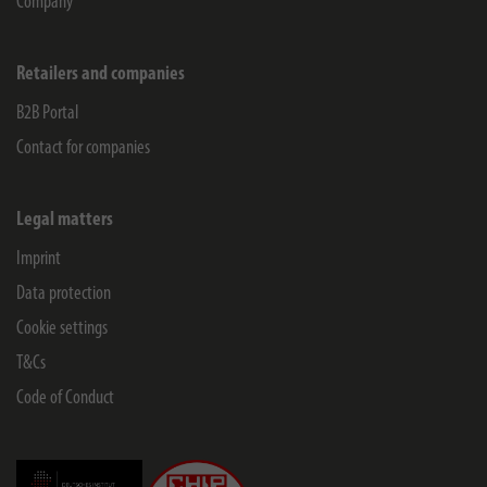
Company
Retailers and companies
B2B Portal
Contact for companies
Legal matters
Imprint
Data protection
Cookie settings
T&Cs
Code of Conduct