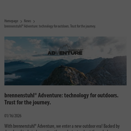
Homepage
News
brennenstuhl® Adventure: technology for outdoors. Trust for the journey.
brennenstuhl® Adventure: technology for outdoors.
Trust for the journey.
01/16/2026
With brennenstuhl® Adventure, we enter a new outdoor era! Backed by