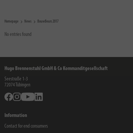
Homepage
News
BouwBeurs 2017
No entries found
Hugo Brennenstuhl GmbH & Co Kommanditgesellschaft
Seestraße 1-3
72074
Tübingen
Facebook
Instagram
Youtube
Linkedin
Information
Contact for end consumers