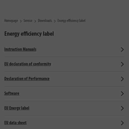
Homepage
Service
Downloads
Energy efficiency label
Energy efficiency label
Instruction Manuals
EU declaration of conformity
Declaration of Performance
Software
EU Energy label
EU data sheet