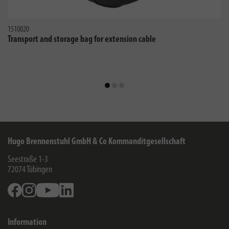
1510020
Transport and storage bag for extension cable
Hugo Brennenstuhl GmbH & Co Kommanditgesellschaft
Seestraße 1-3
72074
Tübingen
Facebook
Instagram
Youtube
Linkedin
Information