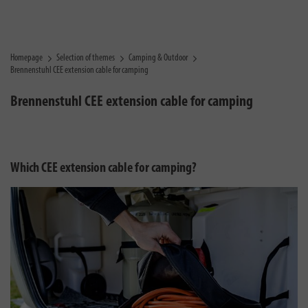
Homepage
Selection of themes
Camping & Outdoor
Brennenstuhl CEE extension cable for camping
Brennenstuhl CEE extension cable for camping
Which CEE extension cable for camping?