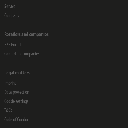
Service
Company
Retailers and companies
B2B Portal
Contact for companies
Legal matters
Imprint
Data protection
Cookie settings
T&Cs
Code of Conduct