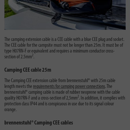
The camping extension cable is a CEE cable with a blue CEE plug and socket.
The CEE cable for the campsite must not be longer than 25m. It must be of
type H07RN-F or equivalent and requires a minimum conductor cross-
2
section of 2.5mm
.
Camping CEE cable 25m
The Camping CEE extension cable from brennenstuhl® with 25m cable
length meets the
requirements for camping power connections
. The
brennenstuhl® camping cable is made of rubber neoprene with the cable
2
quality H07RN-F and a cross-section of 2,5mm
. In addition, it complies with
protection class IP44 and is conspicuous in use due to its signal colour
orange.
brennenstuhl® Camping CEE cables