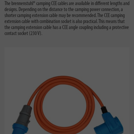
The brennenstuhl® camping CEE cables are available in different lengths and
designs. Depending on the distance to the camping power connection, a
shorter camping extension cable may be recommended. The CEE camping
extension cable with combination socket is also practical. This means that
the camping extension cable has a CEE angle coupling including a protective
contact socket (230 V).