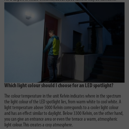
Which light colour should I choose for an LED spotlight?
The colour temperature in the unit Kelvin indicates where in the spectrum
the light colour of the LED spotlight lies, from warm white to cool white. A
light temperature above 5000 Kelvin corresponds to a cooler light colour
and has an effect similar to daylight. Below 3300 Kelvin, on the other hand,
you can give an entrance area or even the terrace a warm, atmospheric
light colour. This creates a cosy atmosphere.