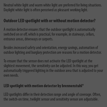
Neutral white light and warm white light are preferred for living situations.
Daylight white light is often perceived as pleasant working light.
Outdoor LED spotlight with or without motion detector?
A motion detector ensures that the outdoor spotlight is automatically
switched on or off, which is practical, for example, in stairways, cellars,
entrance areas, driveways or carports.
Besides increased safety and orientation, energy savings, automation of
outdoor lighting and burglary protection are reasons for a motion detector.
To ensure that the sensor does not activate the LED spotlight at the
slightest movement, the sensitivity can be adjusted. In this way, you get
automatically triggered lighting in the outdoor area that is adjusted to your
own needs.
LED spotlight with motion detector by brennenstuhl®
LED spotlights differ in their detection range and angle of coverage. Often,
the switch-on time, twilight sensor and sensitivity sensor are adjustable.