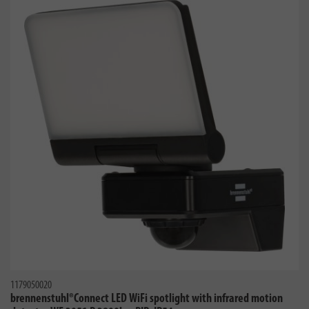
1179050020
brennenstuhl®Connect LED WiFi spotlight with infrared motion