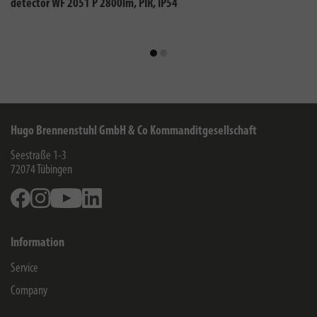
detector WF 2051 P 2800lm, PIR, IP54
Hugo Brennenstuhl GmbH & Co Kommanditgesellschaft
Seestraße 1-3
72074
Tübingen
Facebook
Instagram
Youtube
Linkedin
Information
Service
Company