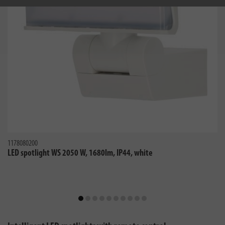
1178080200
LED spotlight WS 2050 W, 1680lm, IP44, white