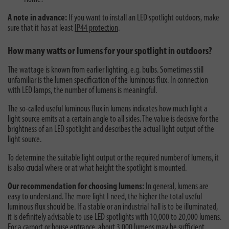
A note in advance:
If you want to install an LED spotlight outdoors, make
sure that it has at least
IP44 protection
.
How many watts or lumens for your spotlight in outdoors?
The wattage is known from earlier lighting, e.g. bulbs. Sometimes still
unfamiliar is the lumen specification of the luminous flux. In connection
with LED lamps, the number of lumens is meaningful.
The so-called useful luminous flux in lumens indicates how much light a
light source emits at a certain angle to all sides. The value is decisive for the
brightness of an LED spotlight and describes the actual light output of the
light source.
To determine the suitable light output or the required number of lumens, it
is also crucial where or at what height the spotlight is mounted.
Our recommendation for choosing lumens:
In general, lumens are
easy to understand. The more light I need, the higher the total useful
luminous flux should be. If a stable or an industrial hall is to be illuminated,
it is definitely advisable to use LED spotlights with 10,000 to 20,000 lumens.
For a carport or house entrance, about 3,000 lumens may be sufficient.