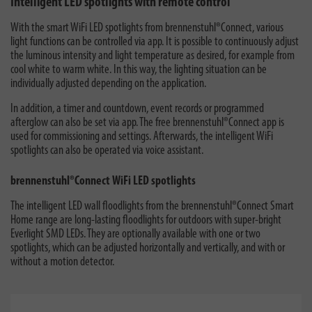
Intelligent LED spotlights with remote control
With the smart WiFi LED spotlights from brennenstuhl®Connect, various
light functions can be controlled via app. It is possible to continuously adjust
the luminous intensity and light temperature as desired, for example from
cool white to warm white. In this way, the lighting situation can be
individually adjusted depending on the application.
In addition, a timer and countdown, event records or programmed
afterglow can also be set via app. The free brennenstuhl®Connect app is
used for commissioning and settings. Afterwards, the intelligent WiFi
spotlights can also be operated via voice assistant.
brennenstuhl®Connect WiFi LED spotlights
The intelligent LED wall floodlights from the brennenstuhl®Connect Smart
Home range are long-lasting floodlights for outdoors with super-bright
Everlight SMD LEDs. They are optionally available with one or two
spotlights, which can be adjusted horizontally and vertically, and with or
without a motion detector.