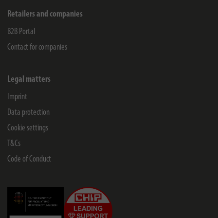
Retailers and companies
B2B Portal
Contact for companies
Legal matters
Imprint
Data protection
Cookie settings
T&Cs
Code of Conduct