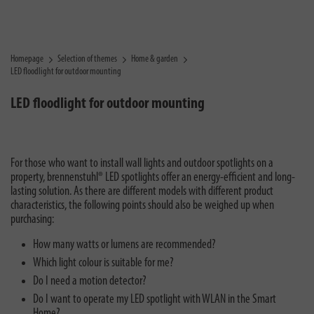
Homepage
Selection of themes
Home & garden
LED floodlight for outdoor mounting
LED floodlight for outdoor mounting
For those who want to install wall lights and outdoor spotlights on a
property, brennenstuhl® LED spotlights offer an energy-efficient and long-
lasting solution. As there are different models with different product
characteristics, the following points should also be weighed up when
purchasing:
How many watts or lumens are recommended?
Which light colour is suitable for me?
Do I need a motion detector?
Do I want to operate my LED spotlight with WLAN in the Smart
Home?