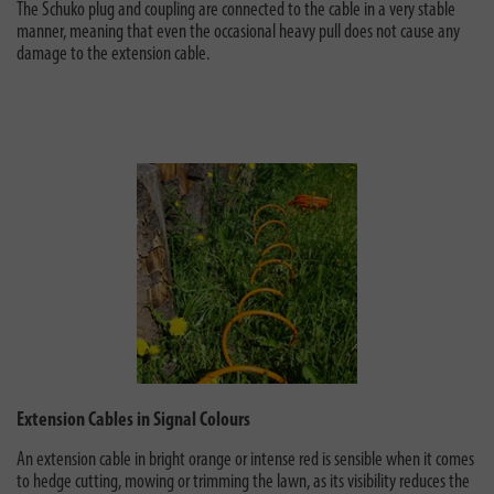
The Schuko plug and coupling are connected to the cable in a very stable
manner, meaning that even the occasional heavy pull does not cause any
damage to the extension cable.
Extension Cables in Signal Colours
An extension cable in bright orange or intense red is sensible when it comes
to hedge cutting, mowing or trimming the lawn, as its visibility reduces the