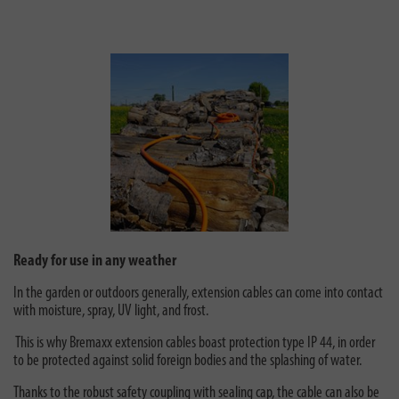
Ready for use in any weather
In the garden or outdoors generally, extension cables can come into contact
with moisture, spray, UV light, and frost.
This is why Bremaxx extension cables boast protection type IP 44, in order
to be protected against solid foreign bodies and the splashing of water.
Thanks to the robust safety coupling with sealing cap, the cable can also be