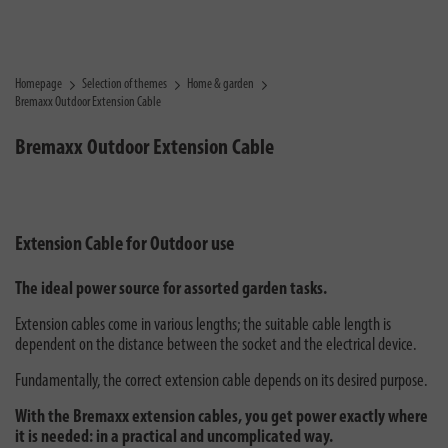
Homepage
Selection of themes
Home & garden
Bremaxx Outdoor Extension Cable
Bremaxx Outdoor Extension Cable
Extension Cable for Outdoor use
The ideal power source for assorted garden tasks.
Extension cables come in various lengths; the suitable cable length is
dependent on the distance between the socket and the electrical device.
Fundamentally, the correct extension cable depends on its desired purpose.
With the Bremaxx extension cables, you get power exactly where
it is needed: in a practical and uncomplicated way.