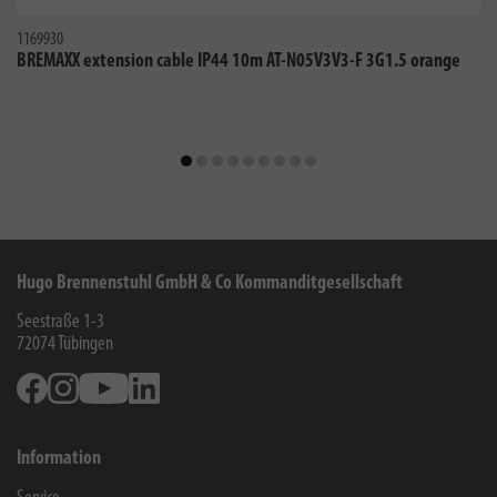
1169930
BREMAXX extension cable IP44 10m AT-N05V3V3-F 3G1.5 orange
Hugo Brennenstuhl GmbH & Co Kommanditgesellschaft
Seestraße 1-3
72074
Tübingen
Facebook
Instagram
Youtube
Linkedin
Information