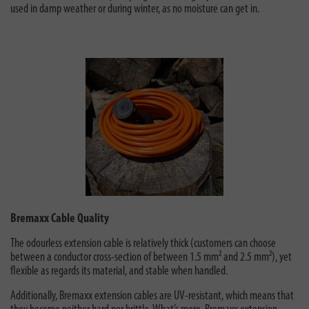
used in damp weather or during winter, as no moisture can get in.
Bremaxx Cable Quality
The odourless extension cable is relatively thick (customers can choose
between a conductor cross-section of between 1.5 mm² and 2.5 mm²), yet
flexible as regards its material, and stable when handled.
Additionally, Bremaxx extension cables are UV-resistant, which means that