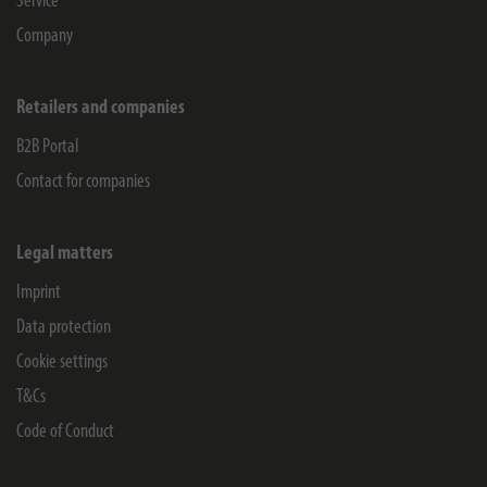
Service
Company
Retailers and companies
B2B Portal
Contact for companies
Legal matters
Imprint
Data protection
Cookie settings
T&Cs
Code of Conduct