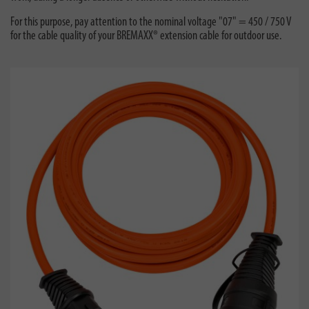
For this purpose, pay attention to the nominal voltage "07" = 450 / 750 V
for the cable quality of your BREMAXX® extension cable for outdoor use.