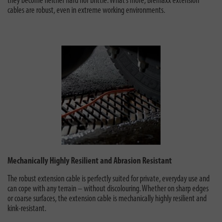
they become neither hard nor brittle. What’s more, Bremaxx extension
cables are robust, even in extreme working environments.
Mechanically Highly Resilient and Abrasion Resistant
The robust extension cable is perfectly suited for private, everyday use
and
can cope with any terrain – without discolouring. Whether on sharp edges
or coarse surfaces, the extension cable is mechanically highly resilient and
kink-resistant.