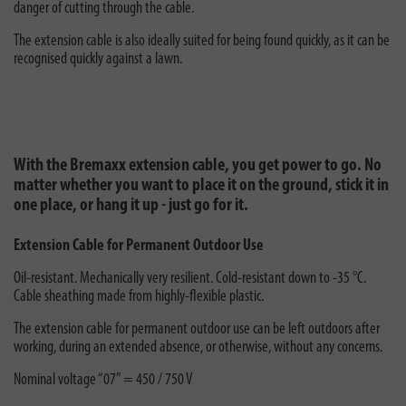
danger of cutting through the cable.
The extension cable is also ideally suited for being found quickly, as it can be
recognised quickly against a lawn.
With the Bremaxx extension cable, you get power to go. No
matter whether you want to place it on the ground, stick it in
one place, or hang it up - just go for it.
Extension Cable for Permanent Outdoor Use
Oil-resistant. Mechanically very resilient. Cold-resistant down to -35 °C.
Cable sheathing made from highly-flexible plastic.
The extension cable for permanent outdoor use can be left outdoors after
working, during an extended absence, or otherwise, without any concerns.
Nominal voltage “07” = 450 / 750 V