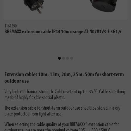
1161590
BREMAXX extension cable IP44 10m orange AT-N07V3V3-F 3G1,5
Extension cables 10m, 15m, 20m, 25m, 50m for short-term
outdoor use
Very high mechanical strength. Cold-resistant up to -35 °C. Cable sheathing
made of highly flexible special plastic.
The extension cable for short-term outdoor use should be stored in a dry
place protected from light after use.
When selecting the cable quality of your BREMAXX® extension cable for
outdoor use, please note the nominal voltage "05" = 300 / 500 V.