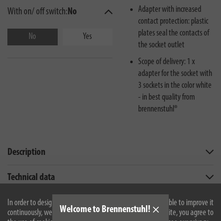
Adapter with increased
With on/ off switch:
No
contact protection: plastic
plates seal the contacts of
No
Yes
the socket outlet
Scope of delivery: 1 x
adapter for the socket with
3 sockets in the color white
- in best quality from
brennenstuhl®
Description
Technical data
Downloads
In order to design our website optimally for you and to be able to improve it
Welcome to Brennenstuhl!
continuously, we use cookies. By continuing to use the website, you agree to