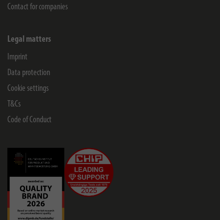
Contact for companies
Legal matters
Imprint
Data protection
Cookie settings
T&Cs
Code of Conduct