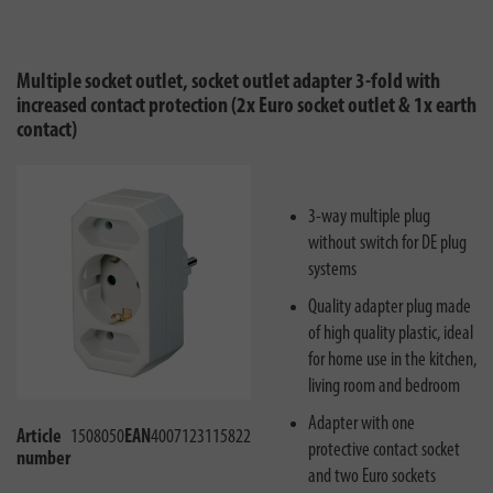
Multiple socket outlet, socket outlet adapter 3-fold with
increased contact protection (2x Euro socket outlet & 1x earth
contact)
3-way multiple plug
without switch for DE plug
systems
Quality adapter plug made
of high quality plastic, ideal
for home use in the kitchen,
living room and bedroom
Adapter with one
Article
1508050
EAN
4007123115822
protective contact socket
number
and two Euro sockets