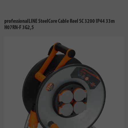
professionalLINE SteelCore Cable Reel SC 3200 IP44 33m
H07RN-F 3G2,5