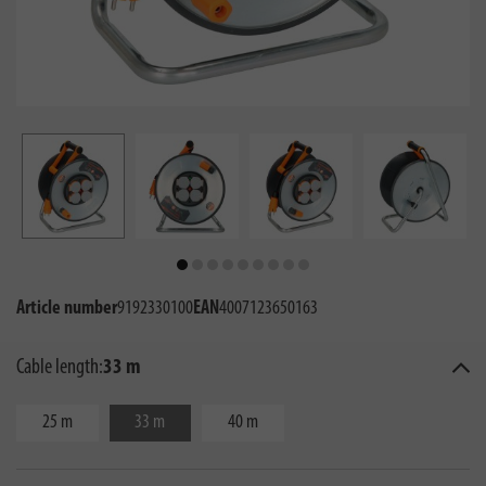
Article number
9192330100
EAN
4007123650163
Cable length:
33 m
25 m
33 m
40 m