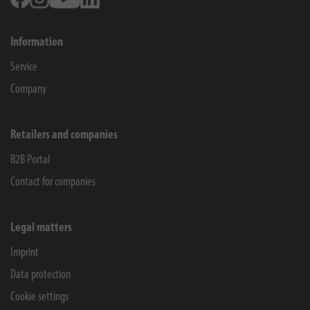
Information
Service
Company
Retailers and companies
B2B Portal
Contact for companies
Legal matters
Imprint
Data protection
Cookie settings