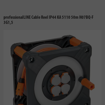
professionalLINE Cable Reel IP44 KA 5110 50m H07BQ-F
3G1,5