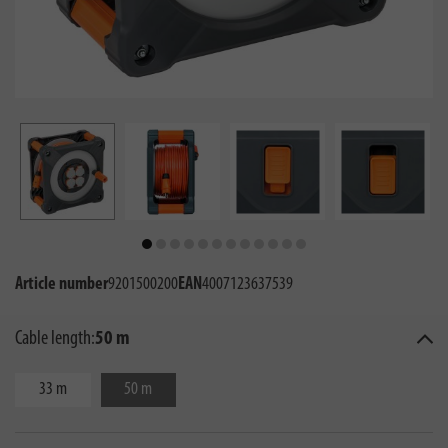
Article number
9201500200
EAN
4007123637539
Cable length:
50 m
33 m
50 m