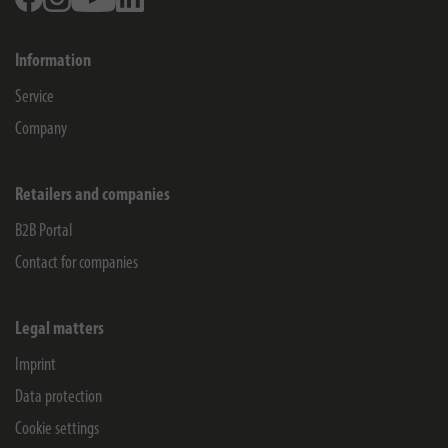
Information
Service
Company
Retailers and companies
B2B Portal
Contact for companies
Legal matters
Imprint
Data protection
Cookie settings