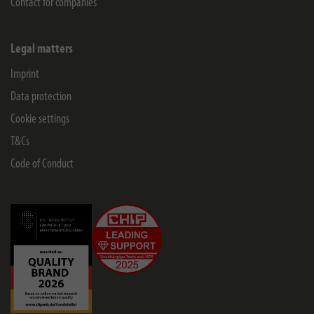
Contact for companies
Legal matters
Imprint
Data protection
Cookie settings
T&Cs
Code of Conduct