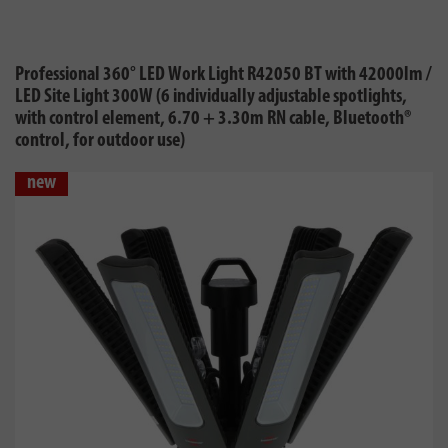
Professional 360° LED Work Light R42050 BT with 42000lm /
LED Site Light 300W (6 individually adjustable spotlights,
with control element, 6.70 + 3.30m RN cable, Bluetooth®
control, for outdoor use)
new