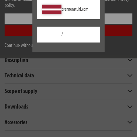
policy.
brennenstuhl.com
Settings
Accept all
/
Continue without accepting
Description
Technical data
Scope of supply
Downloads
Accessories