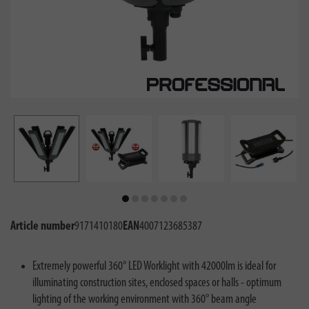
Article number
9171410180
EAN
4007123685387
Extremely powerful 360° LED Worklight with 42000lm is ideal for
illuminating construction sites, enclosed spaces or halls - optimum
lighting of the working environment with 360° beam angle