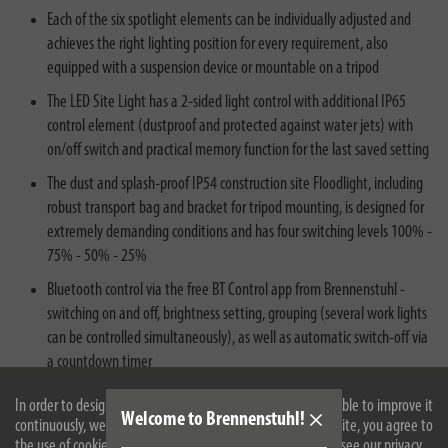
Each of the six spotlight elements can be individually adjusted and
achieves the right lighting position for every requirement, also
equipped with a suspension device or mountable on a tripod
The LED Site Light has a 2-sided light control with additional IP65
control element (dustproof and protected against water jets) with
on/off switch and practical memory function for the last saved setting
The dust and splash-proof IP54 construction site Floodlight, including
robust transport bag and bracket for tripod mounting, is designed for
extremely demanding conditions and has four switching levels 100% -
75% - 50% - 25%
Bluetooth control via the free BT Control app from Brennenstuhl -
switching on and off, brightness setting, grouping (several work lights
can be controlled simultaneously), as well as automatic switch-off via
a countdown timer
In order to design our website optimally for you and to be able to improve it
Welcome to Brennenstuhl!
continuously, we use cookies. By continuing to use the website, you agree to
the use of cookies. For more information on cookies, please see our privacy