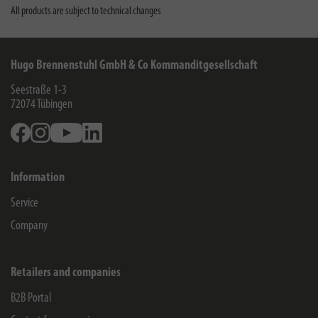
All products are subject to technical changes
Hugo Brennenstuhl GmbH & Co Kommanditgesellschaft
Seestraße 1-3
72074
Tübingen
Facebook
Instagram
Youtube
Linkedin
Information
Service
Company
Retailers and companies
B2B Portal