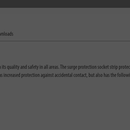
nloads
s quality and safety in all areas. The surge protection socket strip prote
has increased protection against accidental contact, but also has the follow