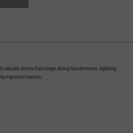
cts valuable devices from surges during thunderstorms, lightning
ing impressive features: