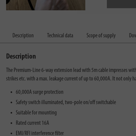
Description
Technical data
Scope of supply
Dow
Description
The Premium-Line 6-way extension lead with 5m cable impresses with it
strikes etc. with a max. leakage current of up to 60,000A. It not only 
60,000A surge protection
Safety switch illuminated, two-pole on/off switchable
Suitable for mounting
Rated current 16A
EMI/RFI interference filter