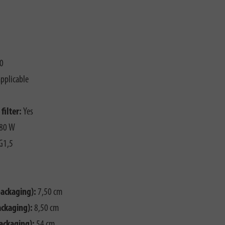
0
pplicable
filter:
Yes
80 W
G1,5
packaging):
7,50 cm
ackaging):
8,50 cm
ackaging):
54 cm