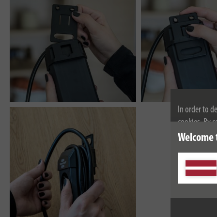
In order to d
cookies. By c
cookies, plea
Welcome 