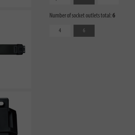
Number of socket outlets total:
6
4
6