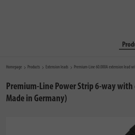
Prod
Homepage
Products
Extension leads
Premium-Line 60.000A extension lead wi
Premium-Line Power Strip 6-way with o
Made in Germany)