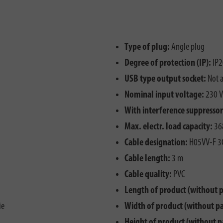
Type of plug:
Angle plug
Degree of protection (IP):
IP2
USB type output socket:
Not a
Nominal input voltage:
230 V
With interference suppressor 
Max. electr. load capacity:
36
Cable designation:
H05VV-F 3
Cable length:
3 m
Cable quality:
PVC
Length of product (without 
ie
Width of product (without p
Height of product (without p