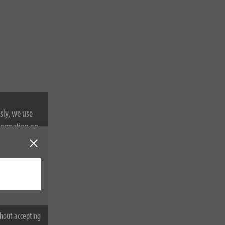
sly, we use
nformation on
hout accepting