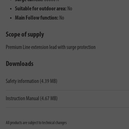
Suitable for outdoor area:
No
Main Follow function:
No
Scope of supply
Premium Line extension lead with surge protection
Downloads
Safety information (4.39 MB)
Instruction Manual (4.67 MB)
All products are subject to technical changes