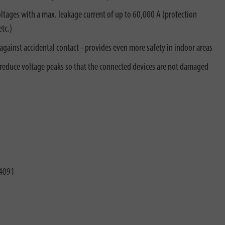
tages with a max. leakage current of up to 60,000 A (protection
tc.)
against accidental contact - provides even more safety in indoor areas
 reduce voltage peaks so that the connected devices are not damaged
4091