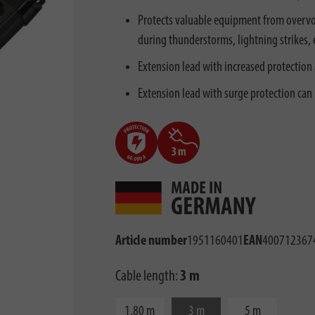
Protects valuable equipment from overvol
during thunderstorms, lightning strikes, e
Extension lead with increased protection 
Extension lead with surge protection can
Article number
1951160401
EAN
400712367
Cable length:
3 m
1,80 m
3 m
5 m