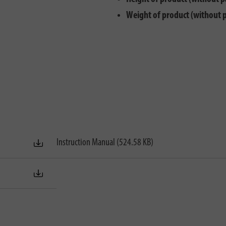
Weight of product (without 
Instruction Manual (524.58 KB)