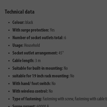
Technical data
Colour:
black
With surge protection:
Yes
Number of socket outlets total:
6
Usage:
Household
Socket outlet arrangement:
45°
Cable length:
3 m
Suitable for built-in mounting:
No
suitable for 19 inch rack mounting:
No
With hand/ foot switch:
No
With wireless control:
No
Type of fastening:
Fastening with screw, Fastening with cable t
Surge current:
60000 A