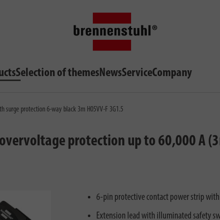
ucts
Selection of themes
News
Service
Company
th surge protection 6-way black 3m H05VV-F 3G1.5
vervoltage protection up to 60,000 A (
6-pin protective contact power strip wit
Extension lead with illuminated safety sw