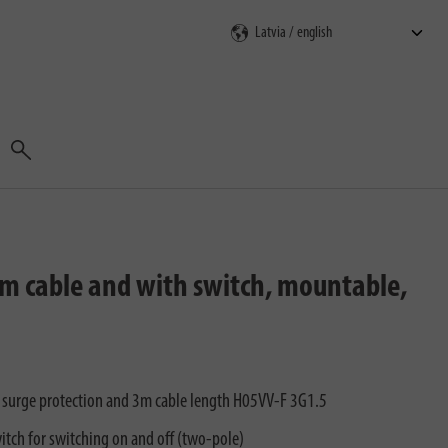
Search
3m cable and with switch, mountable,
h surge protection and 3m cable length H05VV-F 3G1.5
itch for switching on and off (two-pole)