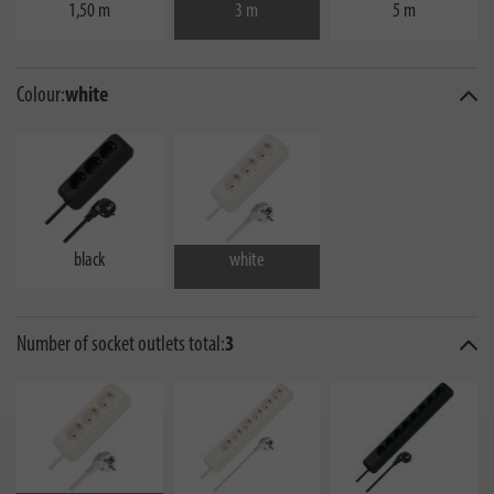
1,50 m
3 m
5 m
Colour:
white
black
white
Number of socket outlets total:
3