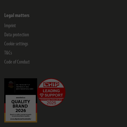
Legal matters
Imprint
Data protection
Cookie settings
T&Cs
Code of Conduct