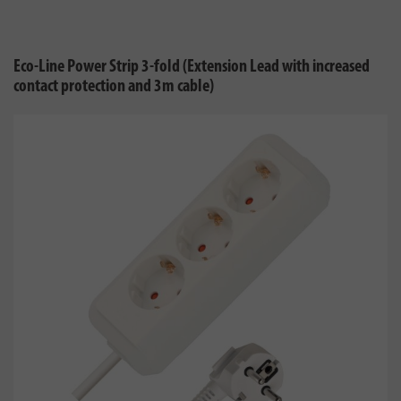
Eco-Line Power Strip 3-fold (Extension Lead with increased
contact protection and 3m cable)