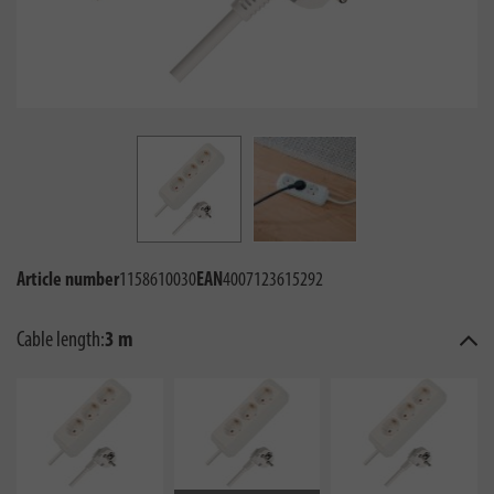
Article number
1158610030
EAN
4007123615292
Cable length:
3 m