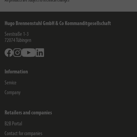
All products are subject to technical changes
Hugo Brennenstuhl GmbH & Co Kommanditgesellschaft
Seestraße 1-3
72074
Tübingen
Facebook
Instagram
Youtube
Linkedin
Information
Service
Company
Retailers and companies
B2B Portal
Contact for companies