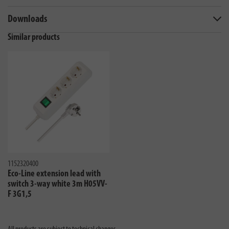
Downloads
Similar products
1152320400
Eco-Line extension lead with
switch 3-way white 3m H05VV-
F 3G1,5