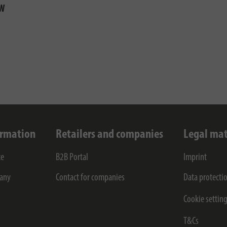
5W
ormation
Retailers and companies
Legal mat
ce
B2B Portal
Imprint
any
Contact for companies
Data protecti
Cookie settin
T&Cs