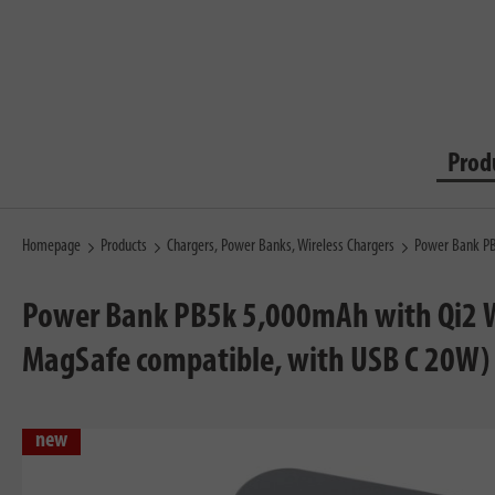
Prod
Homepage
Products
Chargers, Power Banks, Wireless Chargers
Power Bank PB
Power Bank PB5k 5,000mAh with Qi2 Wi
MagSafe compatible, with USB C 20W)
new