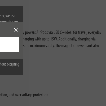
sly, we use
nformation on
 conveniently powers AirPods via USB C – ideal for travel, everyday
, safe wireless charging with up to 15W. Additionally, charging via
rature control ensure maximum safety. The magnetic power bank also
hout accepting
ection, and overvoltage protection