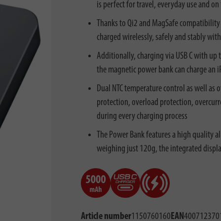
is perfect for travel, everyday use and on
Thanks to Qi2 and MagSafe compatibility 
charged wirelessly, safely and stably wit
Additionally, charging via USB C with up 
the magnetic power bank can charge an i
Dual NTC temperature control as well as o
protection, overload protection, overcur
during every charging process
The Power Bank features a high quality a
weighing just 120g, the integrated displ
Article number
1150760160
EAN
400712370