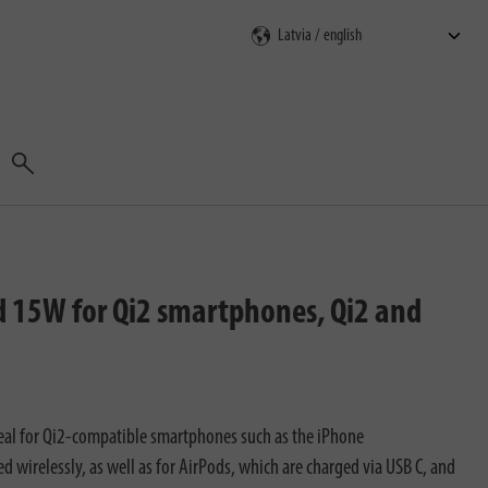
Search
 15W for Qi2 smartphones, Qi2 and
eal for Qi2-compatible smartphones such as the iPhone
wirelessly, as well as for AirPods, which are charged via USB C, and