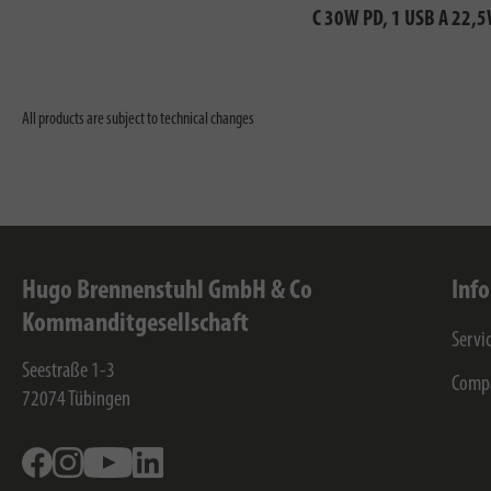
C 30W PD, 1 USB A 22,
All products are subject to technical changes
Hugo Brennenstuhl GmbH & Co
Inf
Kommanditgesellschaft
Servi
Seestraße 1-3
Comp
72074
Tübingen
Facebook
Instagram
Youtube
Linkedin