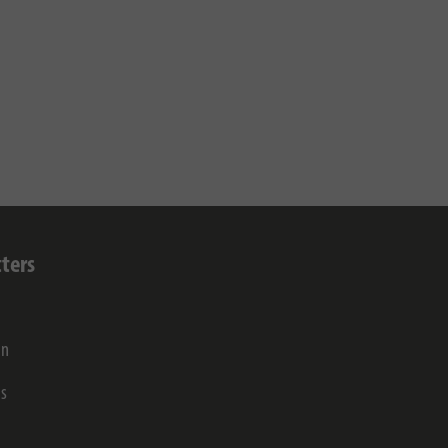
ters
on
gs