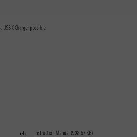
ia USB C Charger possible
Instruction Manual (908.67 KB)