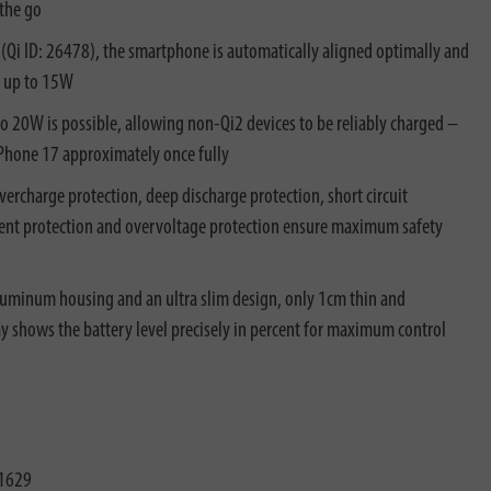
 the go
(Qi ID: 26478), the smartphone is automatically aligned optimally and
h up to 15W
to 20W is possible, allowing non-Qi2 devices to be reliably charged –
Phone 17 approximately once fully
vercharge protection, deep discharge protection, short circuit
rent protection and overvoltage protection ensure maximum safety
luminum housing and an ultra slim design, only 1cm thin and
ay shows the battery level precisely in percent for maximum control
1629