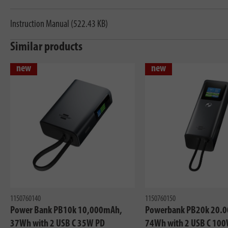
Instruction Manual (522.43 KB)
Similar products
new
new
1150760140
1150760150
Power Bank PB10k 10,000mAh,
Powerbank PB20k 20.
37Wh with 2 USB C 35W PD
74Wh with 2 USB C 100