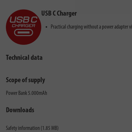
USB C Charger
Practical charging without a power adapter v
Technical data
Scope of supply
Power Bank 5.000mAh
Downloads
Safety information (1.85 MB)