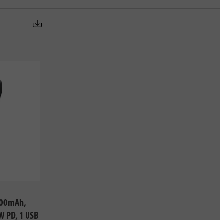
000mAh,
W PD, 1 USB