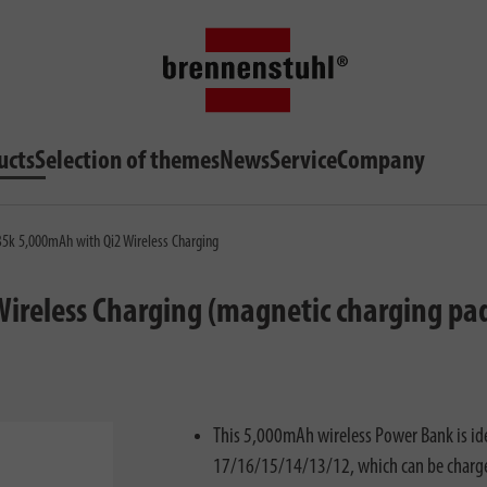
ucts
Selection of themes
News
Service
Company
5k 5,000mAh with Qi2 Wireless Charging
reless Charging (magnetic charging pad
This 5,000mAh wireless Power Bank is id
17/16/15/14/13/12, which can be charged 