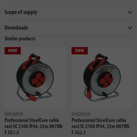
Scope of supply
Downloads
Similar products
new
new
9191250110
9192250110
Professional SteelCore cable
Professional SteelCore cable
reel SC 2100 IP44, 25m H07RN-
reel SC 2100 IP44, 25m H07RN-
F 3G1.5
F 3G2.5