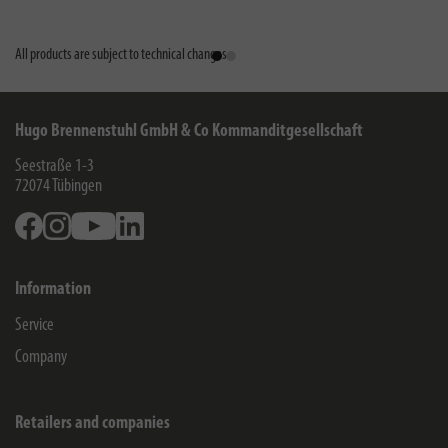
All products are subject to technical changes
Hugo Brennenstuhl GmbH & Co Kommanditgesellschaft
Seestraße 1-3
72074
Tübingen
Facebook
Instagram
Youtube
Linkedin
Information
Service
Company
Retailers and companies