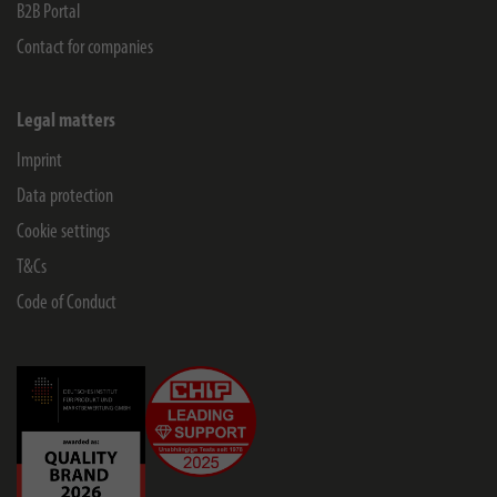
B2B Portal
Contact for companies
Legal matters
Imprint
Data protection
Cookie settings
T&Cs
Code of Conduct