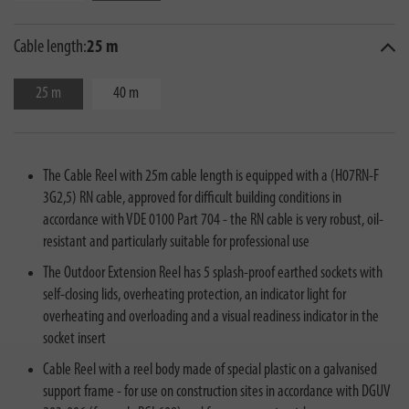
Cable length:
25 m
25 m
40 m
The Cable Reel with 25m cable length is equipped with a (H07RN-F
3G2,5) RN cable, approved for difficult building conditions in
accordance with VDE 0100 Part 704 - the RN cable is very robust, oil-
resistant and particularly suitable for professional use
The Outdoor Extension Reel has 5 splash-proof earthed sockets with
self-closing lids, overheating protection, an indicator light for
overheating and overloading and a visual readiness indicator in the
socket insert
Cable Reel with a reel body made of special plastic on a galvanised
support frame - for use on construction sites in accordance with DGUV