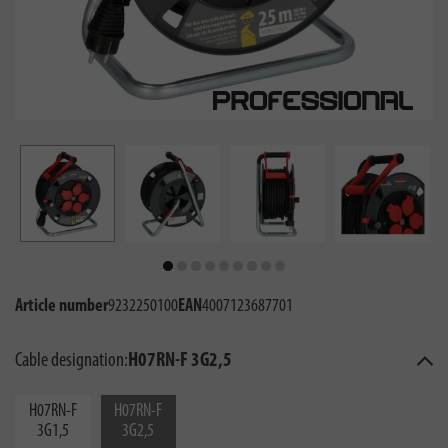
Article number
9232250100
EAN
4007123687701
Cable designation:
H07RN-F 3G2,5
H07RN-F
H07RN-F
3G1,5
3G2,5