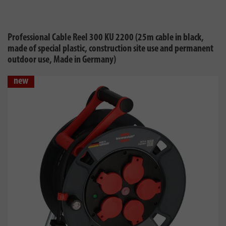
Professional Cable Reel 300 KU 2200 (25m cable in black,
made of special plastic, construction site use and permanent
outdoor use, Made in Germany)
new