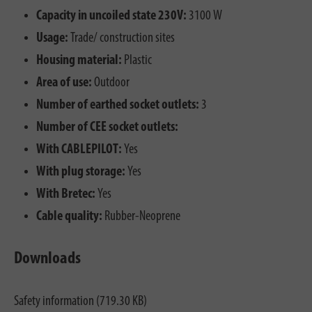
Capacity in uncoiled state 230V:
3100 W
Usage:
Trade/ construction sites
Housing material:
Plastic
Area of use:
Outdoor
Number of earthed socket outlets:
3
Number of CEE socket outlets:
With CABLEPILOT:
Yes
With plug storage:
Yes
With Bretec:
Yes
Cable quality:
Rubber-Neoprene
Downloads
Safety information (719.30 KB)