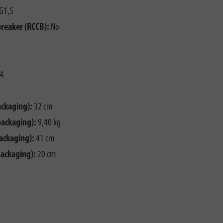
G1,5
breaker (RCCB):
No
4
ackaging):
32 cm
packaging):
9,40 kg
ackaging):
41 cm
packaging):
20 cm