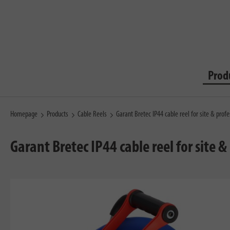
Prod
Homepage
Products
Cable Reels
Garant Bretec IP44 cable reel for site & pro
Garant Bretec IP44 cable reel for site