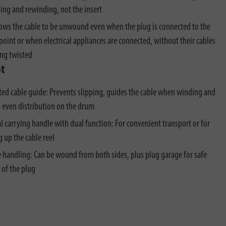
ng and rewinding, not the insert
lows the cable to be unwound even when the plug is connected to the
point or when electrical appliances are connected, without their cables
ng twisted
ot
ted cable guide: Prevents slipping, guides the cable when winding and
 even distribution on the drum
al carrying handle with dual function: For convenient transport or for
 up the cable reel
e handling: Can be wound from both sides, plus plug garage for safe
 of the plug