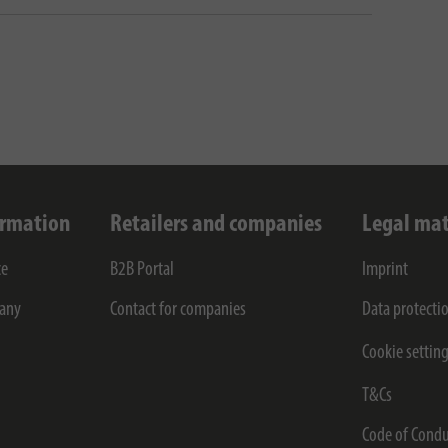
ormation
Retailers and companies
Legal mat
ce
B2B Portal
Imprint
any
Contact for companies
Data protecti
Cookie settin
T&Cs
Code of Condu