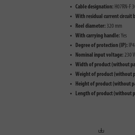
Cable designation:
H07RN-F 3
With residual current circuit 
Reel diameter:
320 mm
With carrying handle:
Yes
Degree of protection (IP):
IP4
Nominal input voltage:
230 V
Width of product (without p
Weight of product (without 
Height of product (without p
Length of product (without 