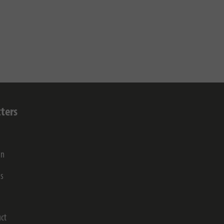
ters
on
gs
ct