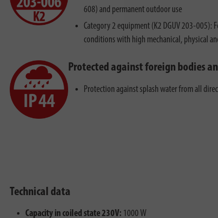
608) and permanent outdoor use
Category 2 equipment (K2 DGUV 203-005): Fo
conditions with high mechanical, physical a
Protected against foreign bodies a
Protection against splash water from all dire
Technical data
Capacity in coiled state 230V:
1000 W