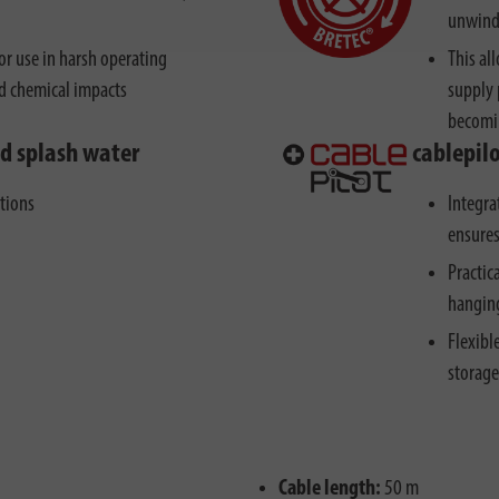
unwindi
r use in harsh operating
This al
nd chemical impacts
supply 
becomi
nd splash water
cablepil
ctions
Integra
ensures
Practic
hanging
Flexibl
storage
Cable length:
50 m