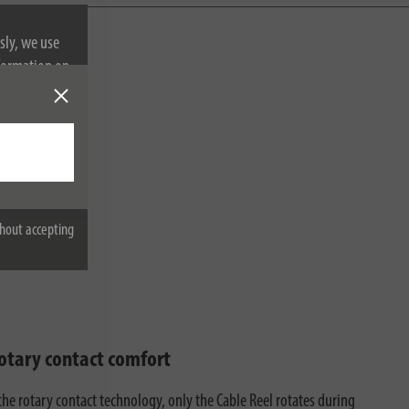
sly, we use
nformation on
hout accepting
rotary contact comfort
the rotary contact technology, only the Cable Reel rotates during