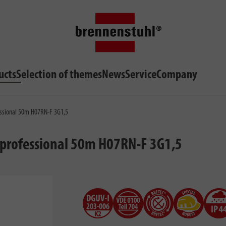
ucts
Selection of themes
News
Service
Company
fessional 50m H07RN-F 3G1,5
 & professional 50m H07RN-F 3G1,5