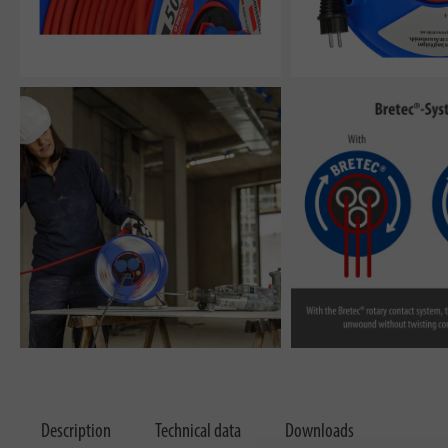
Description
Technical data
Downloads