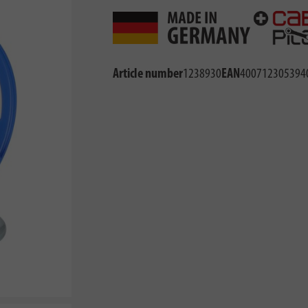
Article number
1238930
EAN
400712305394