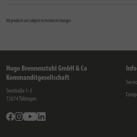
All products are subject to technical changes
Hugo Brennenstuhl GmbH & Co
Inf
Kommanditgesellschaft
Servi
Seestraße 1-3
Comp
72074
Tübingen
Facebook
Instagram
Youtube
Linkedin