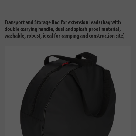
Transport and Storage Bag for extension leads (bag with
double carrying handle, dust and splash-proof material,
washable, robust, ideal for camping and construction site)