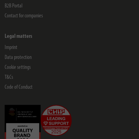
B2B Portal
Contact for companies
Legal matters
Imprint
Data protection
Cookie settings
T&Cs
Code of Conduct