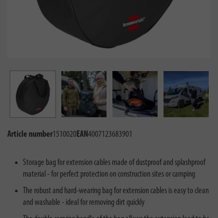
Article number
1510020
EAN
4007123683901
Storage bag for extension cables made of dustproof and splashproof
material - for perfect protection on construction sites or camping
The robust and hard-wearing bag for extension cables is easy to clean
and washable - ideal for removing dirt quickly