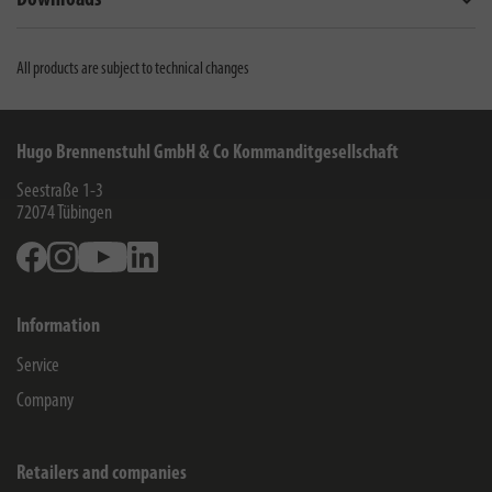
Downloads
All products are subject to technical changes
Hugo Brennenstuhl GmbH & Co Kommanditgesellschaft
Seestraße 1-3
72074
Tübingen
Facebook
Instagram
Youtube
Linkedin
Information
Service
Company
Retailers and companies