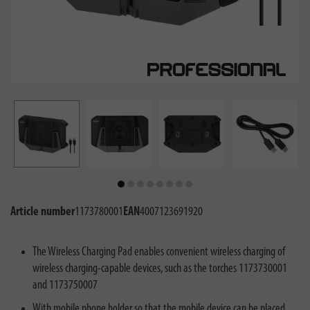
Article number
1173780001
EAN
4007123691920
The Wireless Charging Pad enables convenient wireless charging of
wireless charging-capable devices, such as the torches 1173730001
and 1173750007
With mobile phone holder so that the mobile device can be placed