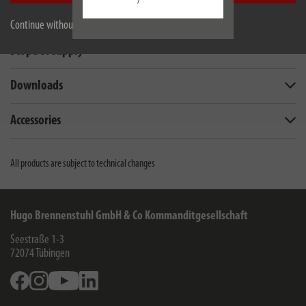
/
Technical data
Continue without accepting
Scope of supply
Downloads
Accessories
All products are subject to technical changes
Hugo Brennenstuhl GmbH & Co Kommanditgesellschaft
Seestraße 1-3
72074
Tübingen
Facebook
Instagram
Youtube
Linkedin