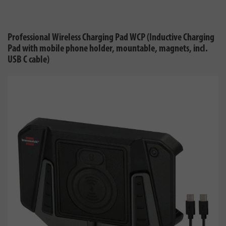
Professional Wireless Charging Pad WCP (Inductive Charging
Pad with mobile phone holder, mountable, magnets, incl.
USB C cable)