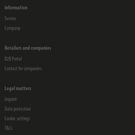
Information
Service
Company
Retailers and companies
B2B Portal
Contact for companies
Legal matters
Imprint
Data protection
Cookie settings
T&Cs