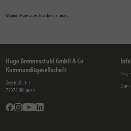
All products are subject to technical changes
Hugo Brennenstuhl GmbH & Co
Inf
Kommanditgesellschaft
Servi
Seestraße 1-3
Comp
72074
Tübingen
Facebook
Instagram
Youtube
Linkedin