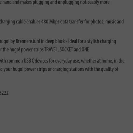
n the hand and makes plugging and unplugging noticeably more
arging cable enables 480 Mbps data transfer for photos, music and
o! by Brennenstuhl in deep black - ideal for a stylish charging
or the hugo! power strips TRAVEL, SOCKET and ONE
th common USB C devices for everyday use, whether at home, in the
 to your hugo! power strips or charging stations with the quality of
6222