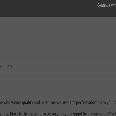
Continue wit
nloads
one who values quality and performance. And the perfect addition to your
deep black is the essential accessory for your hugo! by brennenstuhl® se