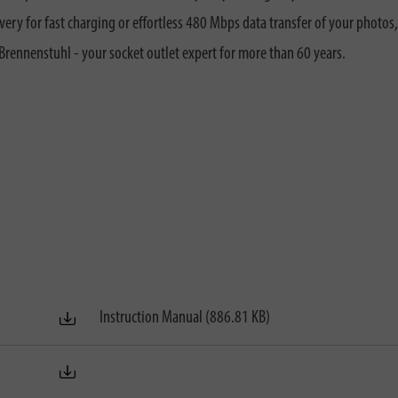
ry for fast charging or effortless 480 Mbps data transfer of your photos
nnenstuhl - your socket outlet expert for more than 60 years.
Instruction Manual (886.81 KB)