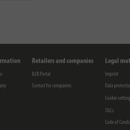
ormation
Retailers and companies
Legal mat
ce
B2B Portal
Imprint
any
Contact for companies
Data protecti
Cookie settin
T&Cs
Code of Condu