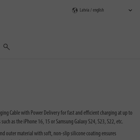
Search
ng Cable with Power Delivery for fast and efficient charging at up to
 such as the iPhone 16, 15 or Samsung Galaxy S24, S23, S22, etc.
d outer material with soft, non-slip silicone coating ensures