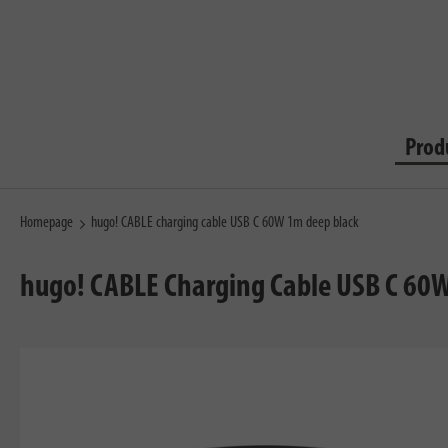
Prod
Homepage
hugo! CABLE charging cable USB C 60W 1m deep black
hugo! CABLE Charging Cable USB C 60