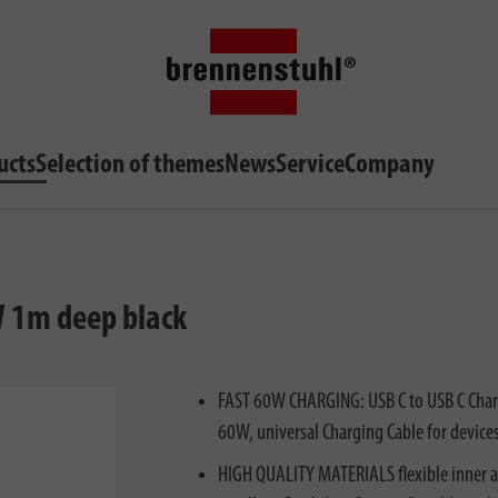
ucts
Selection of themes
News
Service
Company
W 1m deep black
FAST 60W CHARGING: USB C to USB C Chargi
60W, universal Charging Cable for devices
HIGH QUALITY MATERIALS flexible inner an