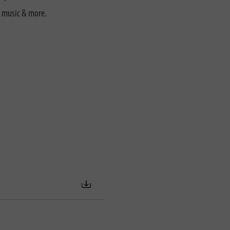
, music & more.