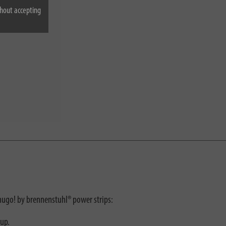
hout accepting
 hugo! by brennenstuhl® power strips:
tup.