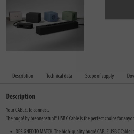
Description
Technical data
Scope of supply
Dow
Description
Your CABLE. To connect.
The hugo! by brennenstuhl® USB C Cable is the perfect choice for any
DESIGNED TO MATCH: The high-quality hugo! CABLE USB C Cable in 