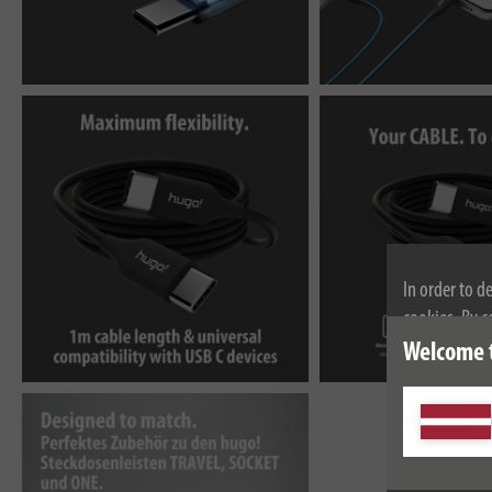
In order to d
cookies. By c
cookies, plea
Welcome 