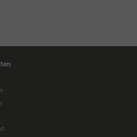
ters
on
gs
ct