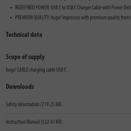
REDEFINED POWER: USB C to USB C Charger Cable with Power Delive
PREMIUM QUALITY: hugo! impresses with premium quality from Bre
Technical data
Scope of supply
hugo! CABLE charging cable USB C
Downloads
Safety information (719.25 KB)
Instruction Manual (522.43 KB)