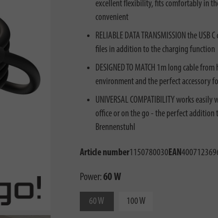
excellent flexibility, fits comfortably i
convenient
RELIABLE DATA TRANSMISSION the USB C ch
files in addition to the charging function
DESIGNED TO MATCH 1m long cable from hug
environment and the perfect accessory f
UNIVERSAL COMPATIBILITY works easily wi
office or on the go - the perfect addition
Brennenstuhl
Article number
1150780030
EAN
400712369
Power:
60 W
60 W
100 W