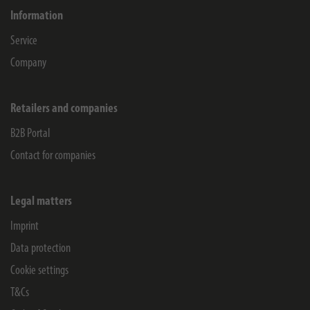
Information
Service
Company
Retailers and companies
B2B Portal
Contact for companies
Legal matters
Imprint
Data protection
Cookie settings
T&Cs