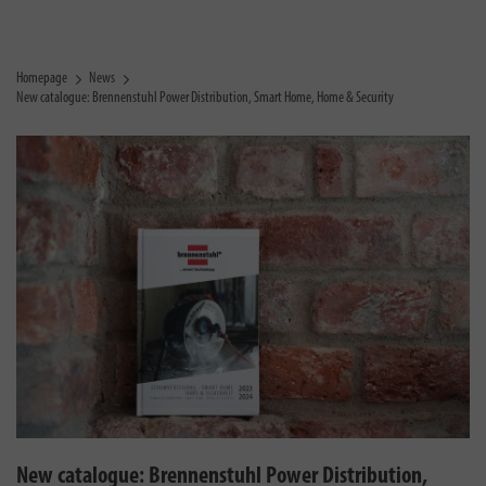
Homepage
News
New catalogue: Brennenstuhl Power Distribution, Smart Home, Home & Security
New catalogue: Brennenstuhl Power Distribution,