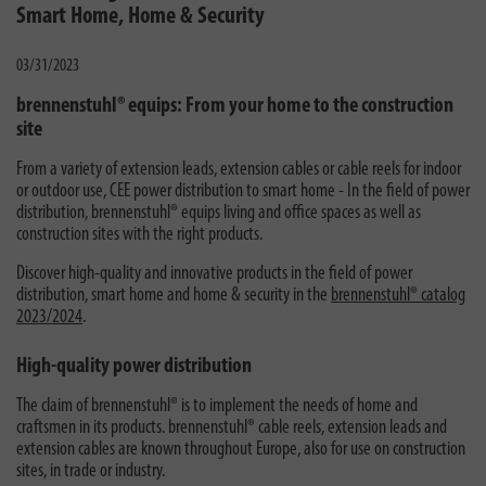
Smart Home, Home & Security
03/31/2023
brennenstuhl® equips: From your home to the construction
site
From a variety of extension leads, extension cables or cable reels for indoor
or outdoor use, CEE power distribution to smart home - In the field of power
distribution, brennenstuhl® equips living and office spaces as well as
construction sites with the right products.
Discover high-quality and innovative products in the field of power
distribution, smart home and home & security in the
brennenstuhl® catalog
2023/2024
.
High-quality power distribution
The claim of brennenstuhl® is to implement the needs of home and
craftsmen in its products. brennenstuhl® cable reels, extension leads and
extension cables are known throughout Europe, also for use on construction
sites, in trade or industry.