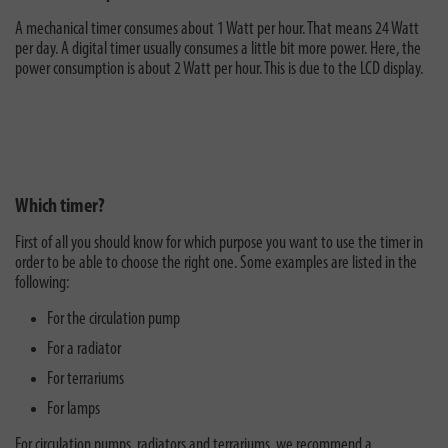
A mechanical timer consumes about 1 Watt per hour. That means 24 Watt
per day. A digital timer usually consumes a little bit more power. Here, the
power consumption is about 2 Watt per hour. This is due to the LCD display.
Which timer?
First of all you should know for which purpose you want to use the timer in
order to be able to choose the right one. Some examples are listed in the
following:
For the circulation pump
For a radiator
For terrariums
For lamps
For circulation pumps, radiators and terrariums, we recommend a