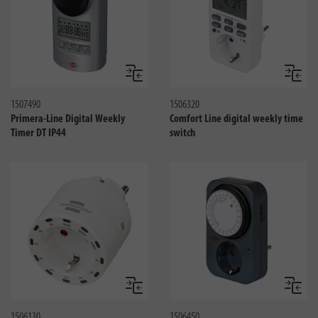
Compare
Compa
1507490
1506320
Primera-Line Digital Weekly
Comfort Line digital weekly time
Timer DT IP44
switch
Compare
Compa
1506130
1506450