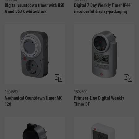
Digital countdown timer with USB
Digital 7 Day Weekly Timer IP44
A and USB C white/black
in colourful display-packaging
Compare
Compa
1506590
1507500
Mechanical Countdown Timer MC
Primera-Line Digital Weekly
120
Timer DT