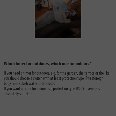
Which timer for outdoors, which one for indoors?
If you need a timer for outdoors, e.g. for the garden, the terrace or the like,
you should choose a switch with at least protection type IP44 (foreign
body- and splash water-protected).
If you want a timer for indoor use, protection type IP20 (covered) is
absolutely sufficient.