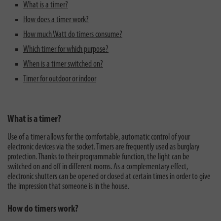
What is a timer?
How does a timer work?
How much Watt do timers consume?
Which timer for which purpose?
When is a timer switched on?
Timer for outdoor or indoor
What is a timer?
Use of a timer allows for the comfortable, automatic control of your
electronic devices via the socket. Timers are frequently used as burglary
protection. Thanks to their programmable function, the light can be
switched on and off in different rooms. As a complementary effect,
electronic shutters can be opened or closed at certain times in order to give
the impression that someone is in the house.
How do timers work?