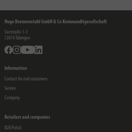
Hugo Brennenstuhl GmbH & Co Kommanditgesellschaft
Seestraße 1-3
72074
Tübingen
Facebook
Instagram
Youtube
Linkedin
Information
Contact for end consumers
Service
Company
Retailers and companies
B2B Portal