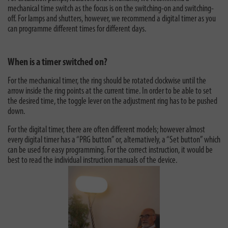
mechanical time switch as the focus is on the switching-on and switching-
off. For lamps and shutters, however, we recommend a digital timer as you
can programme different times for different days.
When is a timer switched on?
For the mechanical timer, the ring should be rotated clockwise until the
arrow inside the ring points at the current time. In order to be able to set
the desired time, the toggle lever on the adjustment ring has to be pushed
down.
For the digital timer, there are often different models; however almost
every digital timer has a “PRG button” or, alternatively, a “Set button” which
can be used for easy programming. For the correct instruction, it would be
best to read the individual instruction manuals of the device.