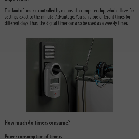
This kind of timer is controlled by means of a computer chip, which allows for
settings exact to the minute. Advantage: You can store different times for
different days. Thus, the digital timer can also be used as a weekly timer.
How much do timers consume?
Power consumption of timers