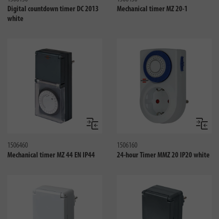
Digital countdown timer DC 2013
Mechanical timer MZ 20-1
white
Compare
Compa
1506460
1506160
Mechanical timer MZ 44 EN IP44
24-hour Timer MMZ 20 IP20 white