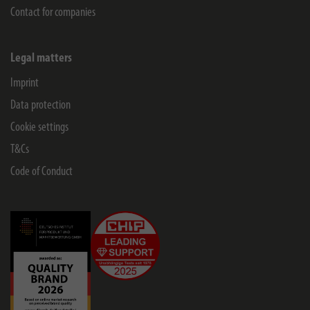
Contact for companies
Legal matters
Imprint
Data protection
Cookie settings
T&Cs
Code of Conduct