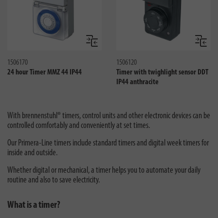
Compare
Compa
1506170
1506120
24 hour Timer MMZ 44 IP44
Timer with twighlight sensor DDT
IP44 anthracite
With brennenstuhl® timers, control units and other electronic devices can be
controlled comfortably and conveniently at set times.
Our Primera-Line timers include standard timers and digital week timers for
inside and outside.
Whether digital or mechanical, a timer helps you to automate your daily
routine and also to save electricity.
What is a timer?