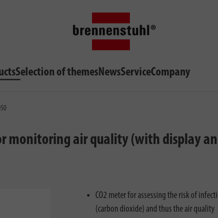
ucts
Selection of themes
News
Service
Company
050
r monitoring air quality (with display an
CO2 meter for assessing the risk of infec
(carbon dioxide) and thus the air quality