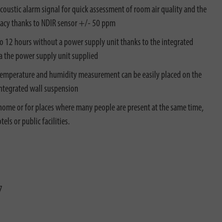
acoustic alarm signal for quick assessment of room air quality and the
racy thanks to NDIR sensor +/- 50 ppm
to 12 hours without a power supply unit thanks to the integrated
ia the power supply unit supplied
 temperature and humidity measurement can be easily placed on the
 integrated wall suspension
 home or for places where many people are present at the same time,
els or public facilities.
7