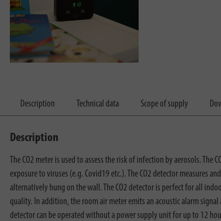
Description
Technical data
Scope of supply
Dow
Description
The CO2 meter is used to assess the risk of infection by aerosols. The C
exposure to viruses (e.g. Covid19 etc.). The CO2 detector measures and
alternatively hung on the wall. The CO2 detector is perfect for all indoor
quality. In addition, the room air meter emits an acoustic alarm signa
detector can be operated without a power supply unit for up to 12 hours