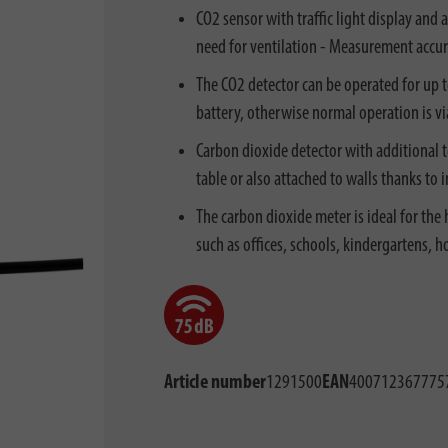
CO2 sensor with traffic light display and 
need for ventilation - Measurement accu
The CO2 detector can be operated for up 
battery, otherwise normal operation is v
Carbon dioxide detector with additional
table or also attached to walls thanks to
The carbon dioxide meter is ideal for the
such as offices, schools, kindergartens, hot
Article number
1291500
EAN
400712367775