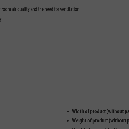
f room air quality and the need for ventilation.
y
Width of product (without p
Weight of product (without 