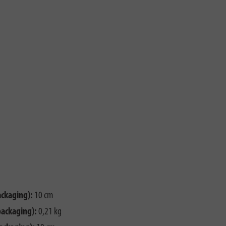
ackaging):
10 cm
packaging):
0,21 kg