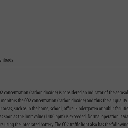
nloads
O2 concentration (carbon dioxide) is considered an indicator of the aerosol
 monitors the CO2 concentration (carbon dioxide) and thus the air quality.
 areas, such as in the home, school, office, kindergarten or public facilities
l as soon as the limit value (1400 ppm) is exceeded. Normal operation is v
 using the integrated battery. The CO2 traffic light also has the followin