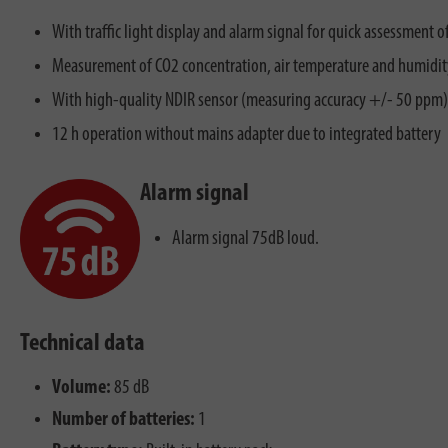
With traffic light display and alarm signal for quick assessment o
Measurement of CO2 concentration, air temperature and humidit
With high-quality NDIR sensor (measuring accuracy +/- 50 ppm)
12 h operation without mains adapter due to integrated battery
Alarm signal
Alarm signal 75dB loud.
Technical data
Volume:
85 dB
Number of batteries:
1