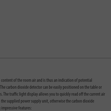
 content of the room air and is thus an indication of potential
The carbon dioxide detector can be easily positioned on the table or
. The traffic light display allows you to quickly read off the current air
ia the supplied power supply unit, otherwise the carbon dioxide
g impressive features: