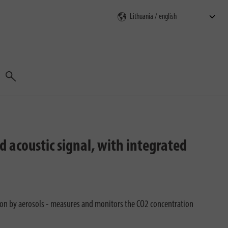
Search
d acoustic signal, with integrated
tion by aerosols - measures and monitors the CO2 concentration