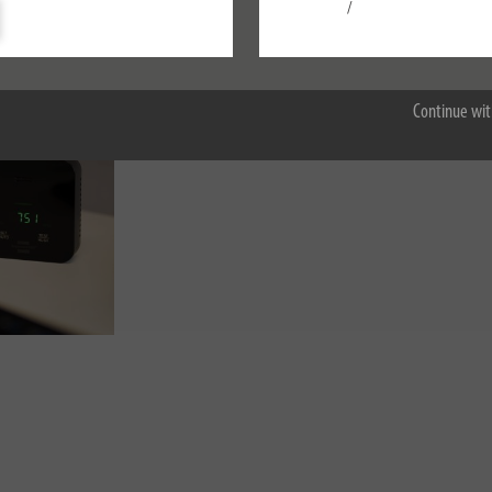
Settings
/
Accept all
Continue wit