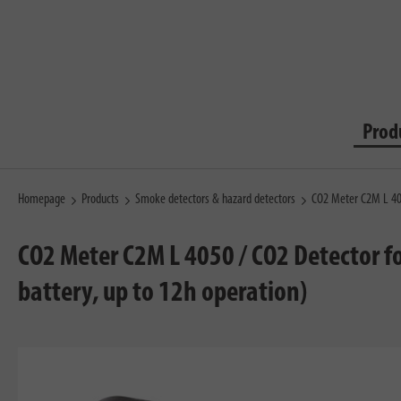
Prod
Homepage
Products
Smoke detectors & hazard detectors
CO2 Meter C2M L 4
CO2 Meter C2M L 4050 / CO2 Detector fo
battery, up to 12h operation)