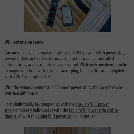
WiFi extension leads
Anyone can have a normal multiple socket. With a smart WiFi power strip,
several sockets or the devices connected to them can be controlled
automatically and by remote or voice control. While only one device can be
managed at a time with a simple smart plug, the benefits are multiplied
with a Wi-Fi multiple socket.
With the various brennenstuhl®Connect power strips, the sockets can be
switched differently:
Partly individually, i.e. grouped, as with the
Eco-Line WiFi power
strip.
Completely individual as with the
Ecolor WiFi power strip with 3-
channel
or with this
Ecolor WiFi power strip
all together.