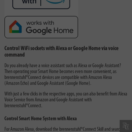
Control WiFi sockets with Alexa or Google Home via voice
command
Do you already have a voice assistant such as Alexa or Google Assistant?
Then operating your Smart Home becomes even more convenient, as
brennenstuhl®Connect devices are compatible with Amazon Alexa
(Amazon Echo) and Google Assistant (Google Home).
With just a few clicks in the respective apps, you can also benefit from Alexa
Voice Service from Amazon and Google Assistant with
brennenstuhl®Connect.
Control Smart Home System with Alexa
For Amazon Alexa, download the brennenstuhl®Connect Skill and search for