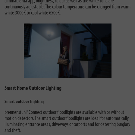
dimmable via app, brightness, colour as well as the white tone are
continuously adjustable. The colour temperature can be changed from warm
white 3000K to cool white 6500K.
Smart Home Outdoor Lighting
Smart outdoor lighting
brennenstuhl®Connect outdoor floodlights are available with or without
motion detectors. The smart outdoor floodlights are ideal for automatically
illuminating entrance areas, driveways or carports and for deterring burglary
and theft.