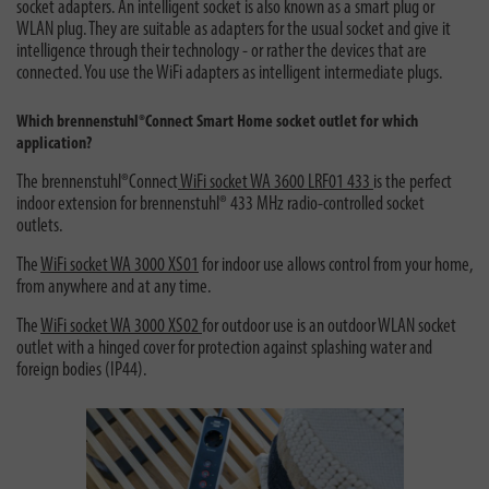
socket adapters. An intelligent socket is also known as a smart plug or
WLAN plug. They are suitable as adapters for the usual socket and give it
intelligence through their technology - or rather the devices that are
connected. You use the WiFi adapters as intelligent intermediate plugs.
Which brennenstuhl®Connect Smart Home socket outlet for which
application?
The brennenstuhl®Connect
WiFi socket WA 3600 LRF01 433
is the perfect
indoor extension for brennenstuhl® 433 MHz radio-controlled socket
outlets.
The
WiFi socket WA 3000 XS01
for indoor use allows control from your home,
from anywhere and at any time.
The
WiFi socket WA 3000 XS02
for outdoor use is an outdoor WLAN socket
outlet with a hinged cover for protection against splashing water and
foreign bodies (IP44).