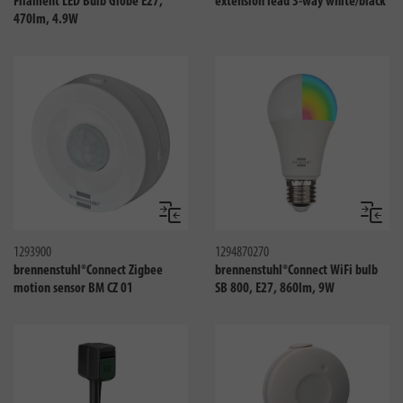
Filament LED Bulb Globe E27,
extension lead 3-way white/black
470lm, 4.9W
Compare
Compa
1293900
1294870270
brennenstuhl®Connect Zigbee
brennenstuhl®Connect WiFi bulb
motion sensor BM CZ 01
SB 800, E27, 860lm, 9W