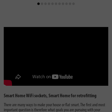
Smart Home WiFi sockets, Smart Home for retrofitting
There are many ways to make your house or flat smart. The first and most
important question is therefore what goals you are pursuing with your