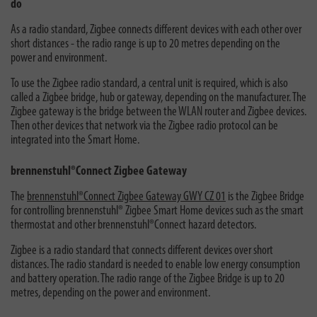
do
As a radio standard, Zigbee connects different devices with each other over
short distances - the radio range is up to 20 metres depending on the
power and environment.
To use the Zigbee radio standard, a central unit is required, which is also
called a Zigbee bridge, hub or gateway, depending on the manufacturer. The
Zigbee gateway is the bridge between the WLAN router and Zigbee devices.
Then other devices that network via the Zigbee radio protocol can be
integrated into the Smart Home.
brennenstuhl®Connect Zigbee Gateway
The
brennenstuhl®Connect Zigbee Gateway GWY CZ 01
is the Zigbee Bridge
for controlling brennenstuhl® Zigbee Smart Home devices such as the smart
thermostat and other brennenstuhl®Connect hazard detectors.
Zigbee is a radio standard that connects different devices over short
distances. The radio standard is needed to enable low energy consumption
and battery operation. The radio range of the Zigbee Bridge is up to 20
metres, depending on the power and environment.