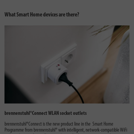
What Smart Home devices are there?
brennenstuhl®Connect WLAN socket outlets
brennenstuhl®Connect is the new product line in the Smart Home
Programme from brennenstuhl® with intelligent, network-compatible WiFi