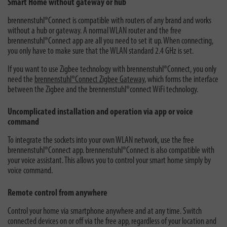
Smart Home without gateway or hub
brennenstuhl®Connect is compatible with routers of any brand and works
without a hub or gateway. A normal WLAN router and the free
brennenstuhl®Connect app are all you need to set it up. When connecting,
you only have to make sure that the WLAN standard 2.4 GHz is set.
If you want to use Zigbee technology with brennenstuhl®Connect, you only
need the
brennenstuhl®Connect Zigbee Gateway,
which forms the interface
between the Zigbee and the brennenstuhl®connect WiFi technology.
Uncomplicated installation and operation via app or voice
command
To integrate the sockets into your own WLAN network, use the free
brennenstuhl®Connect app. brennenstuhl®Connect is also compatible with
your voice assistant. This allows you to control your smart home simply by
voice command.
Remote control from anywhere
Control your home via smartphone anywhere and at any time. Switch
connected devices on or off via the free app, regardless of your location and