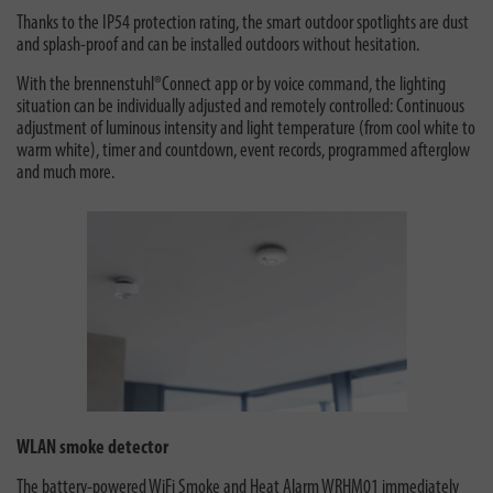
Thanks to the IP54 protection rating, the smart outdoor spotlights are dust
and splash-proof and can be installed outdoors without hesitation.
With the brennenstuhl®Connect app or by voice command, the lighting
situation can be individually adjusted and remotely controlled: Continuous
adjustment of luminous intensity and light temperature (from cool white to
warm white), timer and countdown, event records, programmed afterglow
and much more.
WLAN smoke detector
The battery-powered
WiFi Smoke and Heat Alarm WRHM01
immediately