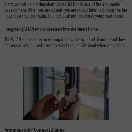
alerts you with a piercing alarm signal (85 Db) in case of fire and smoke
development. When you are absent, you are quickly informed about the fire
hazard via the app, thanks to direct push notification to your smartphone.
Integrating WLAN smoke detectors into the Smart Home
The WLAN smoke detector is compatible with any brand of router and does
not require a hub - make sure to select the 2.4 GHz band when connecting.
brennenstuhl®Connect Zigbee