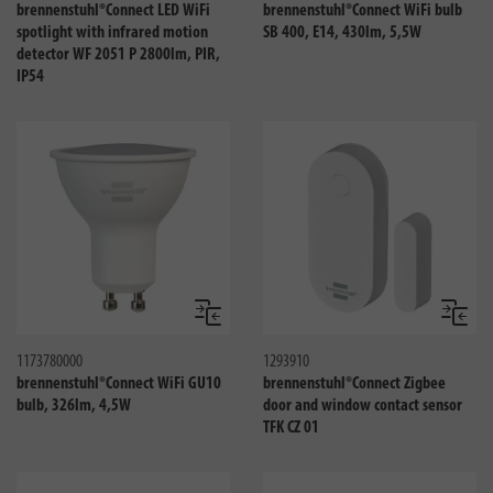
brennenstuhl®Connect LED WiFi
brennenstuhl®Connect WiFi bulb
spotlight with infrared motion
SB 400, E14, 430lm, 5,5W
detector WF 2051 P 2800lm, PIR,
IP54
Compare
Compa
1173780000
1293910
brennenstuhl®Connect WiFi GU10
brennenstuhl®Connect Zigbee
bulb, 326lm, 4,5W
door and window contact sensor
TFK CZ 01