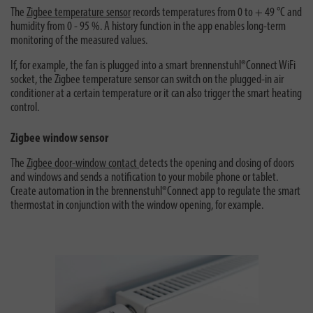
The
Zigbee temperature sensor
records temperatures from 0 to + 49 °C and
humidity from 0 - 95 %. A history function in the app enables long-term
monitoring of the measured values.
If, for example, the fan is plugged into a smart brennenstuhl®Connect WiFi
socket, the Zigbee temperature sensor can switch on the plugged-in air
conditioner at a certain temperature or it can also trigger the smart heating
control.
Zigbee window sensor
The
Zigbee door-window contact
detects the opening and closing of doors
and windows and sends a notification to your mobile phone or tablet.
Create automation in the brennenstuhl®Connect app to regulate the smart
thermostat in conjunction with the window opening, for example.