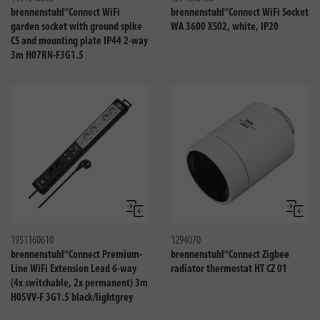
brennenstuhl®Connect WiFi
brennenstuhl®Connect WiFi Socket
garden socket with ground spike
WA 3600 XS02, white, IP20
CS and mounting plate IP44 2-way
3m H07RN-F3G1.5
Compare
Compa
1951160610
1294070
brennenstuhl®Connect Premium-
brennenstuhl®Connect Zigbee
Line WiFi Extension Lead 6-way
radiator thermostat HT CZ 01
(4x switchable, 2x permanent) 3m
H05VV-F 3G1.5 black/lightgrey