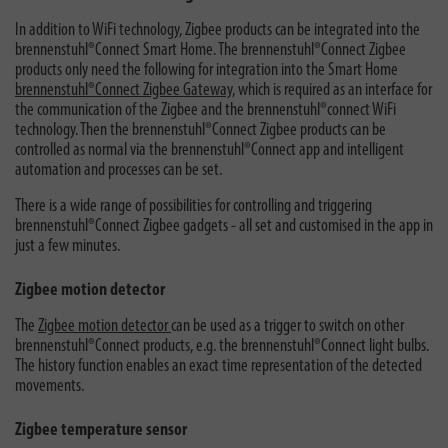
In addition to WiFi technology, Zigbee products can be integrated into the
brennenstuhl®Connect Smart Home. The brennenstuhl®Connect Zigbee
products only need the following for integration into the Smart Home
brennenstuhl®Connect Zigbee Gateway,
which is required as an interface for
the communication of the Zigbee and the brennenstuhl®connect WiFi
technology. Then the brennenstuhl®Connect Zigbee products can be
controlled as normal via the brennenstuhl®Connect app and intelligent
automation and processes can be set.
There is a wide range of possibilities for controlling and triggering
brennenstuhl®Connect Zigbee gadgets - all set and customised in the app in
just a few minutes.
Zigbee motion detector
The
Zigbee motion detector
can be used as a trigger to switch on other
brennenstuhl®Connect products, e.g. the brennenstuhl®Connect light bulbs.
The history function enables an exact time representation of the detected
movements.
Zigbee temperature sensor