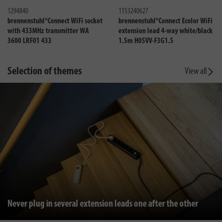
1294840
1153240627
brennenstuhl®Connect WiFi socket
brennenstuhl®Connect Ecolor WiFi
with 433MHz transmitter WA
extension lead 4-way white/black
3600 LRF01 433
1.5m H05VV-F3G1.5
Selection of themes
View all
Never plug in several extension leads one after the other