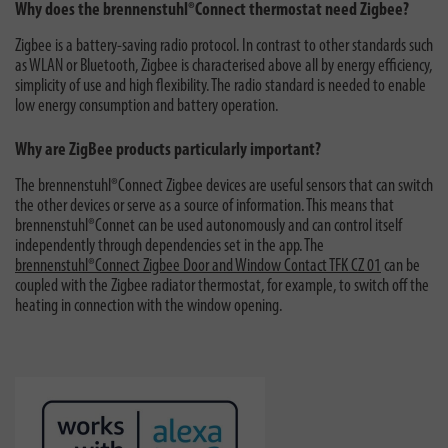
Why does the brennenstuhl®Connect thermostat need Zigbee?
Zigbee is a battery-saving radio protocol. In contrast to other standards such
as WLAN or Bluetooth, Zigbee is characterised above all by energy efficiency,
simplicity of use and high flexibility. The radio standard is needed to enable
low energy consumption and battery operation.
Why are ZigBee products particularly important?
The brennenstuhl®Connect Zigbee devices are useful sensors that can switch
the other devices or serve as a source of information. This means that
brennenstuhl®Connet can be used autonomously and can control itself
independently through dependencies set in the app. The
brennenstuhl®Connect Zigbee Door and Window Contact TFK CZ 01
can be
coupled with the Zigbee radiator thermostat, for example, to switch off the
heating in connection with the window opening.