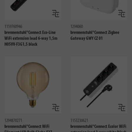
Compare
Compa
1159760946
1294060
brennenstuhl®Connect Eco-Line
brennenstuhl®Connect Zigbee
WiFi extension lead 6-way 1,5m
Gateway GWY CZ 01
H05VV-F3G1,5 black
Compare
Compa
1294870271
1153230621
brennenstuhl®Connect WiFi
brennenstuhl®Connect Ecolor WiFi