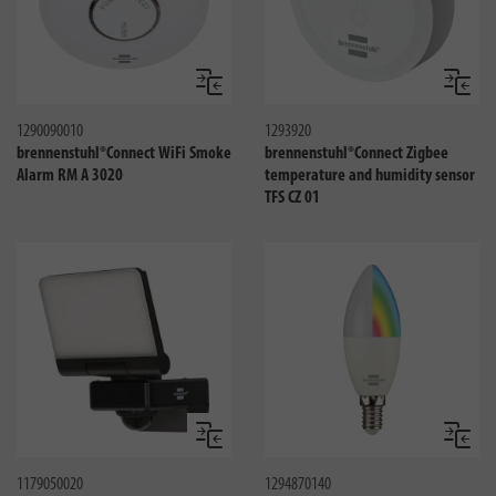
Compare
Compa
1290090010
1293920
brennenstuhl®Connect WiFi Smoke
brennenstuhl®Connect Zigbee
Alarm RM A 3020
temperature and humidity sensor
TFS CZ 01
Compare
Compa
1179050020
1294870140