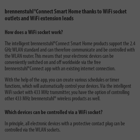
brennenstuhl®Connect Smart Home thanks to WiFi socket
outlets and WiFi extension leads
How does a WiFi socket work?
The intelligent brennenstuhl®Connect Smart Home products support the 2.4
GHz WLAN standard and can therefore communicate and be controlled with
the WLAN router. This means that your electronic devices can be
conveniently switched on and off worldwide via the free
brennenstuhl®Connect app with an existing internet connection.
With the help of the app, you can create various schedules or timer
functions, which will automatically control your devices. Via the intelligent
WiFi socket with 433 MHz transmitter, you have the option of controlling
other 433 MHz brennenstuhl® wireless products as well.
Which devices can be controlled via a WiFi socket?
In principle, all electronic devices with a protective contact plug can be
controlled via the WLAN sockets.