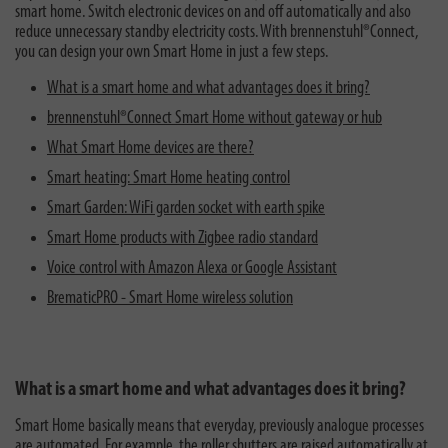
smart home. Switch electronic devices on and off automatically and also
reduce unnecessary standby electricity costs. With brennenstuhl®Connect,
you can design your own Smart Home in just a few steps.
What is a smart home and what advantages does it bring?
brennenstuhl®Connect Smart Home without gateway or hub
What Smart Home devices are there?
Smart heating: Smart Home heating control
Smart Garden: WiFi garden socket with earth spike
Smart Home products with Zigbee radio standard
Voice control with Amazon Alexa or Google Assistant
BrematicPRO - Smart Home wireless solution
What is a smart home and what advantages does it bring?
Smart Home basically means that everyday, previously analogue processes
are automated. For example, the roller shutters are raised automatically at