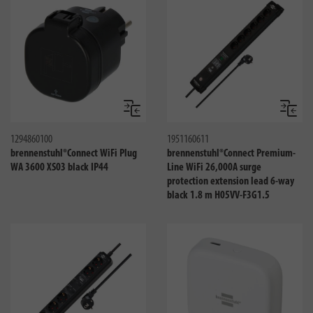
Compare
Compa
1294860100
1951160611
brennenstuhl®Connect WiFi Plug
brennenstuhl®Connect Premium-
WA 3600 XS03 black IP44
Line WiFi 26,000A surge
protection extension lead 6-way
black 1.8 m H05VV-F3G1.5