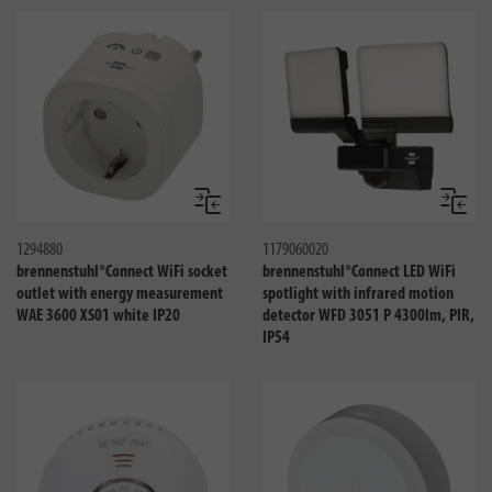
Compare
Compa
1294880
1179060020
brennenstuhl®Connect WiFi socket
brennenstuhl®Connect LED WiFi
outlet with energy measurement
spotlight with infrared motion
WAE 3600 XS01 white IP20
detector WFD 3051 P 4300lm, PIR,
IP54