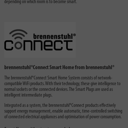
depending on which room is to become smart.
brennenstuhl®Connect Smart Home from brennenstuhl®
The brennenstuhl®Connect Smart Home System consists of network-
compatible WiFi products. With their technology, these give intelligence to
normal sockets or the connected devices. The Smart Plugs are used as
intelligent intermediate plugs.
Integrated as a system, the brennenstuhl®Connect products effectively
support energy management, enable automatic, time-controlled switching
of connected electrical appliances and optimisation of power consumption.