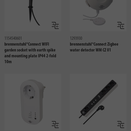
Compare
Compa
1154540601
1293930
brennenstuhl®Connect WIFI
brennenstuhl®Connect Zigbee
garden socket with earth spike
water detector WM CZ 01
and mounting plate IP44 2-fold
10m
Compare
Compa