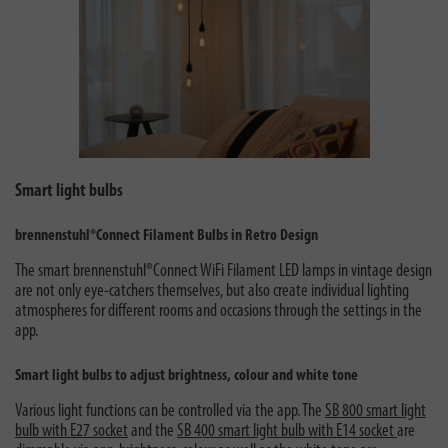
Smart light bulbs
brennenstuhl®Connect Filament Bulbs in Retro Design
The smart brennenstuhl®Connect WiFi Filament LED lamps in vintage design
are not only eye-catchers themselves, but also create individual lighting
atmospheres for different rooms and occasions through the settings in the
app.
Smart light bulbs to adjust brightness, colour and white tone
Various light functions can be controlled via the app. The
SB 800 smart light
bulb with E27 socket
and the
SB 400 smart light bulb with E14 socket
are