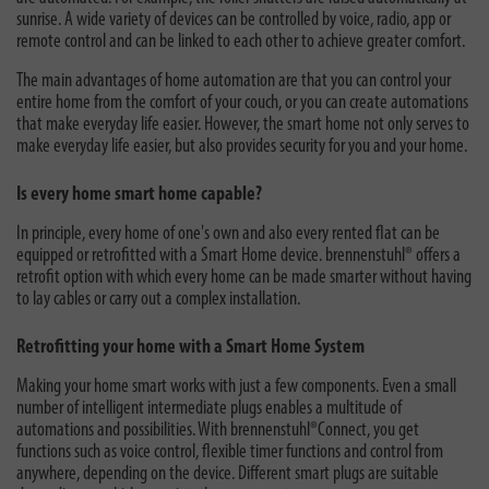
sunrise. A wide variety of devices can be controlled by voice, radio, app or
remote control and can be linked to each other to achieve greater comfort.
The main advantages of home automation are that you can control your
entire home from the comfort of your couch, or you can create automations
that make everyday life easier. However, the smart home not only serves to
make everyday life easier, but also provides security for you and your home.
Is every home smart home capable?
In principle, every home of one's own and also every rented flat can be
equipped or retrofitted with a Smart Home device. brennenstuhl® offers a
retrofit option with which every home can be made smarter without having
to lay cables or carry out a complex installation.
Retrofitting your home with a Smart Home System
Making your home smart works with just a few components. Even a small
number of intelligent intermediate plugs enables a multitude of
automations and possibilities. With brennenstuhl®Connect, you get
functions such as voice control, flexible timer functions and control from
anywhere, depending on the device. Different smart plugs are suitable