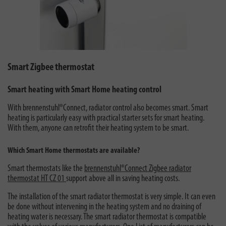
Smart Zigbee thermostat
Smart heating with Smart Home heating control
With brennenstuhl®Connect, radiator control also becomes smart. Smart
heating is particularly easy with practical starter sets for smart heating.
With them, anyone can retrofit their heating system to be smart.
Which Smart Home thermostats are available?
Smart thermostats like the
brennenstuhl®Connect Zigbee radiator
thermostat HT CZ 01
support above all in saving heating costs.
The installation of the smart radiator thermostat is very simple. It can even
be done without intervening in the heating system and no draining of
heating water is necessary. The smart radiator thermostat is compatible