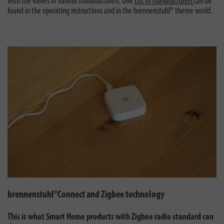
with the valves of various manufacturers. One
List of manufacturers
can be
found in the operating instructions and in the brennenstuhl® theme world.
brennenstuhl®Connect and Zigbee technology
This is what Smart Home products with Zigbee radio standard can