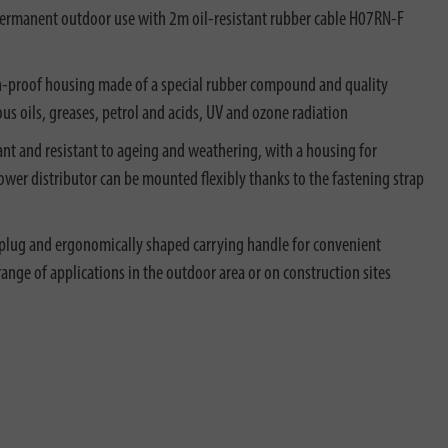
permanent outdoor use with 2m oil-resistant rubber cable H07RN-F
h-proof housing made of a special rubber compound and quality
ous oils, greases, petrol and acids, UV and ozone radiation
ant and resistant to ageing and weathering, with a housing for
wer distributor can be mounted flexibly thanks to the fastening strap
plug and ergonomically shaped carrying handle for convenient
 range of applications in the outdoor area or on construction sites