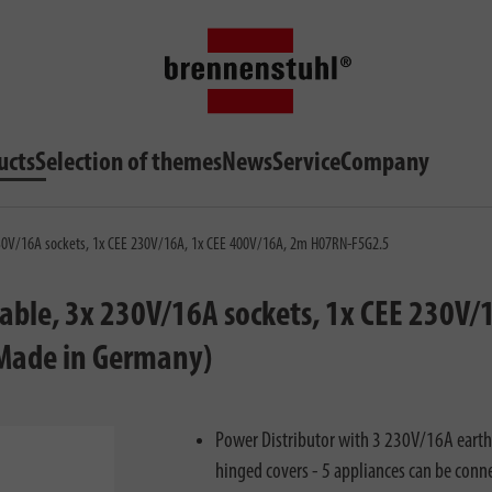
ucts
Selection of themes
News
Service
Company
 230V/16A sockets, 1x CEE 230V/16A, 1x CEE 400V/16A, 2m H07RN-F5G2.5
able, 3x 230V/16A sockets, 1x CEE 230V/1
 Made in Germany)
Power Distributor with 3 230V/16A earth
hinged covers - 5 appliances can be conn