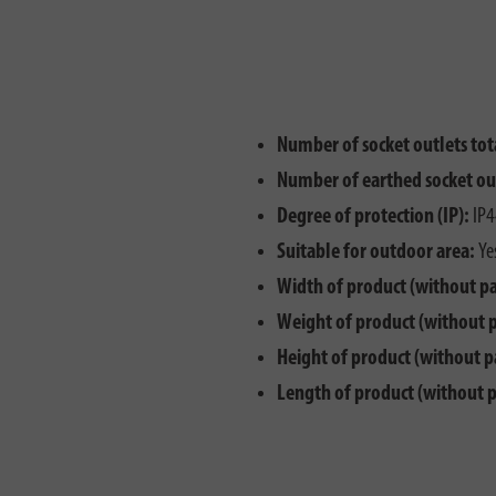
Number of socket outlets tot
Number of earthed socket ou
Degree of protection (IP):
IP4
Suitable for outdoor area:
Ye
Width of product (without p
Weight of product (without 
Height of product (without p
Length of product (without 