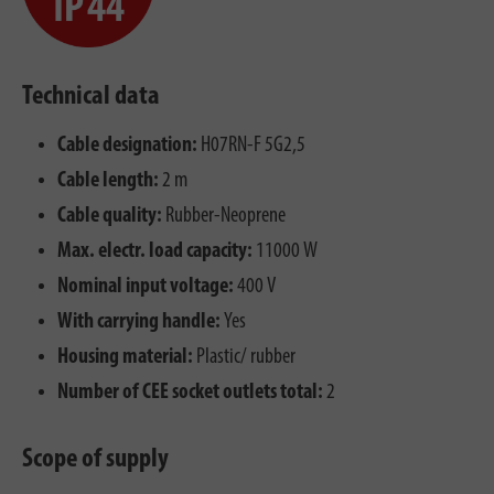
Technical data
Cable designation:
H07RN-F 5G2,5
Cable length:
2 m
Cable quality:
Rubber-Neoprene
Max. electr. load capacity:
11000 W
Nominal input voltage:
400 V
With carrying handle:
Yes
Housing material:
Plastic/ rubber
Number of CEE socket outlets total:
2
Scope of supply