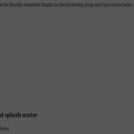
n be flexibly mounted thanks to the fastening strap and four screw holes - 
nd splash water
ctions