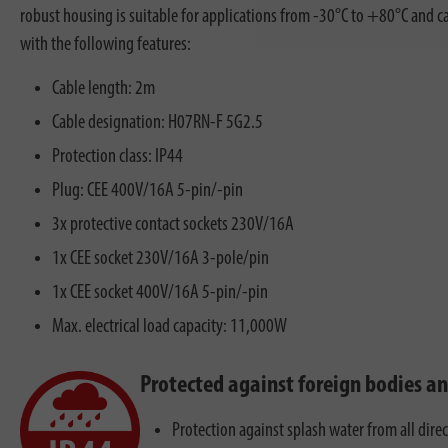
robust housing is suitable for applications from -30°C to +80°C and ca
with the following features:
Cable length: 2m
Cable designation: H07RN-F 5G2.5
Protection class: IP44
Plug: CEE 400V/16A 5-pin/-pin
3x protective contact sockets 230V/16A
1x CEE socket 230V/16A 3-pole/pin
1x CEE socket 400V/16A 5-pin/-pin
Max. electrical load capacity: 11,000W
Protected against foreign bodies a
Protection against splash water from all dire