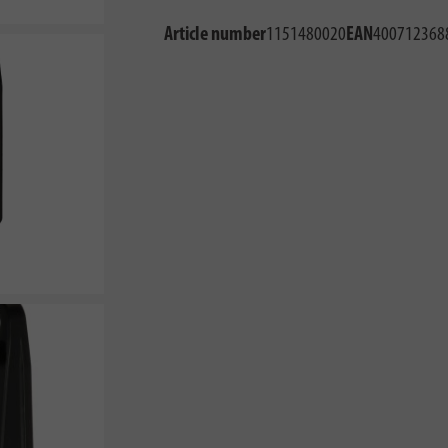
Article number
1151480020
EAN
400712368