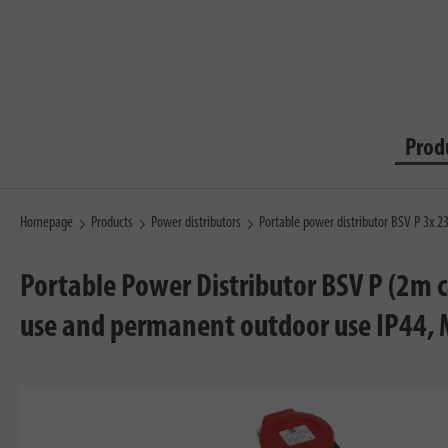
Prod
Homepage
Products
Power distributors
Portable power distributor BSV P 3x
Portable Power Distributor BSV P (2m c
use and permanent outdoor use IP44,