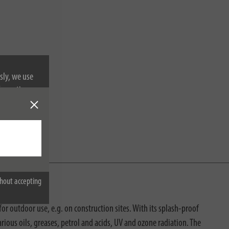
sly, we use
nformation on
hout accepting
r outdoor use, e.g. on construction sites. With its splash-proof
ious oils, greases, petrol and acids, UV and ozone radiation. The