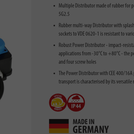
Multiple Distributor made of rubber for 
5G2.5
Rubber multi-way Distributor with splas
sockets to VDE 0620-1 is resistant to vari
Robust Power Distributor - impact-resist
applications from -30°C to +80°C - the po
and four screw holes
The Power Distributor with CEE 400/16A 
transport is characterised by its versatile