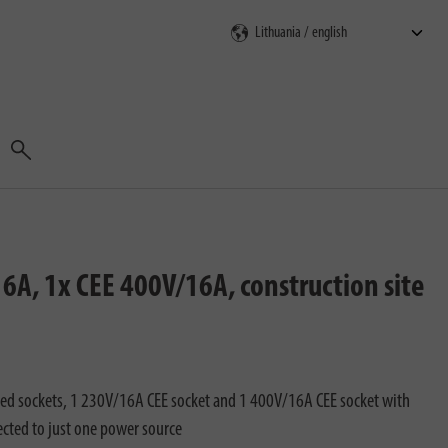
Search
6A, 1x CEE 400V/16A, construction site
ed sockets, 1 230V/16A CEE socket and 1 400V/16A CEE socket with
ected to just one power source