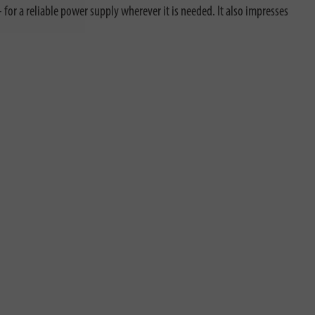
for a reliable power supply wherever it is needed. It also impresses