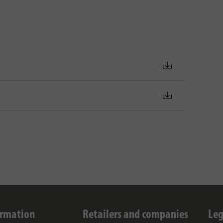
ormation
Retailers and companies
Leg