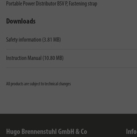
Portable Power Distributor BSV P, Fastening strap
Downloads
Safety information (3.81 MB)
Instruction Manual (10.80 MB)
All products are subject to technical changes
Hugo Brennenstuhl GmbH & Co
Inf