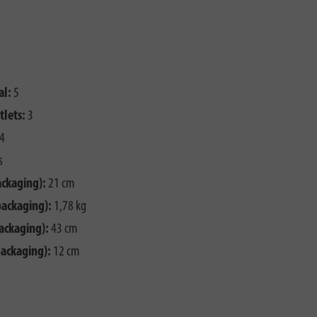
al:
5
tlets:
3
4
s
ackaging):
21 cm
packaging):
1,78 kg
ackaging):
43 cm
packaging):
12 cm