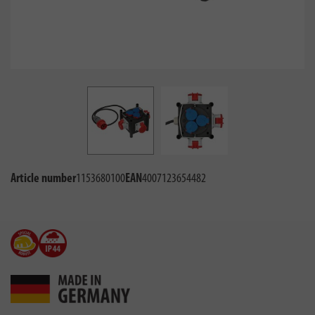
Article number
1153680100
EAN
4007123654482