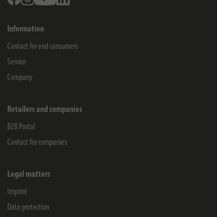
Information
Contact for end consumers
Service
Company
Retailers and companies
B2B Portal
Contact for companies
Legal matters
Imprint
Data protection