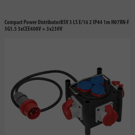
Compact Power DistributorBSV 3 LS E/16 2 IP44 1m H07RN-F
5G1.5 3xCEE400V + 3x230V