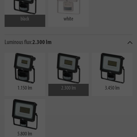
black
white
Luminous flux:
2.300 lm
1.150 lm
2.300 lm
3.450 lm
5.800 lm