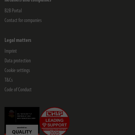
Retailers and companies
B2B Portal
Contact for companies
Legal matters
Imprint
Data protection
Cookie settings
T&Cs
Code of Conduct