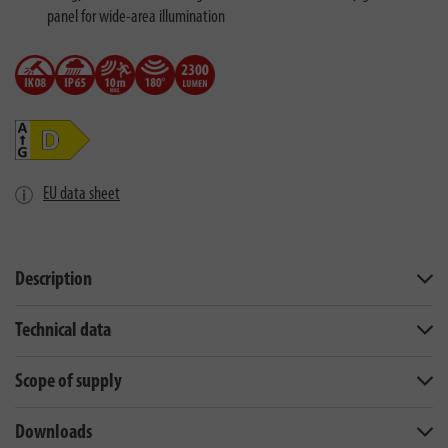
panel for wide-area illumination
EU data sheet
Description
Technical data
Scope of supply
Downloads