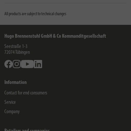
All products are subject to technical changes
Hugo Brennenstuhl GmbH & Co Kommanditgesellschaft
Seestraße 1-3
72074
Tübingen
Facebook
Instagram
Youtube
Linkedin
Information
Contact for end consumers
Service
Company