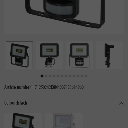
Article number
1171250242
EAN
4007123684960
Colour:
black