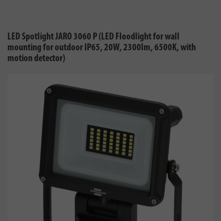
LED Spotlight JARO 3060 P (LED Floodlight for wall
mounting for outdoor IP65, 20W, 2300lm, 6500K, with
motion detector)