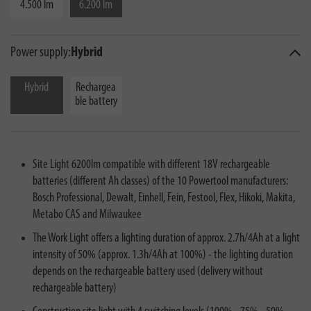
4.500 lm
6.200 lm
Power supply:
Hybrid
Hybrid
Rechargea
ble battery
Site Light 6200lm compatible with different 18V rechargeable
batteries (different Ah classes) of the 10 Powertool manufacturers:
Bosch Professional, Dewalt, Einhell, Fein, Festool, Flex, Hikoki, Makita,
Metabo CAS and Milwaukee
The Work Light offers a lighting duration of approx. 2.7h/4Ah at a light
intensity of 50% (approx. 1.3h/4Ah at 100%) - the lighting duration
depends on the rechargeable battery used (delivery without
rechargeable battery)