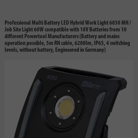
Professional Multi Battery LED Hybrid Work Light 6050 MH /
Job Site Light 60W compatible with 18V Batteries from 10
different Powertool Manufacturers (Battery and mains
operation possible, 5m RN cable, 6200lm, IP65, 4 switching
levels, without battery, Engineered in Germany)