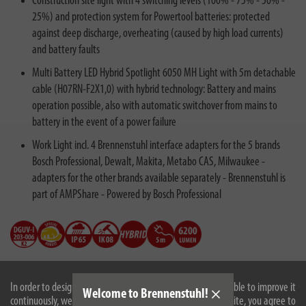
Construction site light with 4 switching levels (100% - 75% - 50% -
25%) and protection system for Powertool batteries: protected
against deep discharge, overheating (caused by high load currents)
and battery faults
Multi Battery LED Hybrid Spotlight 6050 MH Light with 5m detachable
cable (H07RN-F2X1,0) with hybrid technology: Battery and mains
operation possible, also with automatic switchover from mains to
battery in the event of a power failure
Work Light incl. 4 Brennenstuhl interface adapters for the 5 brands
Bosch Professional, Dewalt, Makita, Metabo CAS, Milwaukee -
adapters for the other brands available separately - Brennenstuhl is
part of AMPShare - Powered by Bosch Professional
In order to design our website optimally for you and to be able to improve it
Welcome to Brennenstuhl!
continuously, we use cookies. By continuing to use the website, you agree to