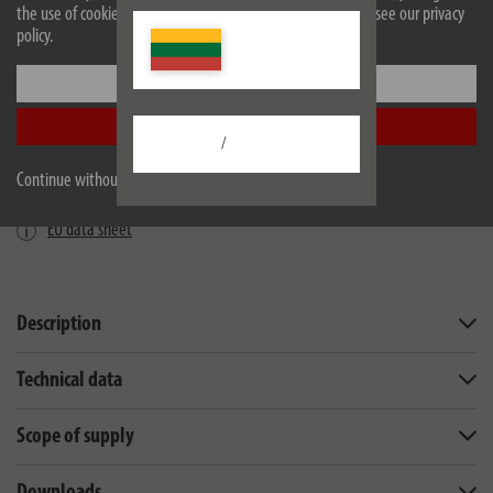
the use of cookies. For more information on cookies, please see our privacy
policy.
Settings
Accept all
/
Continue without accepting
EU data sheet
Description
Technical data
Scope of supply