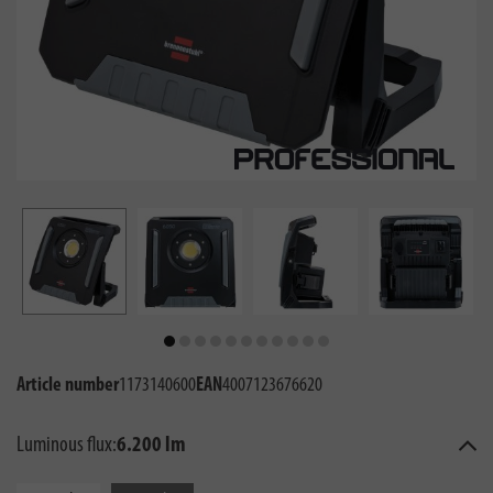
Article number
1173140600
EAN
4007123676620
Luminous flux:
6.200 lm