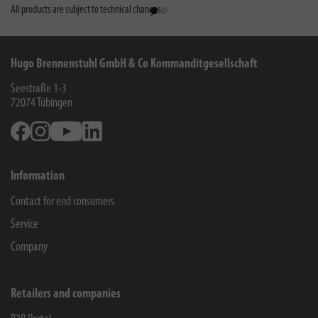
All products are subject to technical changes
Hugo Brennenstuhl GmbH & Co Kommanditgesellschaft
Seestraße 1-3
72074
Tübingen
Facebook
Instagram
Youtube
Linkedin
Information
Contact for end consumers
Service
Company
Retailers and companies