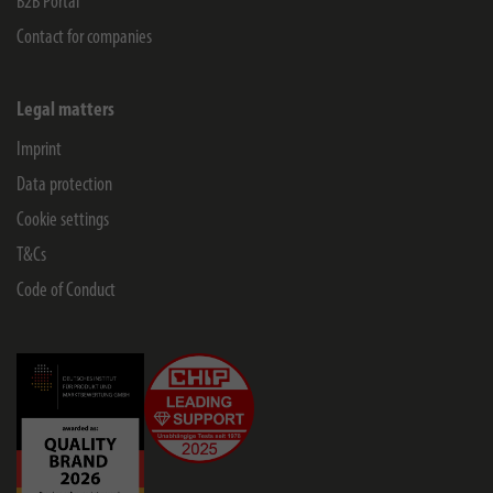
B2B Portal
Contact for companies
Legal matters
Imprint
Data protection
Cookie settings
T&Cs
Code of Conduct