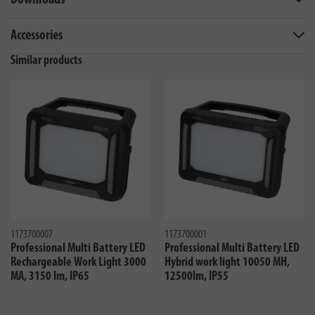
Downloads
Accessories
Similar products
1173700007
1173700001
Professional Multi Battery LED
Professional Multi Battery LED
Rechargeable Work Light 3000
Hybrid work light 10050 MH,
MA, 3150 lm, IP65
12500lm, IP55