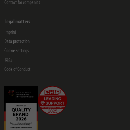
Contact for companies
Legal matters
Imprint
Data protection
Cookie settings
T&Cs
Code of Conduct