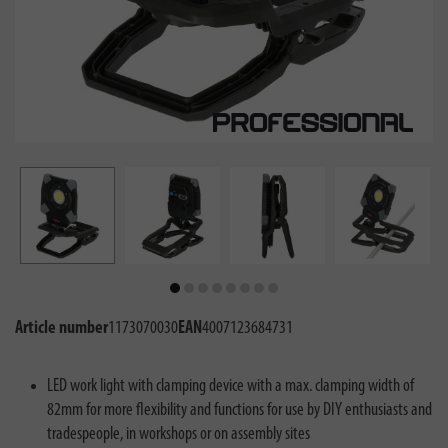
Article number
1173070030
EAN
4007123684731
LED work light with clamping device with a max. clamping width of
82mm for more flexibility and functions for use by DIY enthusiasts and
tradespeople, in workshops or on assembly sites