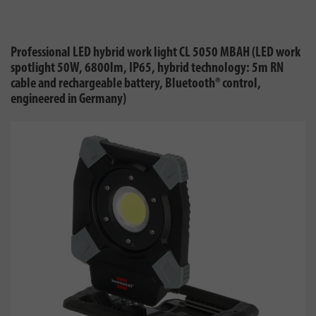
Professional LED hybrid work light CL 5050 MBAH (LED work
spotlight 50W, 6800lm, IP65, hybrid technology: 5m RN
cable and rechargeable battery, Bluetooth® control,
engineered in Germany)