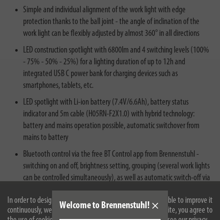
Simple and individual alignment of the work light with edge
protection thanks to the ball joint - the angle of inclination of the
work light can be flexibly adjusted by almost 360° in all directions
LED construction spotlight with 6800lm and 4 switching levels (100%
- 75% - 50% - 25%) for a lighting duration of up to 12h and
integrated USB C power bank for charging devices such as
smartphones, tablets, etc.
LED spotlight with Li-ion battery (7.4V/6.6Ah), battery status
indicator and 5m cable (H05RN-F2X1.0) with hybrid technology:
battery and mains operation possible, automatic switchover from
mains to battery
Bluetooth control via the free BT Control app from Brennenstuhl -
switching on and off, brightness setting, grouping (several work lights
can be controlled simultaneously), as well as automatic switch-off via
a countdown timer
In order to design our website optimally for you and to be able to improve it
Welcome to Brennenstuhl!
continuously, we use cookies. By continuing to use the website, you agree to