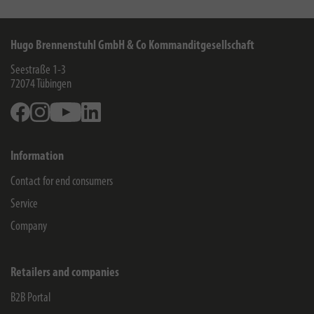
Hugo Brennenstuhl GmbH & Co Kommanditgesellschaft
Seestraße 1-3
72074
Tübingen
Facebook
Instagram
Youtube
Linkedin
Information
Contact for end consumers
Service
Company
Retailers and companies
B2B Portal