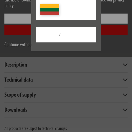
the use of cookies. For more information on cookies, please see our privacy
policy.
Settings
Accept all
/
Continue without accepting
Description
Technical data
Scope of supply
Downloads
All products are subject to technical changes