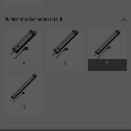
Number of socket outlets total:
8
4
6
8
10