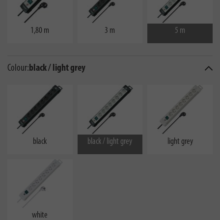
1,80 m
3 m
5 m
Colour:
black / light grey
black
black / light grey
light grey
white