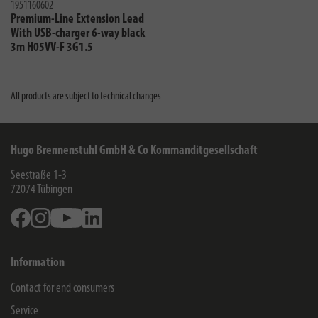
1951160602
Premium-Line Extension Lead
With USB-charger 6-way black
3m H05VV-F 3G1.5
All products are subject to technical changes
Hugo Brennenstuhl GmbH & Co Kommanditgesellschaft
Seestraße 1-3
72074
Tübingen
Facebook
Instagram
Youtube
Linkedin
Information
Contact for end consumers
Service