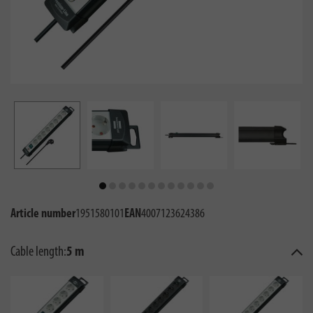
Article number
1951580101
EAN
4007123624386
Cable length:
5 m