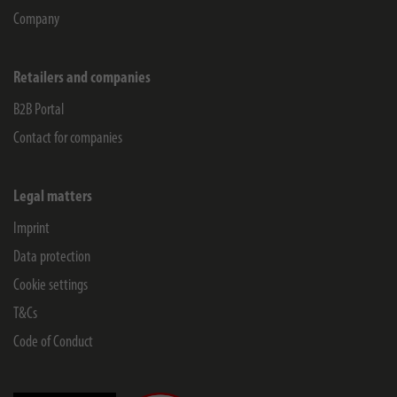
Company
Retailers and companies
B2B Portal
Contact for companies
Legal matters
Imprint
Data protection
Cookie settings
T&Cs
Code of Conduct