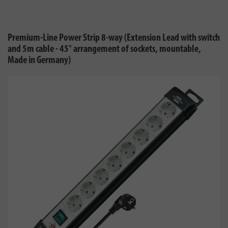
Premium-Line Power Strip 8-way (Extension Lead with switch
and 5m cable - 45° arrangement of sockets, mountable,
Made in Germany)