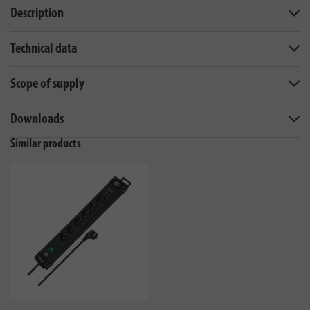
Description
Technical data
Scope of supply
Downloads
Similar products