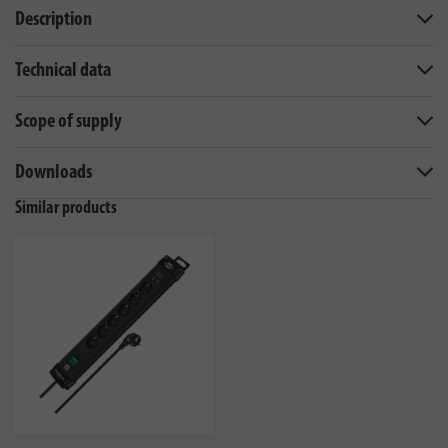
Description
Technical data
Scope of supply
Downloads
Similar products