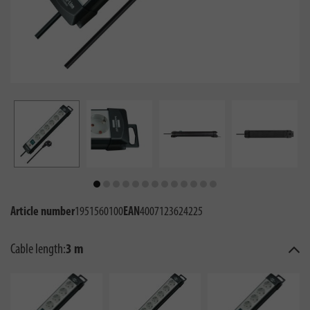
Article number
1951560100
EAN
4007123624225
Cable length:
3 m