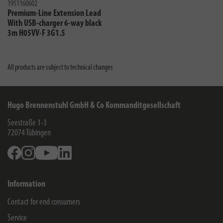
1951160602
Premium-Line Extension Lead
With USB-charger 6-way black
3m H05VV-F 3G1.5
All products are subject to technical changes
Hugo Brennenstuhl GmbH & Co Kommanditgesellschaft
Seestraße 1-3
72074
Tübingen
Facebook
Instagram
Youtube
Linkedin
Information
Contact for end consumers
Service