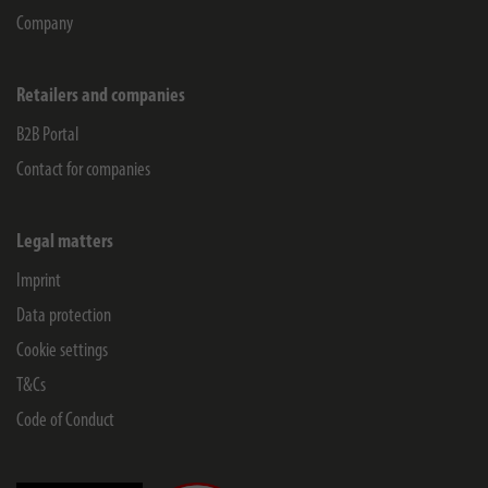
Company
Retailers and companies
B2B Portal
Contact for companies
Legal matters
Imprint
Data protection
Cookie settings
T&Cs
Code of Conduct