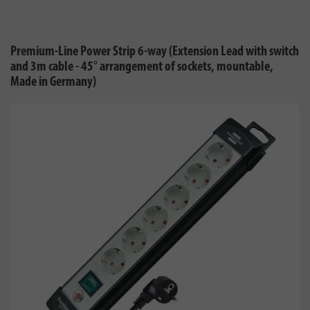
Premium-Line Power Strip 6-way (Extension Lead with switch
and 3m cable - 45° arrangement of sockets, mountable,
Made in Germany)