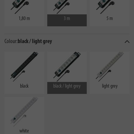
1,80 m
3 m
5 m
Colour:
black / light grey
black
black / light grey
light grey
white