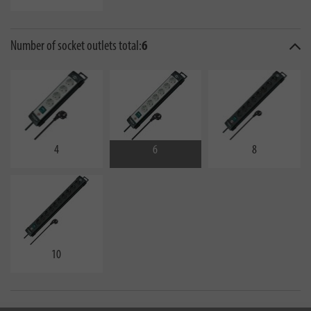
Number of socket outlets total:
6
4
6
8
10