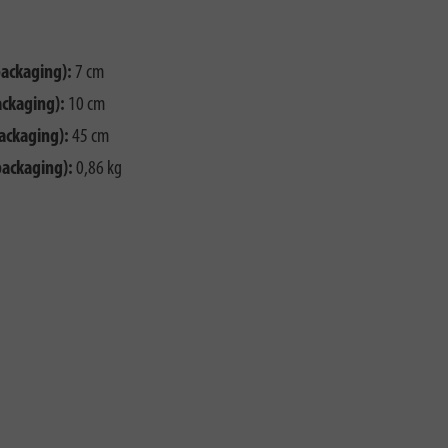
packaging):
7 cm
ackaging):
10 cm
ackaging):
45 cm
packaging):
0,86 kg