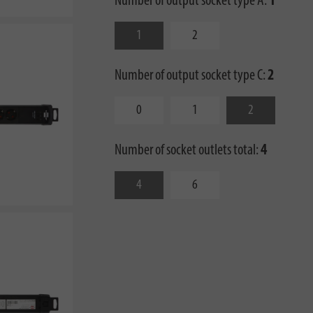
Number of output socket type A:
1
1
2
Number of output socket type C:
2
0
1
2
Number of socket outlets total:
4
4
6