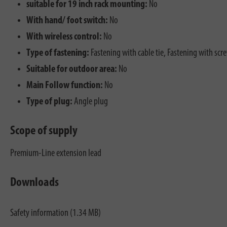
suitable for 19 inch rack mounting:
No
With hand/ foot switch:
No
With wireless control:
No
Type of fastening:
Fastening with cable tie, Fastening with scr
Suitable for outdoor area:
No
Main Follow function:
No
Type of plug:
Angle plug
Scope of supply
Premium-Line extension lead
Downloads
Safety information (1.34 MB)