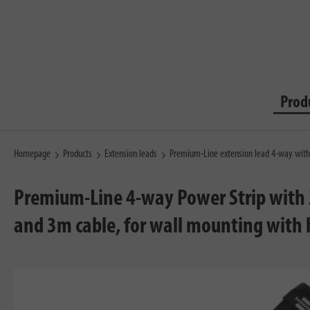
Prod
Homepage
Products
Extension leads
Premium-Line extension lead 4-way wit
Premium-Line 4-way Power Strip with 
and 3m cable, for wall mounting with 