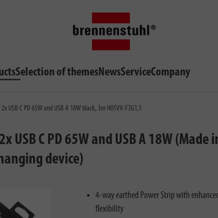
ucts
Selection of themes
News
Service
Company
h 2x USB C PD 65W and USB A 18W black, 3m H05VV-F3G1,5
2x USB C PD 65W and USB A 18W (Made i
hanging device)
4-way earthed Power Strip with enhance
flexibility