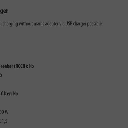
ger
al charging without mains adapter via USB charger possible
breaker (RCCB):
No
0
filter:
No
00 W
G1,5