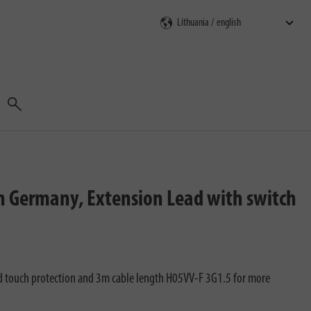
Search
n Germany, Extension Lead with switch
d touch protection and 3m cable length H05VV-F 3G1.5 for more