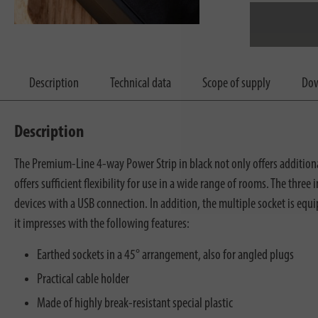
Description
Technical data
Scope of supply
Dow
Description
The Premium-Line 4-way Power Strip in black not only offers additional
offers sufficient flexibility for use in a wide range of rooms. The thr
devices with a USB connection. In addition, the multiple socket is eq
it impresses with the following features:
Earthed sockets in a 45° arrangement, also for angled plugs
Practical cable holder
Made of highly break-resistant special plastic