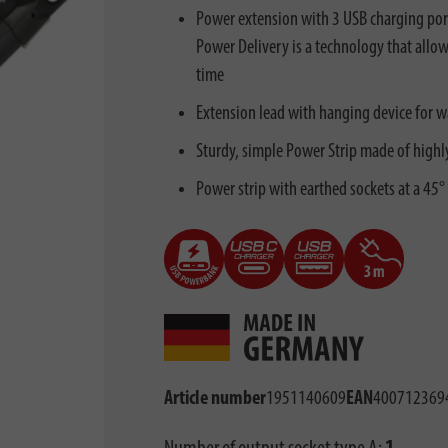
Power extension with 3 USB charging port
Power Delivery is a technology that allow
time
Extension lead with hanging device for w
Sturdy, simple Power Strip made of highly
Power strip with earthed sockets at a 45° 
Article number
1951140609
EAN
400712369