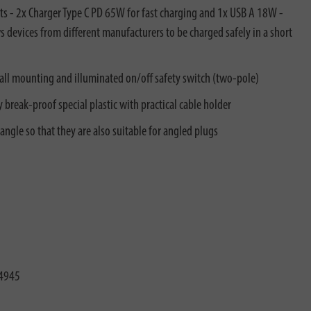
s - 2x Charger Type C PD 65W for fast charging and 1x USB A 18W -
s devices from different manufacturers to be charged safely in a short
all mounting and illuminated on/off safety switch (two-pole)
 break-proof special plastic with practical cable holder
angle so that they are also suitable for angled plugs
4945