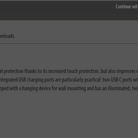
Continue wit
nloads
 protection thanks to its increased touch protection, but also impresses w
ee integrated USB charging ports are particularly practical: two USB C por
uipped with a hanging device for wall mounting and has an illuminated, tw