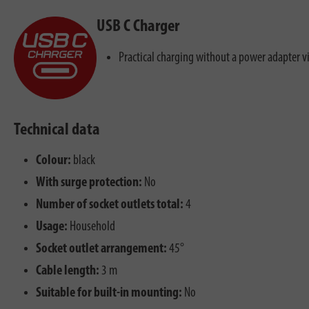
USB C Charger
Practical charging without a power adapter v
Technical data
Colour:
black
With surge protection:
No
Number of socket outlets total:
4
Usage:
Household
Socket outlet arrangement:
45°
Cable length:
3 m
Suitable for built-in mounting:
No