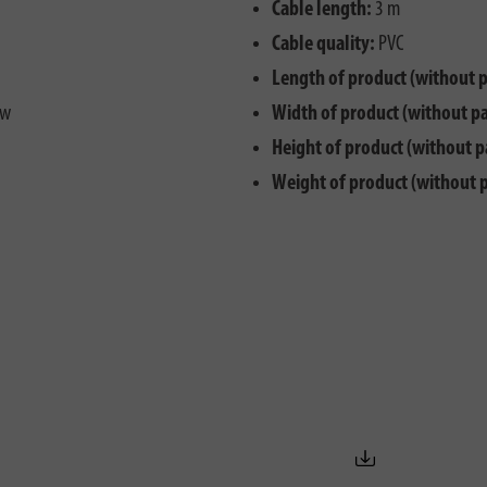
Cable length:
3 m
Cable quality:
PVC
Length of product (without 
ew
Width of product (without p
Height of product (without p
Weight of product (without 