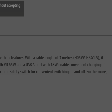
hout accepting
ith its features. With a cable length of 3 metres (H05VV-F 3G1.5), it
ts with PD 65W and a USB A port with 18W enable convenient charging of
o-pole safety switch for convenient switching on and off. Furthermore,