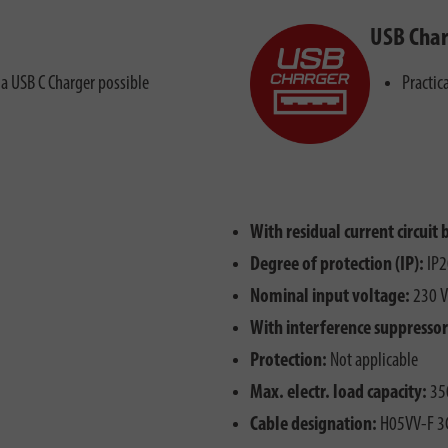
USB Char
ia USB C Charger possible
Practic
With residual current circuit 
Degree of protection (IP):
IP2
Nominal input voltage:
230 V
With interference suppressor 
Protection:
Not applicable
Max. electr. load capacity:
35
Cable designation:
H05VV-F 3