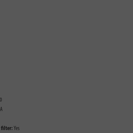
0
 A
filter:
Yes