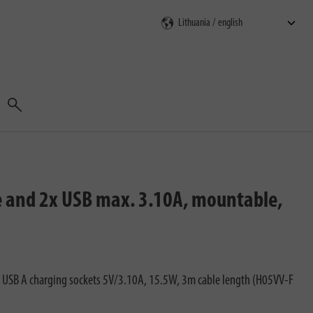
Search
e and 2x USB max. 3.10A, mountable,
 2 USB A charging sockets 5V/3.10A, 15.5W, 3m cable length (H05VV-F