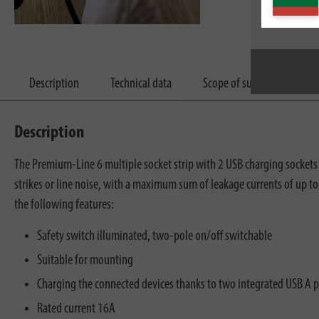
Description
Technical data
Scope of supply
Dow
Description
The Premium-Line 6 multiple socket strip with 2 USB charging sockets a
strikes or line noise, with a maximum sum of leakage currents of up t
the following features:
Safety switch illuminated, two-pole on/off switchable
Suitable for mounting
Charging the connected devices thanks to two integrated USB A 
Rated current 16A