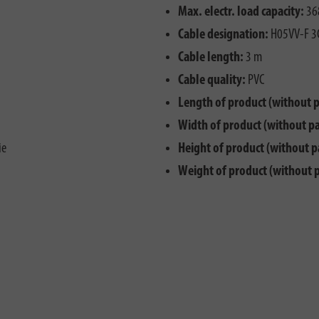
Max. electr. load capacity:
36
Cable designation:
H05VV-F 3
Cable length:
3 m
Cable quality:
PVC
Length of product (without 
Width of product (without p
ie
Height of product (without p
Weight of product (without 