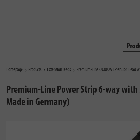
Prod
Homepage
Products
Extension leads
Premium-Line 60.000A Extension Lead Wi
Premium-Line Power Strip 6-way with 
Made in Germany)