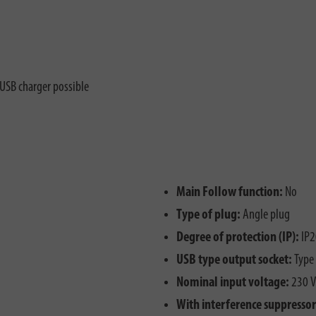
 USB charger possible
Main Follow function:
No
Type of plug:
Angle plug
Degree of protection (IP):
IP2
USB type output socket:
Type
Nominal input voltage:
230 V
With interference suppressor 