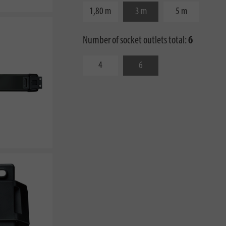
1,80 m
3 m
5 m
Number of socket outlets total:
6
4
6