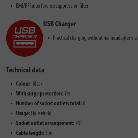
EMI/RFI interference suppression filter
USB Charger
Practical charging without mains adapter via
Technical data
Colour:
black
With surge protection:
Yes
Number of socket outlets total:
6
Usage:
Household
Socket outlet arrangement:
45°
Cable length:
3 m