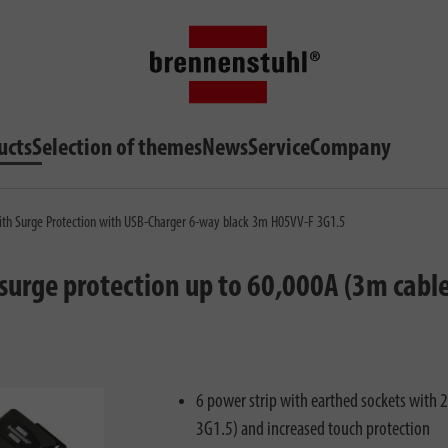
ucts
Selection of themes
News
Service
Company
th Surge Protection with USB-Charger 6-way black 3m H05VV-F 3G1.5
surge protection up to 60,000A (3m cabl
6 power strip with earthed sockets with
3G1.5) and increased touch protection