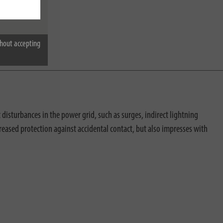
hout accepting
disturbances in the power grid, such as surges, indirect lightning
reased protection against accidental contact, but also impresses with