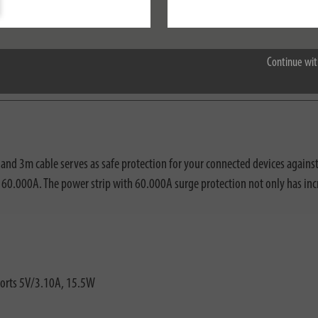
Accept all
Continue wit
nloads
nd 3m cable serves as safe protection for your connected devices against 
o 60.000A. The power strip with 60.000A surge protection not only has inc
ports 5V/3.10A, 15.5W