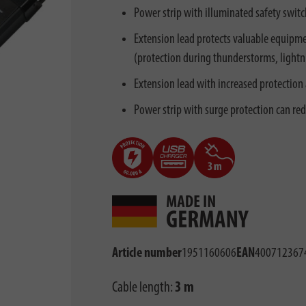
Power strip with illuminated safety switc
Extension lead protects valuable equipme
(protection during thunderstorms, lightnin
Extension lead with increased protection 
Power strip with surge protection can re
Article number
1951160606
EAN
400712367
Cable length:
3 m