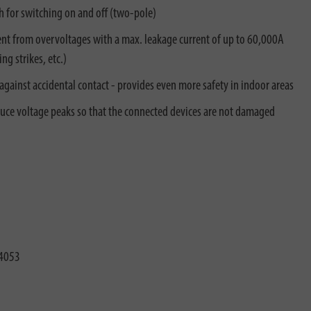
h for switching on and off (two-pole)
nt from overvoltages with a max. leakage current of up to 60,000A
g strikes, etc.)
against accidental contact - provides even more safety in indoor areas
duce voltage peaks so that the connected devices are not damaged
4053