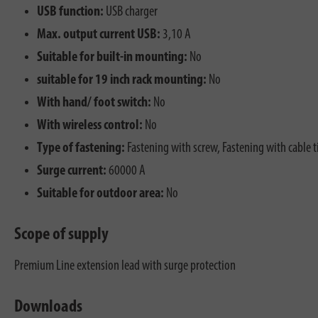
USB function:
USB charger
Max. output current USB:
3,10 A
Suitable for built-in mounting:
No
suitable for 19 inch rack mounting:
No
With hand/ foot switch:
No
With wireless control:
No
Type of fastening:
Fastening with screw, Fastening with cable t
Surge current:
60000 A
Suitable for outdoor area:
No
Scope of supply
Premium Line extension lead with surge protection
Downloads