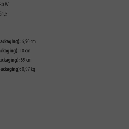
80 W
G1,5
packaging):
6,50 cm
ackaging):
10 cm
ackaging):
59 cm
packaging):
0,97 kg