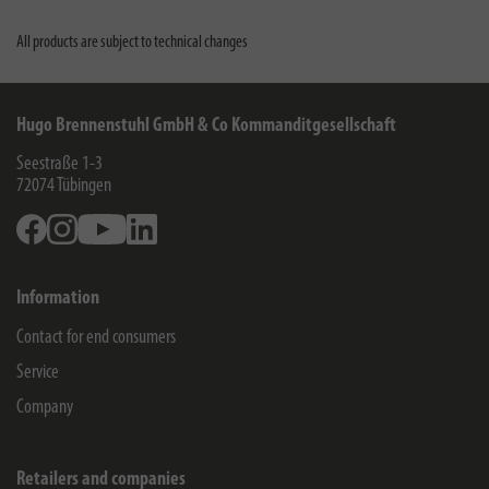
All products are subject to technical changes
Hugo Brennenstuhl GmbH & Co Kommanditgesellschaft
Seestraße 1-3
72074
Tübingen
Facebook
Instagram
Youtube
Linkedin
Information
Contact for end consumers
Service
Company
Retailers and companies