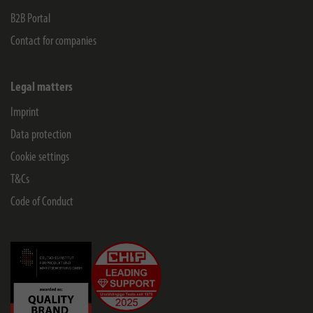
B2B Portal
Contact for companies
Legal matters
Imprint
Data protection
Cookie settings
T&Cs
Code of Conduct