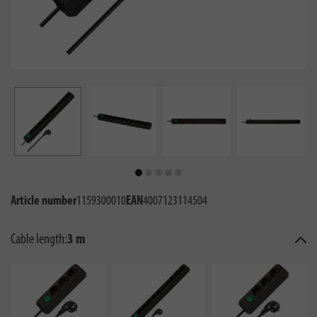
Article number
1159300010
EAN
4007123114504
Cable length:
3 m