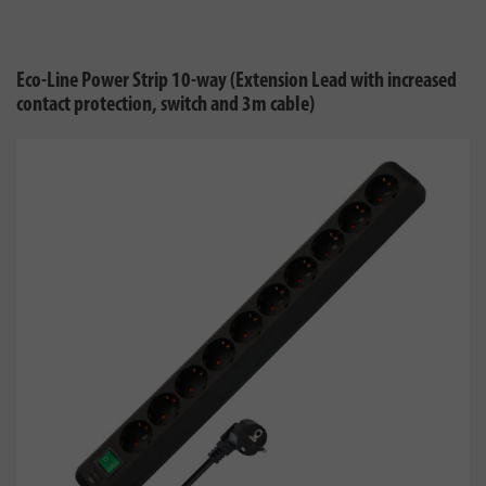
Eco-Line Power Strip 10-way (Extension Lead with increased
contact protection, switch and 3m cable)