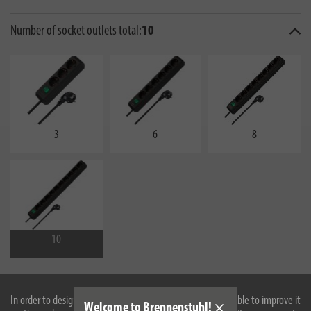
Number of socket outlets total:
10
3
6
8
10
In order to design our website optimally for you and to be able to improve it
Welcome to Brennenstuhl!
10er protective contact socket strip with 3 m cable length H05VV-F