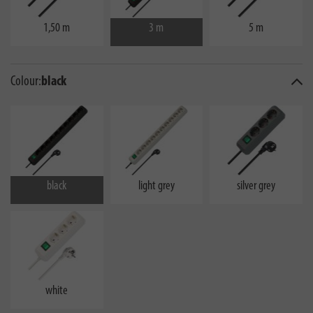
1,50 m
3 m
5 m
Colour:
black
black
light grey
silver grey
white