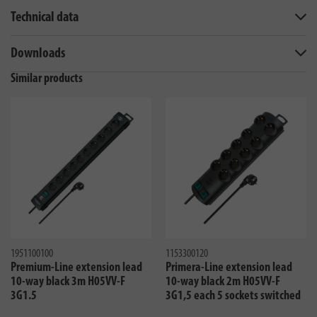
Technical data
Downloads
Similar products
1951100100
1153300120
Premium-Line extension lead
Primera-Line extension lead
10-way black 3m H05VV-F
10-way black 2m H05VV-F
3G1.5
3G1,5 each 5 sockets switched