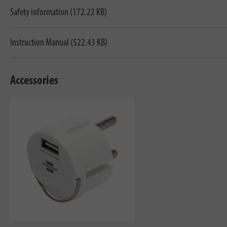
Safety information (172.22 KB)
Instruction Manual (522.43 KB)
Accessories