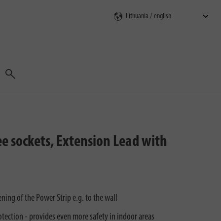
Search
e sockets, Extension Lead with
ing of the Power Strip e.g. to the wall
tection - provides even more safety in indoor areas