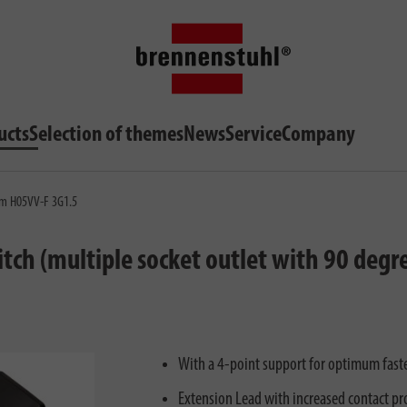
ucts
Selection of themes
News
Service
Company
3m H05VV-F 3G1.5
ch (multiple socket outlet with 90 degre
With a 4-point support for optimum fasten
Extension Lead with increased contact pro