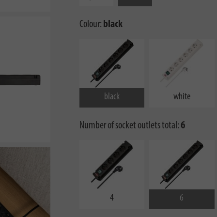
Colour:
black
black
white
Number of socket outlets total:
6
4
6