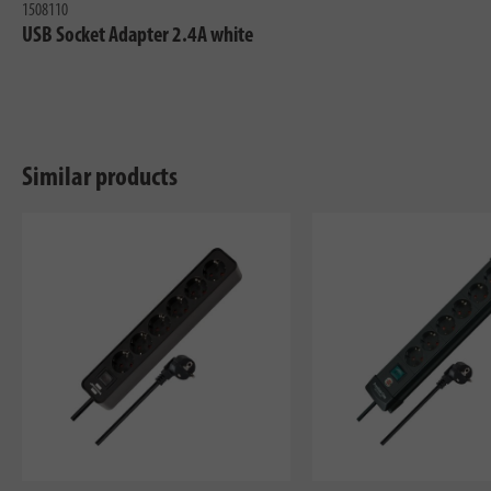
1508110
USB Socket Adapter 2.4A white
Similar products