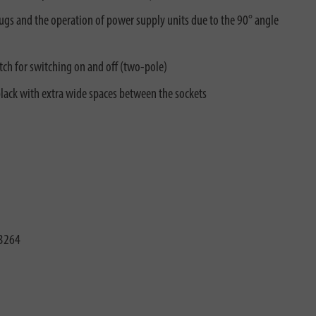
plugs and the operation of power supply units due to the 90° angle
tch for switching on and off (two-pole)
lack with extra wide spaces between the sockets
3264