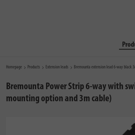
Prod
Homepage
Products
Extension leads
Bremounta extension lead 6-way black 
Bremounta Power Strip 6-way with swit
mounting option and 3m cable)