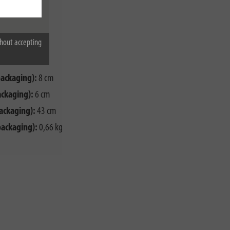
00 W
G1,5
hout accepting
packaging):
8 cm
ackaging):
6 cm
ackaging):
43 cm
packaging):
0,66 kg