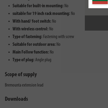
Suitable for built-in mounting:
No
suitable for 19 inch rack mounting:
No
With hand/ foot switch:
No
With wireless control:
No
Type of fastening:
Fastening with screw
Suitable for outdoor area:
No
Main Follow function:
No
Type of plug:
Angle plug
Scope of supply
Bremounta extension lead
Downloads