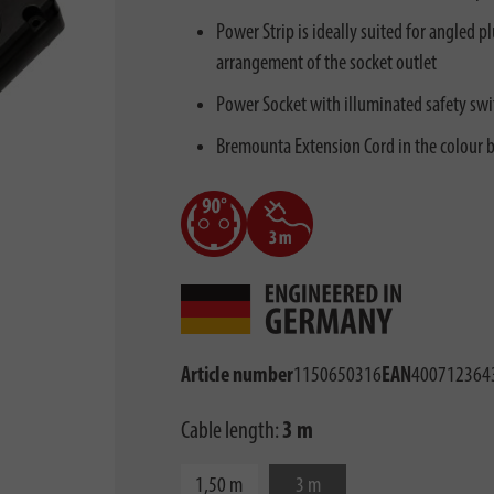
Power Strip is ideally suited for angled 
arrangement of the socket outlet
Power Socket with illuminated safety swi
Bremounta Extension Cord in the colour b
Article number
1150650316
EAN
400712364
Cable length:
3 m
1,50 m
3 m