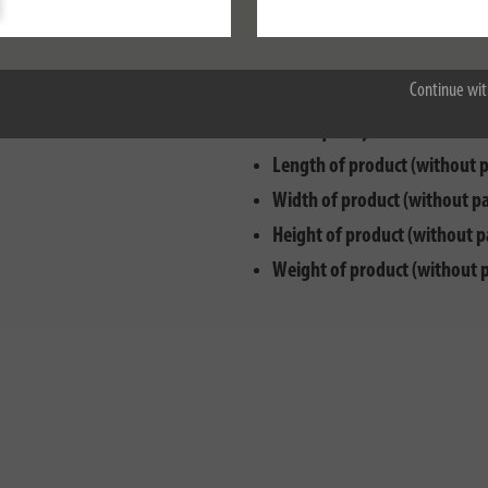
Max. electr. load capacity:
35
Accept all
Cable designation:
H05VV-F 3
Continue wit
Cable length:
3 m
Cable quality:
PVC
Length of product (without 
Width of product (without p
Height of product (without p
Weight of product (without 