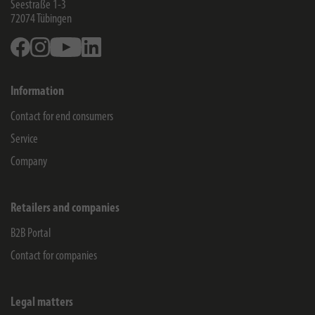
Seestraße 1-3
72074
Tübingen
Facebook
Instagram
Youtube
Linkedin
Information
Contact for end consumers
Service
Company
Retailers and companies
B2B Portal
Contact for companies
Legal matters