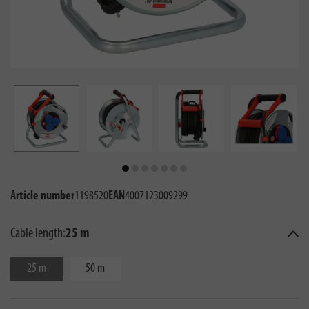
Article number
1198520
EAN
4007123009299
Cable length:
25 m
25 m
50 m