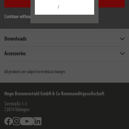
Accept all
/
Description
Continue without accepting
Technical data
Downloads
Accessories
All products are subject to technical changes
Hugo Brennenstuhl GmbH & Co Kommanditgesellschaft
Seestraße 1-3
72074
Tübingen
Facebook
Instagram
Youtube
Linkedin