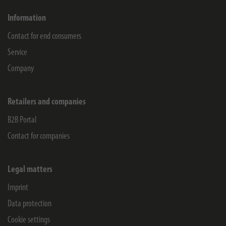
Information
Contact for end consumers
Service
Company
Retailers and companies
B2B Portal
Contact for companies
Legal matters
Imprint
Data protection
Cookie settings