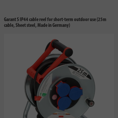
Garant S IP44 cable reel for short-term outdoor use (25m
cable, Sheet steel, Made in Germany)