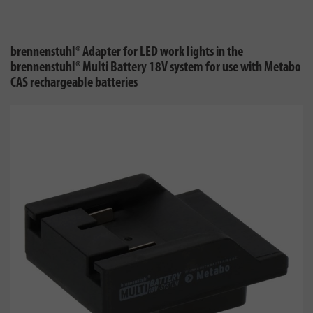
brennenstuhl® Adapter for LED work lights in the
brennenstuhl® Multi Battery 18V system for use with Metabo
CAS rechargeable batteries