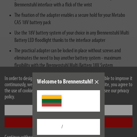
Brennenstuhl interface with a flick of the wrist
The fixation of the adapter enables a secure hold for your Metabo
CAS 18V battery pack
Use the 18V battery system of your choice in any Brennenstuhl Multi
Battery LED floodlight thanks to the interface adapter
The practical adapter can be locked in place without screws and
eliminates the need to buy another battery system - maximum
flexibility with the Brennenstuhl Multi Battery 18V System
In order to design our website optimally for you and to be able to improve it
Welcome to Brennenstuhl!
continuously, we use cookies. By continuing to use the website, you agree to
the use of cookies. For more information on cookies, please see our privacy
policy.
Settings
Description
Accept all
/
Technical data