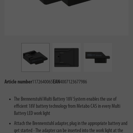
Article number
1172640065
EAN
4007123677986
The Brennenstuhl Multi Battery 18V System enables the use of
efficient 18V battery technology from Metabo CAS in every Multi
Battery LED work light
Attach the Brennenstuhl adapter, plug in the appropriate battery and
get started - The adapter can be inserted into the work light at the