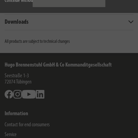
Continue without accepting
Scope of supply
Downloads
All products are subject to technical changes
Hugo Brennenstuhl GmbH & Co Kommanditgesellschaft
Seestraße 1-3
72074
Tübingen
Facebook
Instagram
Youtube
Linkedin
Information
Contact for end consumers
Service