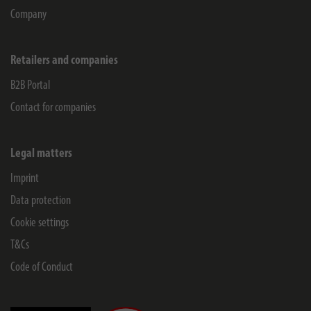
Company
Retailers and companies
B2B Portal
Contact for companies
Legal matters
Imprint
Data protection
Cookie settings
T&Cs
Code of Conduct