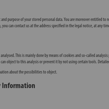
t and purpose of your stored personal data. You are moreover entitled to requ
 you can contact us at the address specified in the legal notice, at any ti
y analysed. This is mainly done by means of cookies and so-called analysi
n object to this analysis or prevent it by not using certain tools. Detaile
mation about the possibilities to object.
y Information