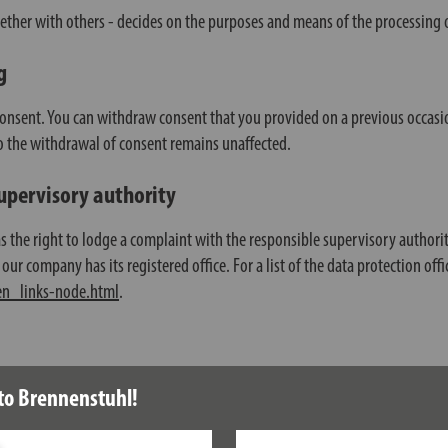
gether with others - decides on the purposes and means of the processing o
g
consent. You can withdraw consent that you provided on a previous occasio
 to the withdrawal of consent remains unaffected.
supervisory authority
has the right to lodge a complaint with the responsible supervisory authori
our company has its registered office. For a list of the data protection offi
en_links-node.html
.
sis of your consent, or for the fulfilment of a contract, to be provided to
to Brennenstuhl!
l only take place insofar as it is technically feasible.