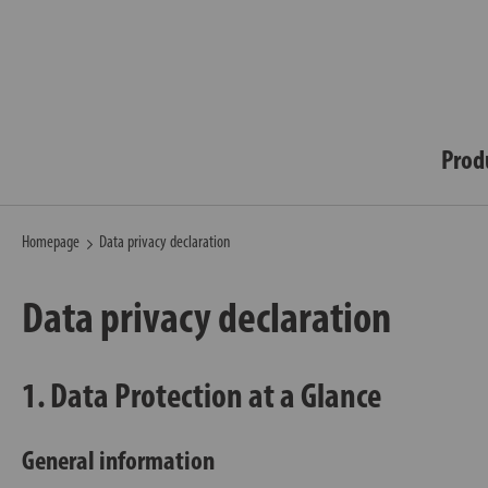
Prod
Homepage
Data privacy declaration
Data privacy declaration
1. Data Protection at a Glance
General information