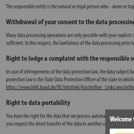
The responsible entity is the natural or legal person who - alone or to
Withdrawal of your consent to the data processin
Many data processing operations are only possible with your explicit 
sufficient. In this respect, the lawfulness of the data processing prior
Right to lodge a complaint with the responsible 
In case of infringements of the data protection law, the data subject 
protection law is the State Data Protection Officer of the state in which 
https://www.bfdi.bund.de/DE/Infothek/Anschriften_Links/anschrift
Right to data portability
You have the right for the data that we process automatically on the ba
Welcome 
you request the direct transfer of the data to another controller, this wil