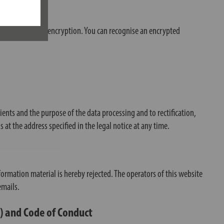
es SSL and/or TLS encryption. You can recognise an encrypted
pients and the purpose of the data processing and to rectification,
s at the address specified in the legal notice at any time.
ormation material is hereby rejected. The operators of this website
emails.
G) and Code of Conduct