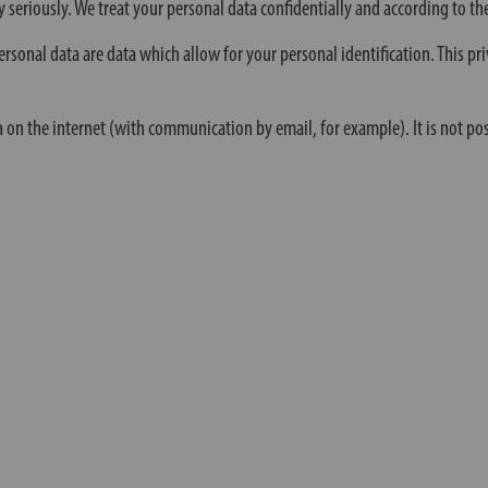
y seriously. We treat your personal data confidentially and according to the
rsonal data are data which allow for your personal identification. This pri
a on the internet (with communication by email, for example). It is not po