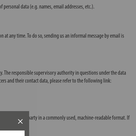
f personal data (e.g. names, email addresses, etc.).
n at any time. To do so, sending us an informal message by email is
ty. The responsible supervisory authority in questions under the data
cers and their contact data, please refer to the following link:
 you or to a third party in a commonly used, machine-readable format. If