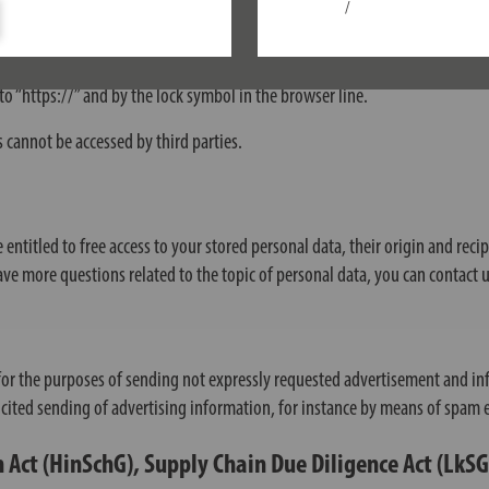
/
 as orders or enquiries you send to us as website operator, this website us
o “https://” and by the lock symbol in the browser line.
s cannot be accessed by third parties.
 entitled to free access to your stored personal data, their origin and reci
have more questions related to the topic of personal data, you can contact u
for the purposes of sending not expressly requested advertisement and inf
olicited sending of advertising information, for instance by means of spam 
 Act (HinSchG), Supply Chain Due Diligence Act (LkS