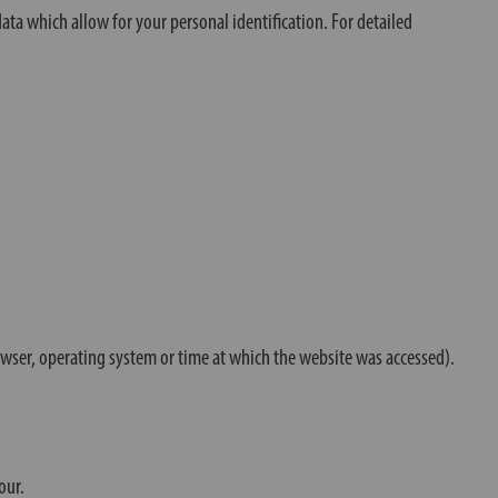
ta which allow for your personal identification. For detailed
rowser, operating system or time at which the website was accessed).
our.