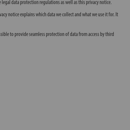
 legal data protection regulations as well as this privacy notice.
vacy notice explains which data we collect and what we use it for. It
ssible to provide seamless protection of data from access by third