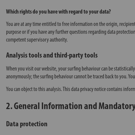
Which rights do you have with regard to your data?
You are at any time entitled to free information on the origin, recipien
purpose or if you have any further questions regarding data protection,
competent supervisory authority.
Analysis tools and third-party tools
When you visit our website, your surfing behaviour can be statisticall
anonymously; the surfing behaviour cannot be traced back to you. You ca
You can object to this analysis. This data privacy notice contains infor
2. General Information and Mandator
Data protection