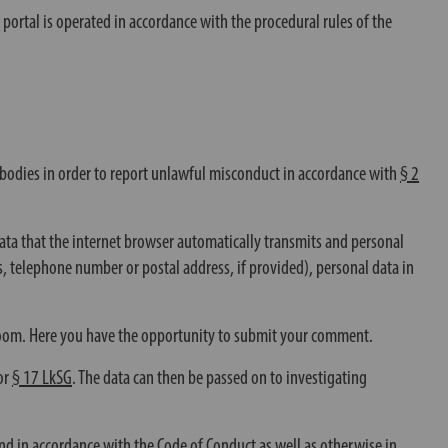
g portal is operated in accordance with the procedural rules of the
d bodies in order to report unlawful misconduct in accordance with
§ 2
data that the internet browser automatically transmits and personal
ss, telephone number or postal address, if provided), personal data in
n room. Here you have the opportunity to submit your comment.
or
§ 17 LkSG
. The data can then be passed on to investigating
nd in accordance with the Code of Conduct as well as otherwise in