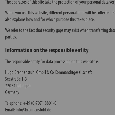
The operators of this site take the protection of your personal data ver
When you use this website, different personal data will be collected. Pe
also explains how and for which purpose this takes place.
We refer to the fact that security gaps may exist when transferring dat
parties.
Information on the responsible entity
The responsible entity for data processing on this website is:
Hugo Brennenstuhl GmbH & Co Kommanditgesellschaft
Seestraße 1-3
72074 Tübingen
Germany
Telephone: +49 (0)7071 8801-0
Email: info@brennenstuhl.de