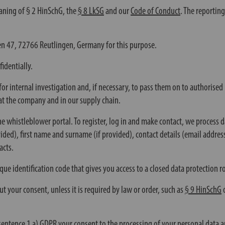
aning of § 2 HinSchG, the
§ 8 LkSG
and our
Code of Conduct
. The reportin
n 47, 72766 Reutlingen, Germany for this purpose.
identially.
for internal investigation and, if necessary, to pass them on to authorise
at the company and in our supply chain.
e whistleblower portal. To register, log in and make contact, we process 
ovided), first name and surname (if provided), contact details (email addre
acts.
ique identification code that gives you access to a closed data protectio
t your consent, unless it is required by law or order, such as
§ 9 HinSchG
sentence 1 a) GDPR your consent to the processing of your personal data a