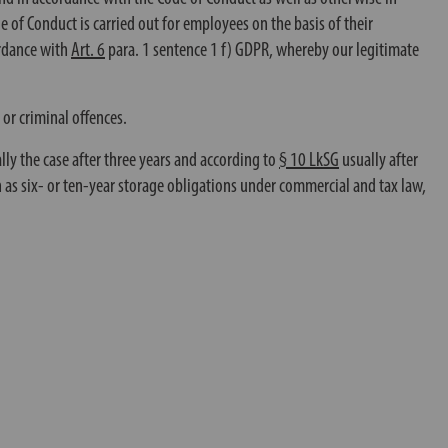
de of Conduct is carried out for employees on the basis of their
rdance with
Art. 6
para. 1 sentence 1 f) GDPR, whereby our legitimate
 or criminal offences.
ually the case after three years and according to
§ 10 LkSG
usually after
h as six- or ten-year storage obligations under commercial and tax law,