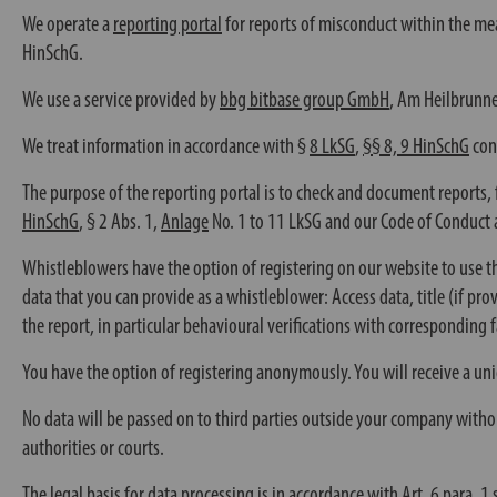
We operate a
reporting portal
for reports of misconduct within the me
HinSchG.
We use a service provided by
bbg bitbase group GmbH
, Am Heilbrunne
We treat information in accordance with §
8 LkSG
,
§§ 8, 9 HinSchG
conf
The purpose of the reporting portal is to check and document reports, 
HinSchG
,
§ 2 Abs. 1
,
Anlage
No. 1 to 11 LkSG and our Code of Conduct 
Whistleblowers have the option of registering on our website to use th
data that you can provide as a whistleblower: Access data, title (if pr
the report, in particular behavioural verifications with corresponding f
You have the option of registering anonymously. You will receive a un
No data will be passed on to third parties outside your company withou
authorities or courts.
The legal basis for data processing is in accordance with
Art. 6
para. 1 