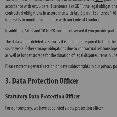
accordance with
Art. 6
para. 1 sentence 1 c) GDPR the legal obligation
contractual obligations in accordance with
Art. 6
para. 1 sentence 1 b
interest is to monitor compliance with our Code of Conduct.
In addition,
Art. 9
and
10
GDPR must be observed if you provide particula
The data will be deleted as soon as it is no longer required to fulfil t
seven years. Other storage obligations due to contractual relationships
as well as longer storage for the duration of legal disputes, remain un
Please note the general section on data subject rights in our privacy po
3. Data Protection Officer
Statutory Data Protection Officer
For our company, we have appointed a data protection officer.