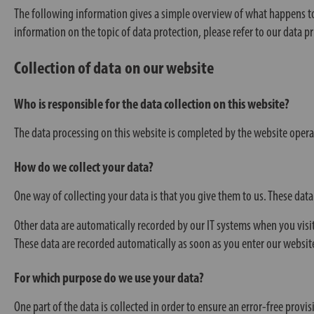
The following information gives a simple overview of what happens to 
information on the topic of data protection, please refer to our data pri
Collection of data on our website
Who is responsible for the data collection on this website?
The data processing on this website is completed by the website operator
How do we collect your data?
One way of collecting your data is that you give them to us. These data
Other data are automatically recorded by our IT systems when you visit
These data are recorded automatically as soon as you enter our websit
For which purpose do we use your data?
One part of the data is collected in order to ensure an error-free prov