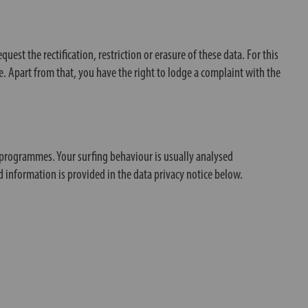
est the rectification, restriction or erasure of these data. For this
me. Apart from that, you have the right to lodge a complaint with the
s programmes. Your surfing behaviour is usually analysed
d information is provided in the data privacy notice below.