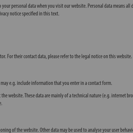
your personal data when you visit our website. Personal data means all da
vacy notice specified in this text.
. For their contact data, please refer to the legal notice on this website.
 may e.g. include information that you enter in a contact form.
 the website. These data are mainly of a technical nature (e.g. internet b
e.
isioning of the website. Other data may be used to analyse your user behavi