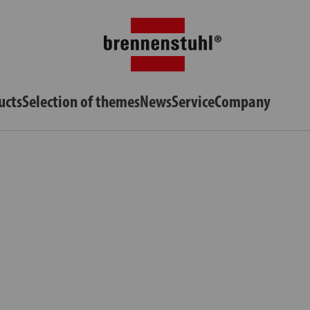
ucts
Selection of themes
News
Service
Company