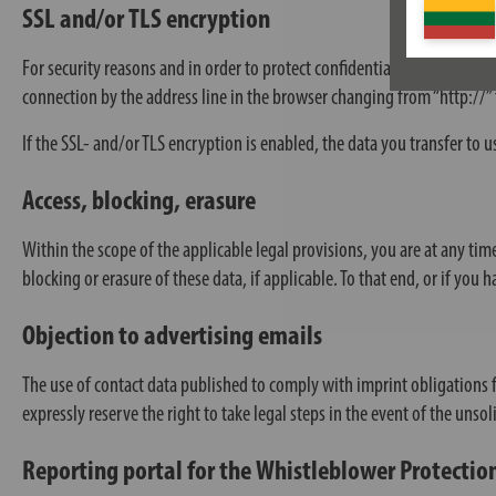
SSL and/or TLS encryption
For security reasons and in order to protect confidential content such
connection by the address line in the browser changing from “http://” t
If the SSL- and/or TLS encryption is enabled, the data you transfer to u
Access, blocking, erasure
Within the scope of the applicable legal provisions, you are at any time
blocking or erasure of these data, if applicable. To that end, or if you 
Objection to advertising emails
The use of contact data published to comply with imprint obligations 
expressly reserve the right to take legal steps in the event of the uns
Reporting portal for the Whistleblower Protection