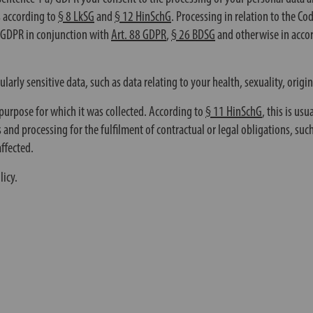
s according to
§ 8 LkSG
and
§ 12 HinSchG
. Processing in relation to the Co
) GDPR in conjunction with
Art. 88 GDPR
,
§ 26 BDSG
and otherwise in acco
rly sensitive data, such as data relating to your health, sexuality, origin
he purpose for which it was collected. According to
§ 11 HinSchG
, this is us
 and processing for the fulfilment of contractual or legal obligations, suc
affected.
licy.