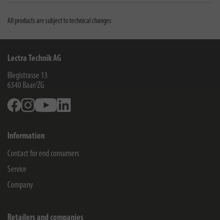
All products are subject to technical changes
Lectra Technik AG
Blegistrasse 13
6340
Baar/ZG
Facebook
Instagram
Youtube
Linkedin
Information
Contact for end consumers
Service
Company
Retailers and companies