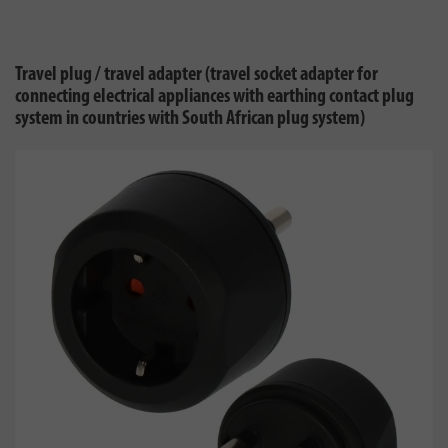
Travel plug / travel adapter (travel socket adapter for
connecting electrical appliances with earthing contact plug
system in countries with South African plug system)