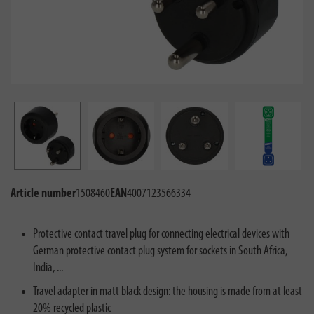
Article number
1508460
EAN
4007123566334
Protective contact travel plug for connecting electrical devices with
German protective contact plug system for sockets in South Africa,
India, ...
Travel adapter in matt black design: the housing is made from at least
20% recycled plastic