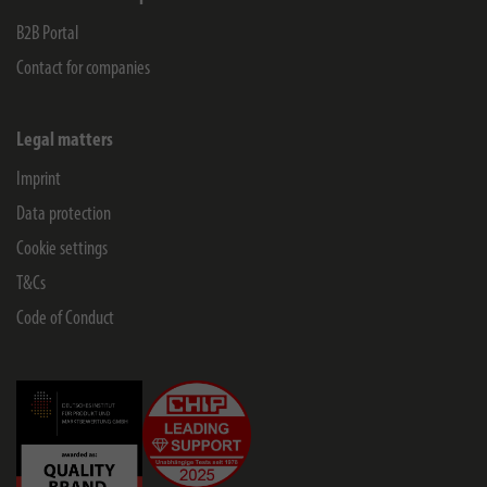
B2B Portal
Contact for companies
Legal matters
Imprint
Data protection
Cookie settings
T&Cs
Code of Conduct