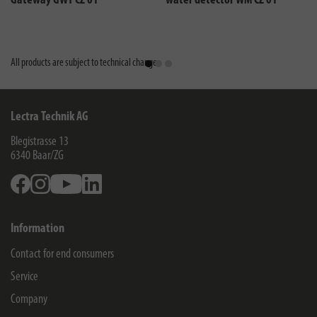
Gateway GWY CZ 01
water detector WM CZ 01
All products are subject to technical changes
Lectra Technik AG
Blegistrasse 13
6340
Baar/ZG
Facebook
Instagram
Youtube
Linkedin
Information
Contact for end consumers
Service
Company