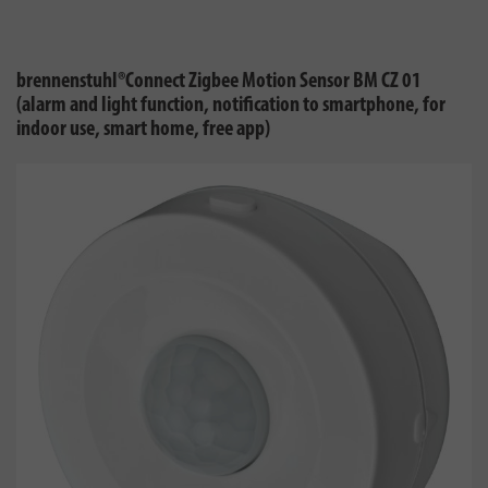
brennenstuhl®Connect Zigbee Motion Sensor BM CZ 01
(alarm and light function, notification to smartphone, for
indoor use, smart home, free app)