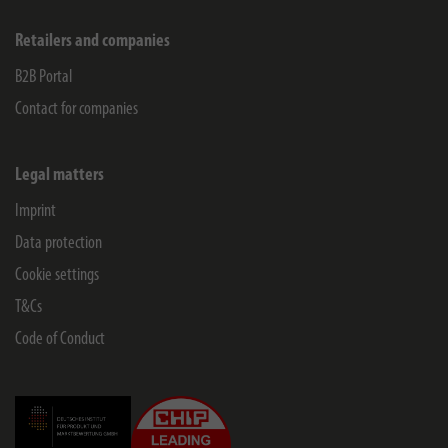
Retailers and companies
B2B Portal
Contact for companies
Legal matters
Imprint
Data protection
Cookie settings
T&Cs
Code of Conduct