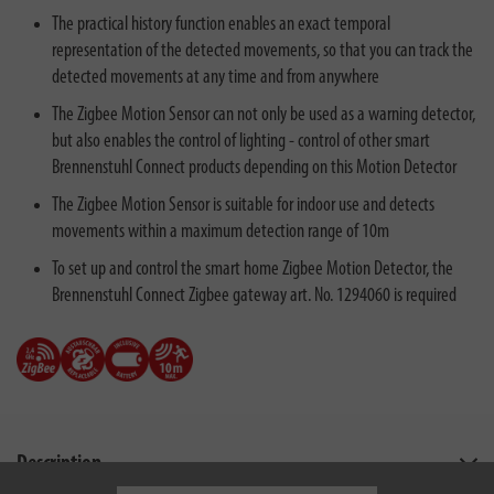
The practical history function enables an exact temporal
representation of the detected movements, so that you can track the
detected movements at any time and from anywhere
The Zigbee Motion Sensor can not only be used as a warning detector,
but also enables the control of lighting - control of other smart
Brennenstuhl Connect products depending on this Motion Detector
The Zigbee Motion Sensor is suitable for indoor use and detects
movements within a maximum detection range of 10m
To set up and control the smart home Zigbee Motion Detector, the
Brennenstuhl Connect Zigbee gateway art. No. 1294060 is required
Description