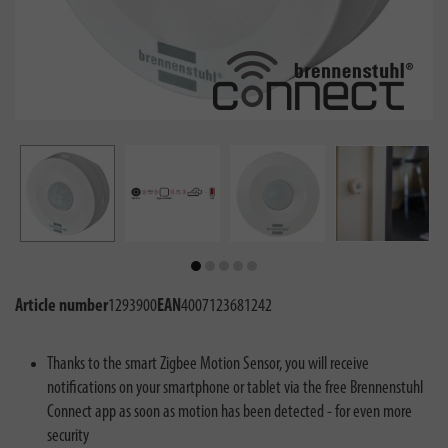
Article number
1293900
EAN
4007123681242
Thanks to the smart Zigbee Motion Sensor, you will receive
notifications on your smartphone or tablet via the free Brennenstuhl
Connect app as soon as motion has been detected - for even more
security