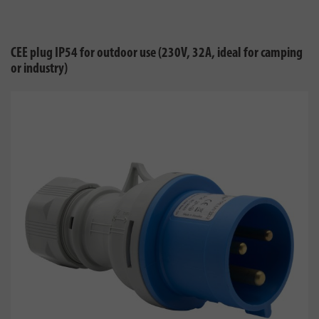
CEE plug IP54 for outdoor use (230V, 32A, ideal for camping
or industry)