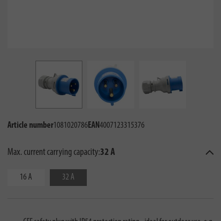
Article number
1081020786
EAN
4007123315376
Max. current carrying capacity:
32 A
16 A
32 A