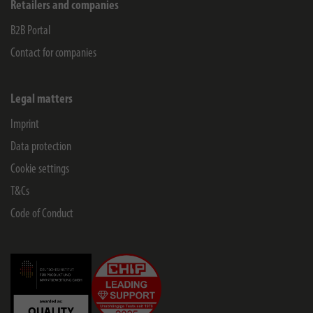
Retailers and companies
B2B Portal
Contact for companies
Legal matters
Imprint
Data protection
Cookie settings
T&Cs
Code of Conduct