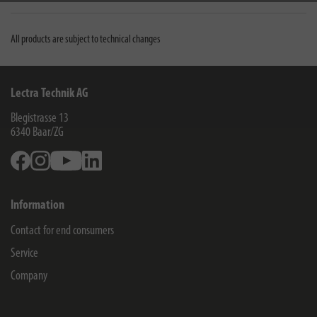
All products are subject to technical changes
Lectra Technik AG
Blegistrasse 13
6340
Baar/ZG
Facebook
Instagram
Youtube
Linkedin
Information
Contact for end consumers
Service
Company