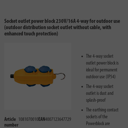
Socket outlet power block 230V/16A 4-way for outdoor use
(outdoor distribution socket outlet without cable, with
enhanced touch protection)
The 4-way socket
outlet power block is
ideal for permanent
outdoor use (IP54)
The 4-way socket
outlet is dust and
splash-proof
The earthing contact
sockets of the
Article
1081070010
EAN
4007123647729
Powerblock are
number