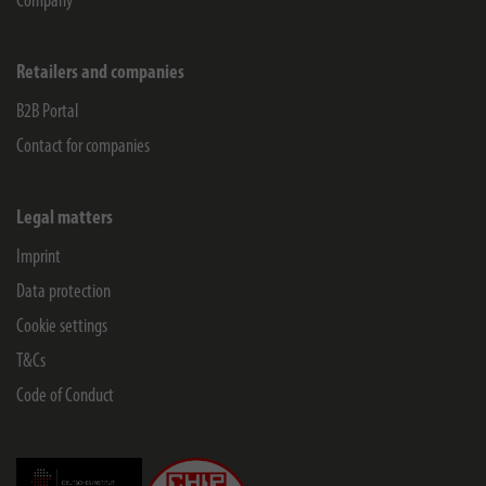
Company
Retailers and companies
B2B Portal
Contact for companies
Legal matters
Imprint
Data protection
Cookie settings
T&Cs
Code of Conduct