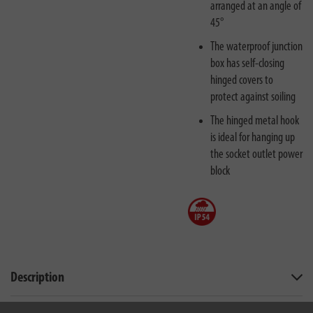
arranged at an angle of
45°
The waterproof junction
box has self-closing
hinged covers to
protect against soiling
The hinged metal hook
is ideal for hanging up
the socket outlet power
block
Description