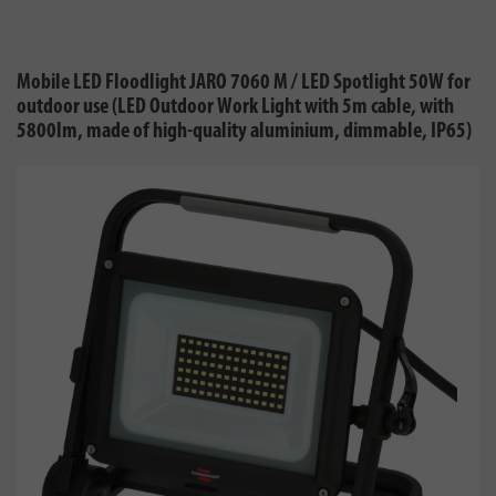
Mobile LED Floodlight JARO 7060 M / LED Spotlight 50W for
outdoor use (LED Outdoor Work Light with 5m cable, with
5800lm, made of high-quality aluminium, dimmable, IP65)