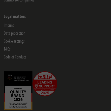
Contact for companies
Legal matters
Imprint
Data protection
Cookie settings
T&Cs
Code of Conduct