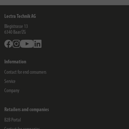
Lectra Technik AG
Blegistrasse 13
6340
Baar/ZG
Facebook
Instagram
Youtube
Linkedin
Information
Contact for end consumers
Service
Company
Retailers and companies
B2B Portal