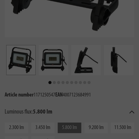
Article number
1171250547
EAN
4007123684991
Luminous flux:
5.800 lm
2.300 lm
3.450 lm
5.800 lm
9.200 lm
11.500 lm