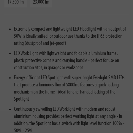
17.500 lm
23.000 lm
Extremely compact and lightweight LED Floodlight with an output of
50W is ideally suited for outdoor use thanks to the IP65 protection
rating (dustproof and jet-proof)
LED Work Light with lightweight and foldable aluminium frame,
plastic protective corners and carrying handle - perfect for use on
construction sites, in garages or workshops
Energy-efficient LED Spotlight with super-bright Everlight SMD LEDs
that produce a luminous flux of 5800lm, features a quick-locking
mechanism on the frame - ideal for one-handed locking of the
Spotlight
Continuously swivelling LED Worklight with modern and robust
aluminium housing provides perfect working light at any angle - in
addition, the Spotlight has a switch with light level function 100% -
50% - 25%