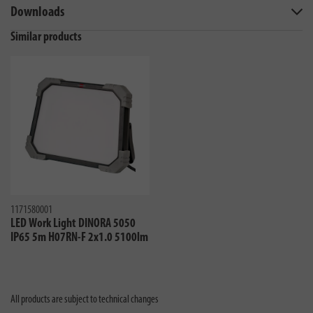
Downloads
Similar products
1171580001
LED Work Light DINORA 5050
IP65 5m H07RN-F 2x1.0 5100lm
All products are subject to technical changes