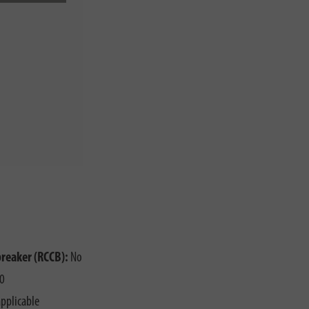
o
breaker (RCCB):
No
0
pplicable