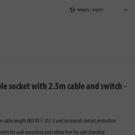
rch
le socket with 2.5m cable and switch -
.5m cable length H05VV-F 3G1.5 and increased contact protection
yelets for wall mounting and rubber feet for safe standing