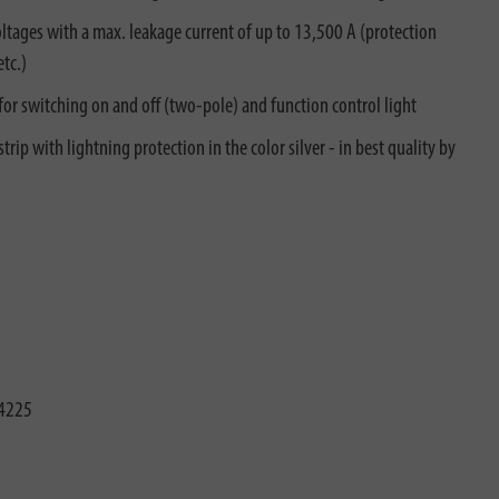
tages with a max. leakage current of up to 13,500 A (protection
tc.)
 for switching on and off (two-pole) and function control light
rip with lightning protection in the color silver - in best quality by
4225