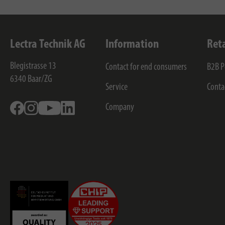
Lectra Technik AG
Information
Ret
Blegistrasse 13
Contact for end consumers
B2B P
6340
Baar/ZG
Service
Conta
Facebook
Instagram
Youtube
Linkedin
Company