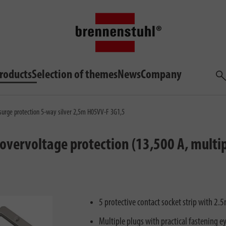
roducts
Selection of themes
News
Company
Sea
 surge protection 5-way silver 2,5m H05VV-F 3G1,5
 overvoltage protection (13,500 A, multip
5 protective contact socket strip with 2
Multiple plugs with practical fastening e