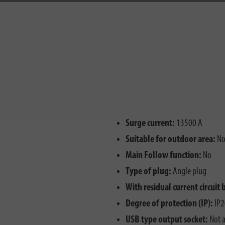
Surge current:
13500 A
Suitable for outdoor area:
N
Main Follow function:
No
Type of plug:
Angle plug
With residual current circuit 
Degree of protection (IP):
IP2
USB type output socket:
Not a