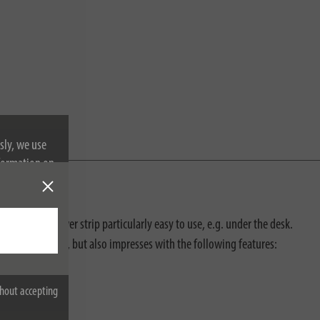
sly, we use
nformation on
makes this power strip particularly easy to use, e.g. under the desk.
cidental contact, but also impresses with the following features:
hout accepting