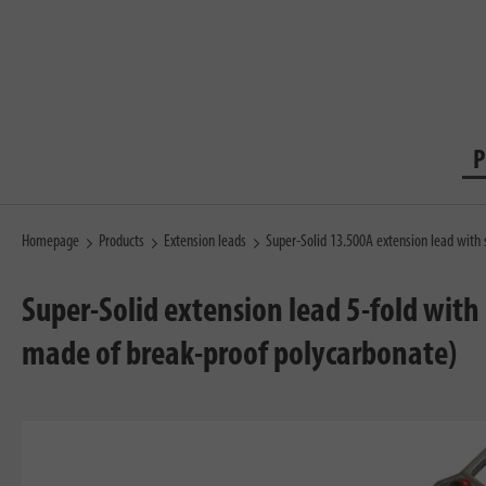
P
Homepage
Products
Extension leads
Super-Solid 13.500A extension lead with
Super-Solid extension lead 5-fold with
made of break-proof polycarbonate)