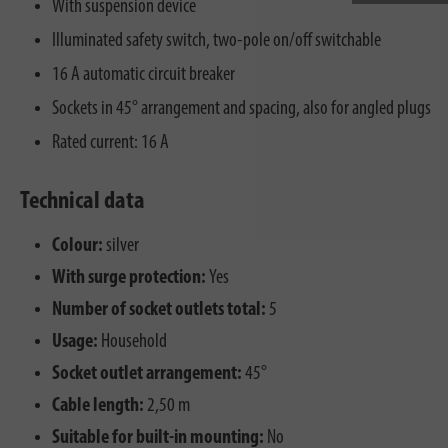
With suspension device
Illuminated safety switch, two-pole on/off switchable
16 A automatic circuit breaker
Sockets in 45° arrangement and spacing, also for angled plugs
Rated current: 16 A
Technical data
Colour:
silver
With surge protection:
Yes
Number of socket outlets total:
5
Usage:
Household
Socket outlet arrangement:
45°
Cable length:
2,50 m
Suitable for built-in mounting:
No