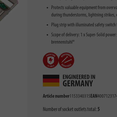
Protects valuable equipment from overvol
during thunderstorms, lightning strikes, e
Plug strip with illuminated safety switch
Scope of delivery: 1 x Super-Solid power st
brennenstuhl®
Article number
1153340315
EAN
400712317
Number of socket outlets total:
5