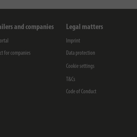
ailers and companies
Legal matters
ortal
Imprint
ct for companies
Data protection
Cookie settings
T&Cs
Code of Conduct