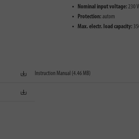
Nominal input voltage:
230 V
Protection:
autom
Max. electr. load capacity:
35
Instruction Manual (4.46 MB)