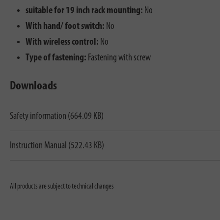
suitable for 19 inch rack mounting:
No
With hand/ foot switch:
No
With wireless control:
No
Type of fastening:
Fastening with screw
Downloads
Safety information (664.09 KB)
Instruction Manual (522.43 KB)
All products are subject to technical changes