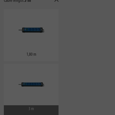
Cable length:
3 m
1,80 m
3 m