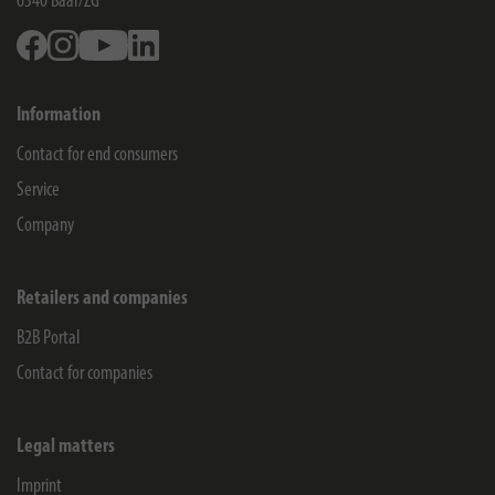
6340
Baar/ZG
Facebook
Instagram
Youtube
Linkedin
Information
Contact for end consumers
Service
Company
Retailers and companies
B2B Portal
Contact for companies
Legal matters
Imprint