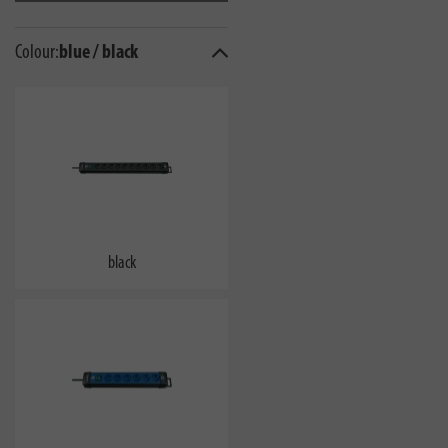
Colour:
blue / black
black