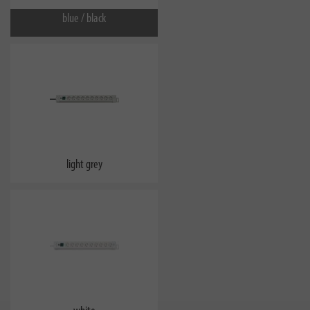
blue / black
light grey