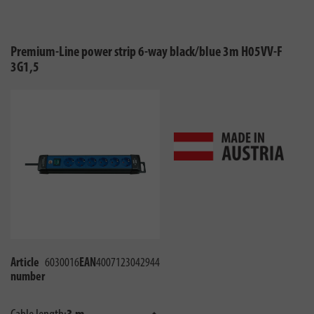
Premium-Line power strip 6-way black/blue 3m H05VV-F
3G1,5
Article
6030016
EAN
4007123042944
number