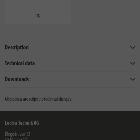
10
Description
Technical data
Downloads
All products are subject to technical changes
Lectra Technik AG
Blegistrasse 13