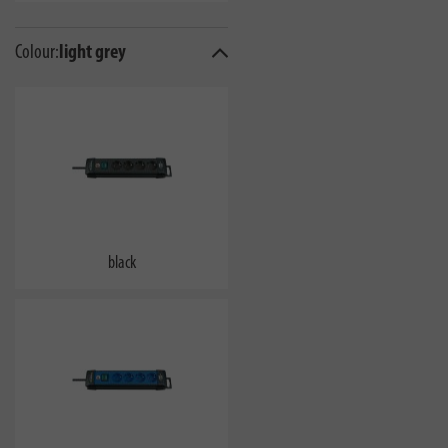
Colour:
light grey
black