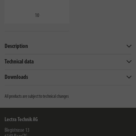
10
Description
Technical data
Downloads
All products are subject to technical changes
Lectra Technik AG
Blegistrasse 13