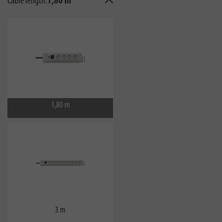
Cable length:
1,80 m
1,80 m
3 m