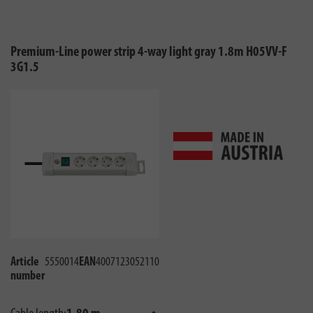
Premium-Line power strip 4-way light gray 1.8m H05VV-F
3G1.5
Article
5550014
EAN
4007123052110
number