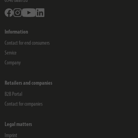
6340
Baar/ZG
Facebook
Instagram
Youtube
Linkedin
Information
Contact for end consumers
Service
Company
Retailers and companies
B2B Portal
Contact for companies
Legal matters
Imprint