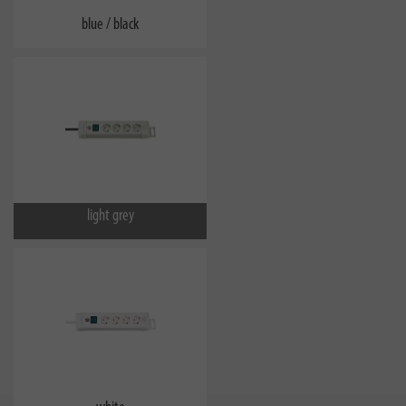
blue / black
light grey