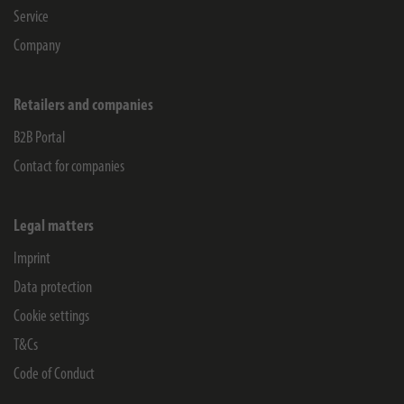
Service
Company
Retailers and companies
B2B Portal
Contact for companies
Legal matters
Imprint
Data protection
Cookie settings
T&Cs
Code of Conduct