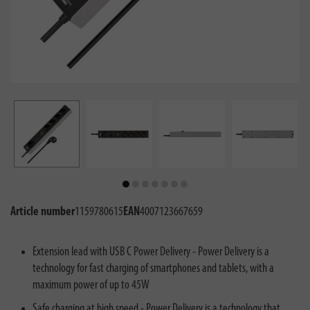
Article number
1159780615
EAN
4007123667659
Extension lead with USB C Power Delivery - Power Delivery is a
technology for fast charging of smartphones and tablets, with a
maximum power of up to 45W
Safe charging at high speed - Power Delivery is a technology that