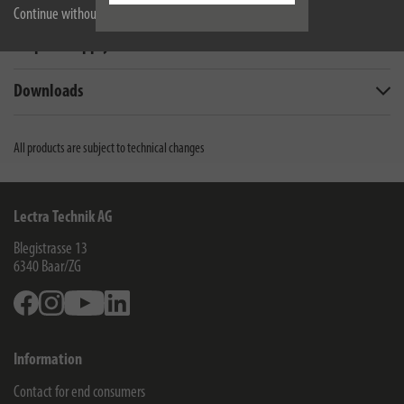
Technical data
Continue without accepting
Scope of supply
Downloads
All products are subject to technical changes
Lectra Technik AG
Blegistrasse 13
6340
Baar/ZG
Facebook
Instagram
Youtube
Linkedin
Information
Contact for end consumers