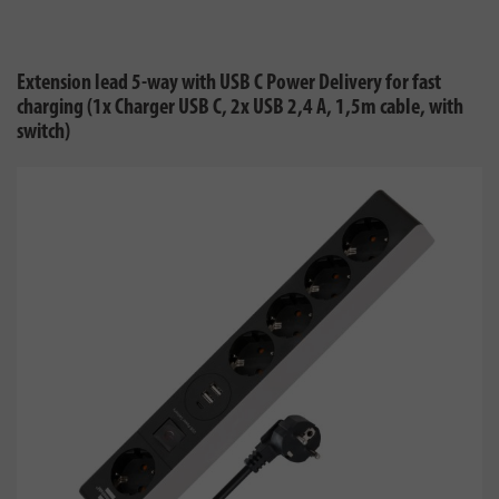
Extension lead 5-way with USB C Power Delivery for fast
charging (1x Charger USB C, 2x USB 2,4 A, 1,5m cable, with
switch)