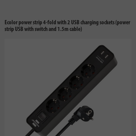
Ecolor power strip 4-fold with 2 USB charging sockets (power
strip USB with switch and 1.5m cable)