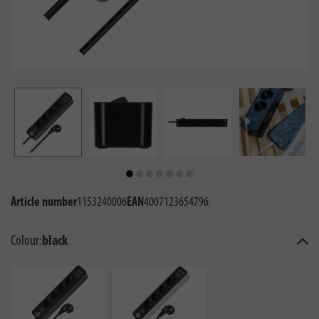
Article number
1153240006
EAN
4007123654796
Colour:
black