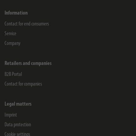
Information
Contact for end consumers
Service
Company
Retailers and companies
B2B Portal
Contact for companies
Legal matters
Imprint
Data protection
Cookie settings