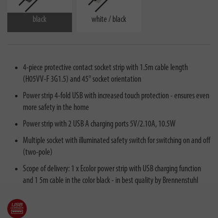
black
white / black
4-piece protective contact socket strip with 1.5m cable length
(H05VV-F 3G1.5) and 45° socket orientation
Power strip 4-fold USB with increased touch protection - ensures even
more safety in the home
Power strip with 2 USB A charging ports 5V/2.10A, 10.5W
Multiple socket with illuminated safety switch for switching on and off
(two-pole)
Scope of delivery: 1 x Ecolor power strip with USB charging function
and 1 5m cable in the color black - in best quality by Brennenstuhl