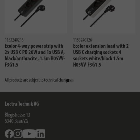
1153240216
1153240126
Ecolor 4-way power strip with
Ecolor extension lead with 2
2x USB C PD 20W and 1x USB A,
USB C charging sockets 4
black/anthracite, 1.5m H05VV-
sockets white/black 1.5m
F3G1.5
H05VV-F3G1.5
All products are subject to technical changes
Lectra Technik AG
Blegistrasse 13
6340
Baar/ZG
Facebook
Instagram
Youtube
Linkedin