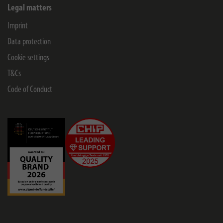
Legal matters
Imprint
Data protection
Cookie settings
T&Cs
Code of Conduct