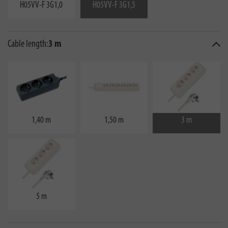
H05VV-F 3G1,0
H05VV-F 3G1,5
Cable length:
3 m
1,40 m
1,50 m
3 m
5 m