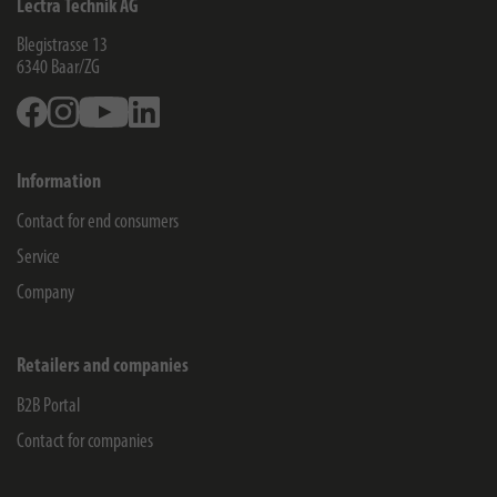
Lectra Technik AG
Blegistrasse 13
6340
Baar/ZG
Facebook
Instagram
Youtube
Linkedin
Information
Contact for end consumers
Service
Company
Retailers and companies
B2B Portal
Contact for companies