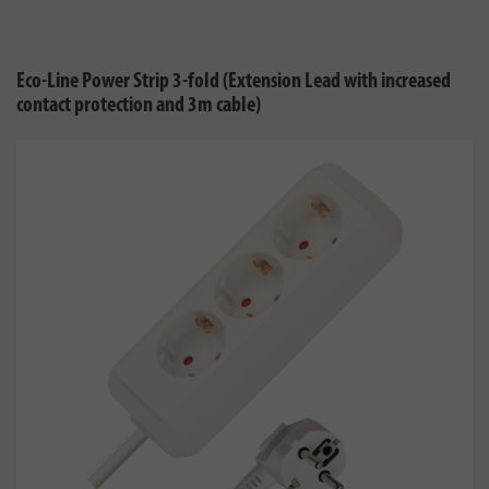
Eco-Line Power Strip 3-fold (Extension Lead with increased
contact protection and 3m cable)