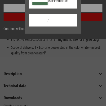
brennenstuhl.com
Settings
3 protective contact socket strip with 3m cable length H05VV-F 3G1,5
Accept all
Plug strip with increased protection against accidental contact: plastic
/
plates seal the contacts of the socket outlet
Continue without accepting
Multiple socket particularly power-saving and efficient
Protective contact sockets in 45° arrangement, also for angled plugs
Scope of delivery: 1 x Eco-Line power strip in the color white - in best
quality from brennenstuhl®
Description
Technical data
Downloads