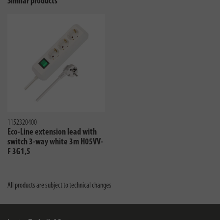
Similar products
1152320400
Eco-Line extension lead with
switch 3-way white 3m H05VV-
F 3G1,5
All products are subject to technical changes