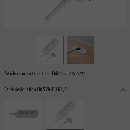
Article number
1158610030
EAN
4007123615292
Cable designation:
H05VV-F 3G1,5