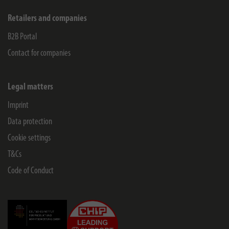
Retailers and companies
B2B Portal
Contact for companies
Legal matters
Imprint
Data protection
Cookie settings
T&Cs
Code of Conduct