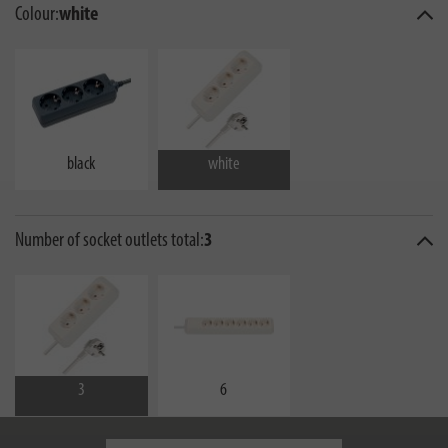
Colour:
white
black
white
Number of socket outlets total:
3
3
6