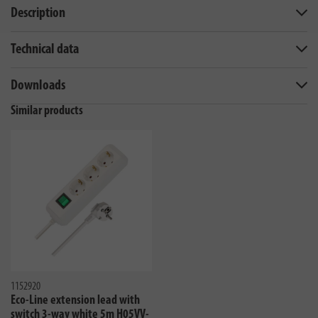
Description
Technical data
Downloads
Similar products
1152920
Eco-Line extension lead with
switch 3-way white 5m H05VV-