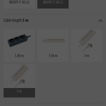
H05VV-F 3G1,0
H05VV-F 3G1,5
Cable length:
5 m
1,40 m
1,50 m
3 m
5 m