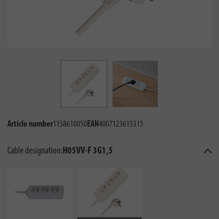
Article number
1158610050
EAN
4007123615315
Cable designation:
H05VV-F 3G1,5