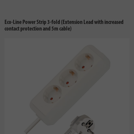
Eco-Line Power Strip 3-fold (Extension Lead with increased
contact protection and 5m cable)