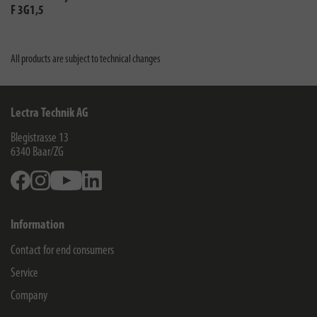
F 3G1,5
All products are subject to technical changes
Lectra Technik AG
Blegistrasse 13
6340
Baar/ZG
Facebook
Instagram
Youtube
Linkedin
Information
Contact for end consumers
Service
Company